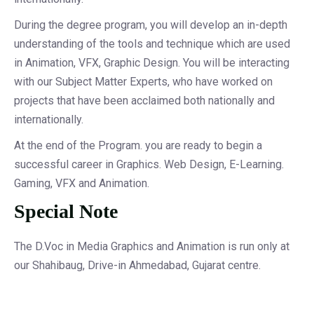
During the degree program, you will develop an in-depth
understanding of the tools and technique which are used
in Animation, VFX, Graphic Design. You will be interacting
with our Subject Matter Experts, who have worked on
projects that have been acclaimed both nationally and
internationally.
At the end of the Program. you are ready to begin a
successful career in Graphics. Web Design, E-Learning.
Gaming, VFX and Animation.
Special Note
The D.Voc in Media Graphics and Animation is run only at
our Shahibaug, Drive-in Ahmedabad, Gujarat centre.