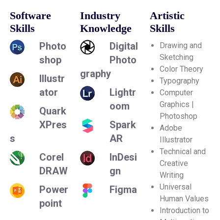
Software
Industry
Artistic
Skills
Knowledge
Skills
Photo
Digital
Drawing and
Sketching
shop
Photo
Color Theory
graphy
Illustr
Typography
ator
Lightr
Computer
Graphics |
oom
Quark
Photoshop
XPres
Spark
Adobe
s
AR
Illustrator
Technical and
Corel
InDesi
Creative
DRAW
gn
Writing
Universal
Power
Figma
Human Values
point
Introduction to