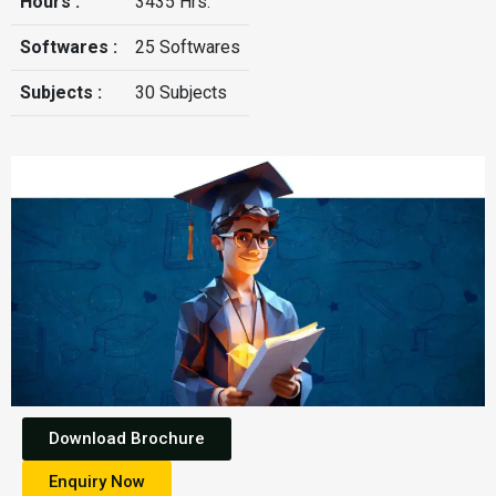
Hours :
3435 Hrs.
Softwares :
25 Softwares
Subjects :
30 Subjects
Download Brochure
Enquiry Now