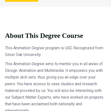
About This Degree Course
This Animation Degree program is UGC Recognized from
Silver Oak University.
This Animation Degree aims to mentor you in all areas of
Design. Animation and Multimedia. It empowers you with
multiple skill sets. thus giving you an edge over your
peers. You have access to case studies and research
material provided by us. You will also be interacting with
our Subject Matter Experts, who have worked on projects
that have been acclaimed both nationally and
internationally.