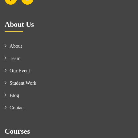
About Us
About
Team
Our Event
Student Work
Blog
Contact
Courses