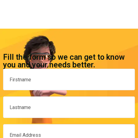
Fill the form so we can get to know
you and your needs better.