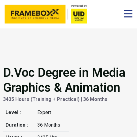
D.Voc Degree in Media
Graphics & Animation
3435 Hours (Training + Practical) | 36 Months
Level :
Expert
Duration :
36 Months