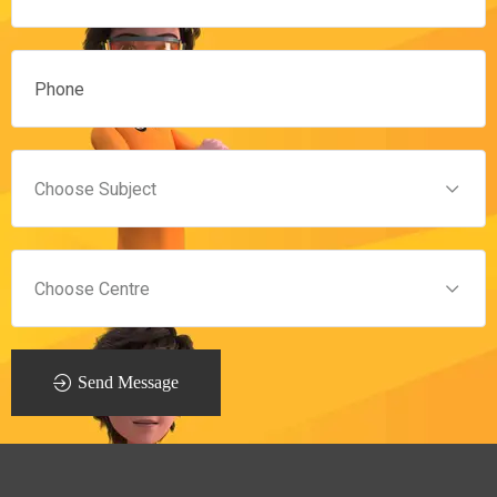
Send Message