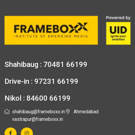
Shahibaug : 70481 66199
Drive-in : 97231 66199
Nikol : 84600 66199
shahibaug@frameboxx.in
Ahmedabad
vastrapur@frameboxx.in