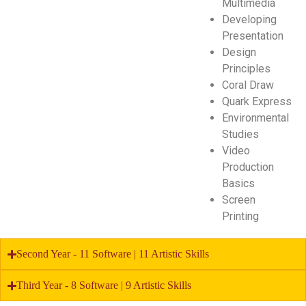
Multimedia
Developing
Presentation
Design
Principles
Coral Draw
Quark Express
Environmental
Studies
Video
Production
Basics
Screen
Printing
Second Year - 11 Software | 11 Artistic Skills
Third Year - 8 Software | 9 Artistic Skills