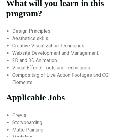
What will you learn in this
program?
Design Principles.
Aesthetics skills.
Creative Visualization Techniques.
Website Development and Management.
2D and 3D Animation.
Visual Effects Tools and Techniques.
Compositing of Live Action Footages and CGI
Elements.
Applicable Jobs
Previs
Storyboarding
Matte Painting