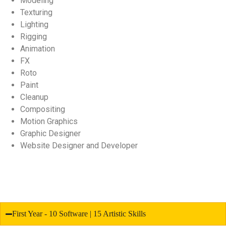
Modeling
Texturing
Lighting
Rigging
Animation
FX
Roto
Paint
Cleanup
Compositing
Motion Graphics
Graphic Designer
Website Designer and Developer
First Year - 10 Software | 15 Artistic Skills