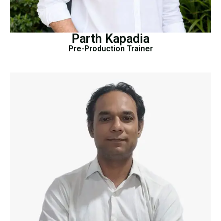
Parth Kapadia
Pre-Production Trainer