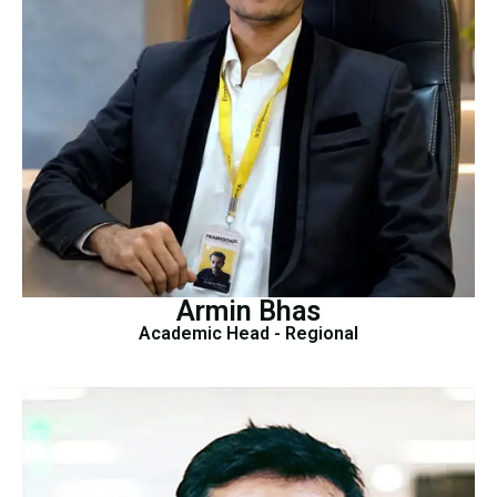
Armin Bhas
Academic Head - Regional