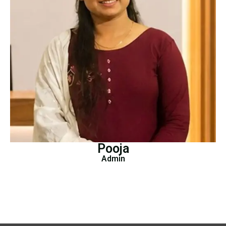
Pooja
Admin