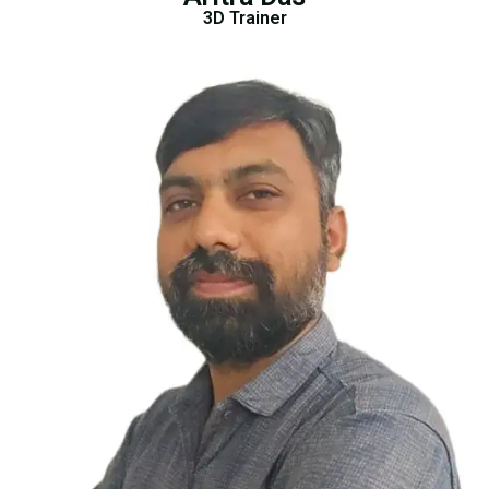
3D Trainer