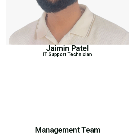
Jaimin Patel
IT Support Technician
Management Team