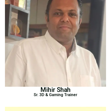
Mihir Shah
Sr. 3D & Gaming Trainer