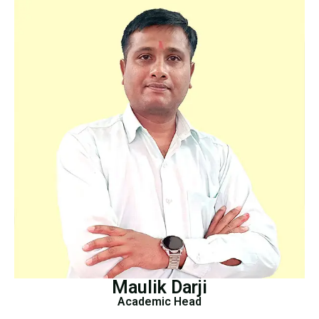
Maulik Darji
Academic Head