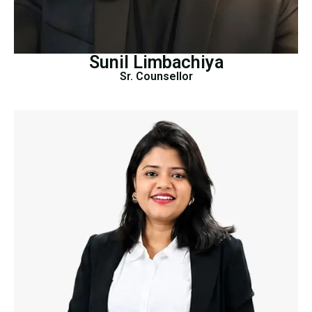
Sunil Limbachiya
Sr. Counsellor