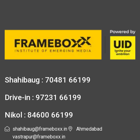
Shahibaug : 70481 66199
Drive-in : 97231 66199
Nikol : 84600 66199
shahibaug@frameboxx.in
Ahmedabad
vastrapur@frameboxx.in