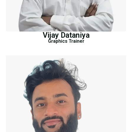
Vijay Dataniya
Graphics Trainer