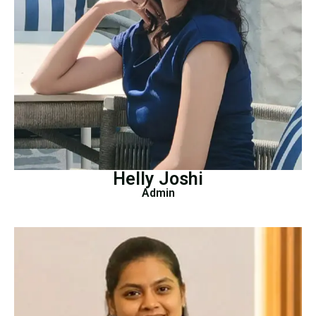
Helly Joshi
Admin