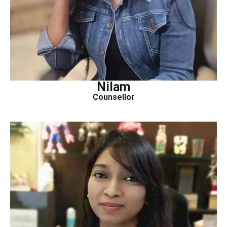
Nilam
Counsellor