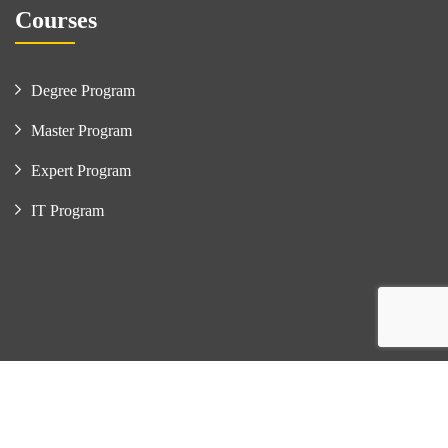
Courses
Degree Program
Master Program
Expert Program
IT Program
Copyright © Frameboxx Ahmedabad. All Rights Reserved. |
Developed By : Dhaval Mandivala