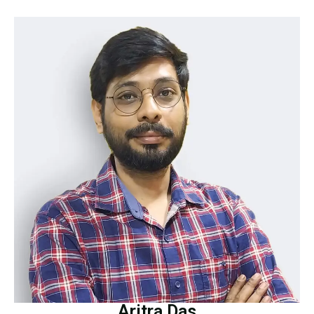
Aritra Das