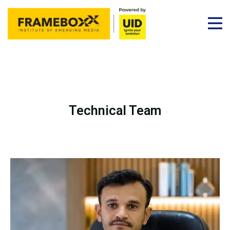
Technical Team