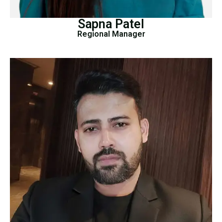
Sapna Patel
Regional Manager