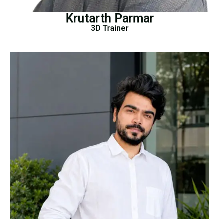
Krutarth Parmar
3D Trainer