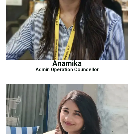
Anamika
Admin Operation Counsellor