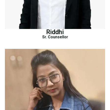
Riddhi
Sr. Counsellor