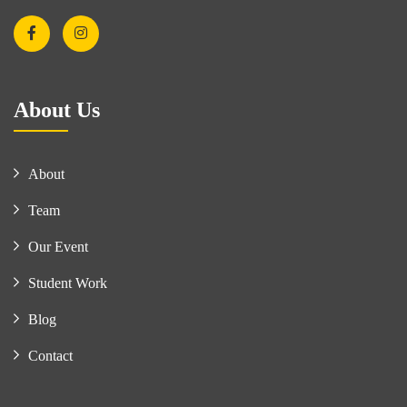
About Us
About
Team
Our Event
Student Work
Blog
Contact