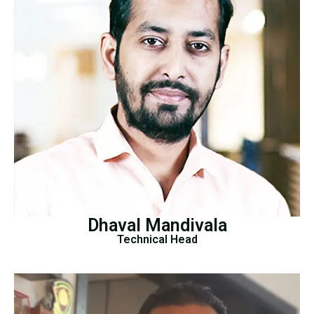
Dhaval Mandivala
Technical Head