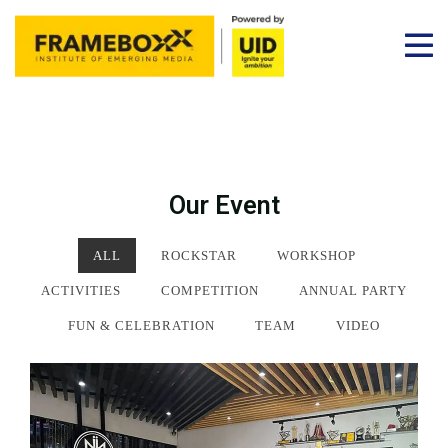
Our Event
ALL
ROCKSTAR
WORKSHOP
ACTIVITIES
COMPETITION
ANNUAL PARTY
FUN & CELEBRATION
TEAM
VIDEO