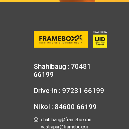
Shahibaug : 70481
66199
Drive-in : 97231 66199
Nikol : 84600 66199
shahibaug@frameboxx.in
vastrapur@frameboxx.in