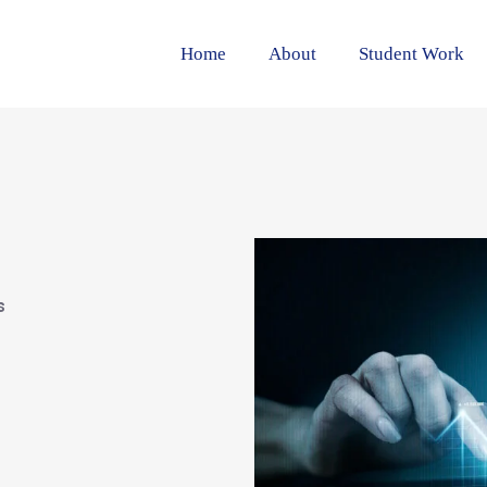
Home
About
Student Work
s