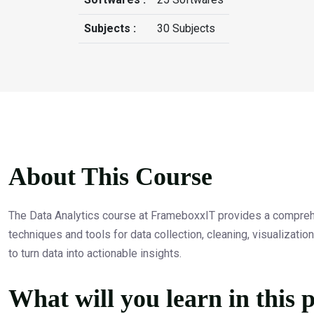
Subjects :
30 Subjects
About This Course
The Data Analytics course at FrameboxxIT provides a comprehen
techniques and tools for data collection, cleaning, visualizati
to turn data into actionable insights.
What will you learn in this