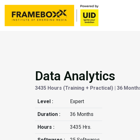
Data Analytics
3435 Hours (Training + Practical) | 36 Month
Level :
Expert
Duration :
36 Months
Hours :
3435 Hrs.
Softwares :
25 Softwares