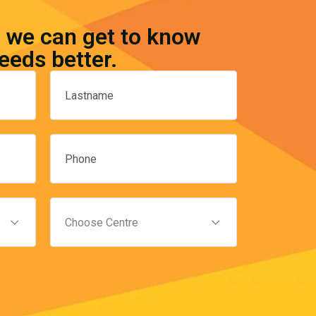
o we can get to know
eeds better.