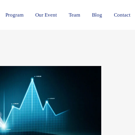
Program
Our Event
Team
Blog
Contact