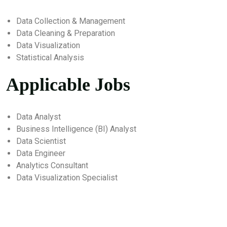
Data Collection & Management
Data Cleaning & Preparation
Data Visualization
Statistical Analysis
Applicable Jobs
Data Analyst
Business Intelligence (BI) Analyst
Data Scientist
Data Engineer
Analytics Consultant
Data Visualization Specialist