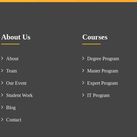
About Us
Courses
About
Degree Program
Team
Master Program
Our Event
Expert Program
Student Work
IT Program
Blog
Contact