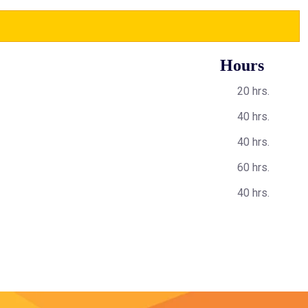
Hours
20 hrs.
40 hrs.
40 hrs.
60 hrs.
40 hrs.