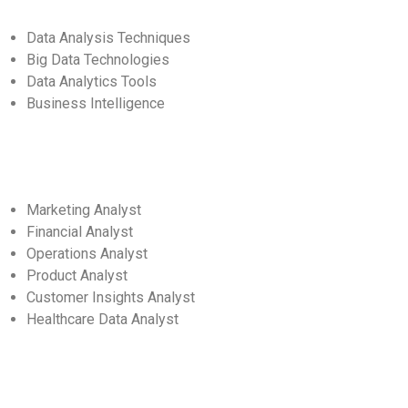
Data Analysis Techniques
Big Data Technologies
Data Analytics Tools
Business Intelligence
Marketing Analyst
Financial Analyst
Operations Analyst
Product Analyst
Customer Insights Analyst
Healthcare Data Analyst