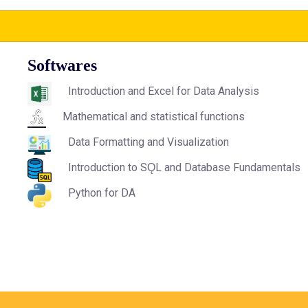
Softwares
Introduction and Excel for Data Analysis
Mathematical and statistical functions
Data Formatting and Visualization
Introduction to SǪL and Database Fundamentals
Python for DA