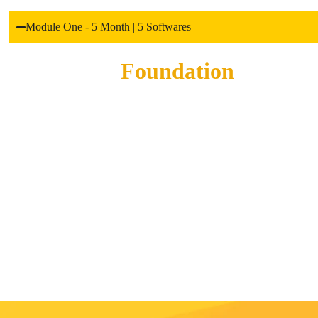
Module One - 5 Month | 5 Softwares
Foundation