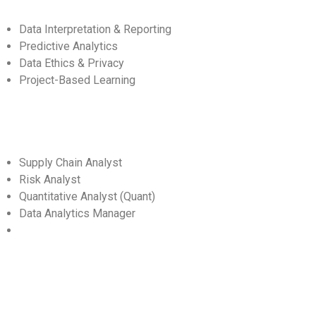
Data Interpretation & Reporting
Predictive Analytics
Data Ethics & Privacy
Project-Based Learning
Supply Chain Analyst
Risk Analyst
Quantitative Analyst (Quant)
Data Analytics Manager