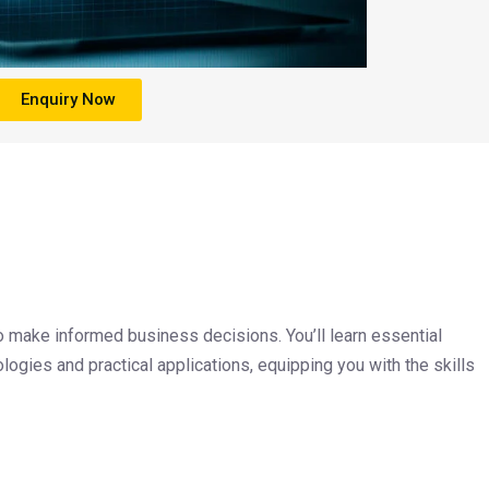
Enquiry Now
 make informed business decisions. You’ll learn essential
logies and practical applications, equipping you with the skills