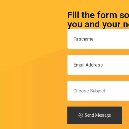
Fill the form s
you and your n
Send Message