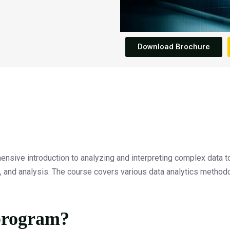
Download Brochure
sive introduction to analyzing and interpreting complex data to
on, and analysis. The course covers various data analytics methodo
 program?