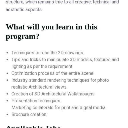
structure, which remains true to all creative, technical and
aesthetic aspects.
What will you learn in this
program?
Techniques to read the 2D drawings.
Tips and tricks to manipulate 3D models, textures and
lighting as per the requirement.
Optimization process of the entire scene.
Industry standard rendering techniques for photo
realistic Architectural views.
Creation of 3D Architectural Walkthroughs.
Presentation techniques.
Marketing collaterals for print and digital media.
Brochure creation.