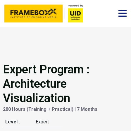
Expert Program :
Architecture
Visualization
280 Hours (Training + Practical) | 7 Months
Level :
Expert