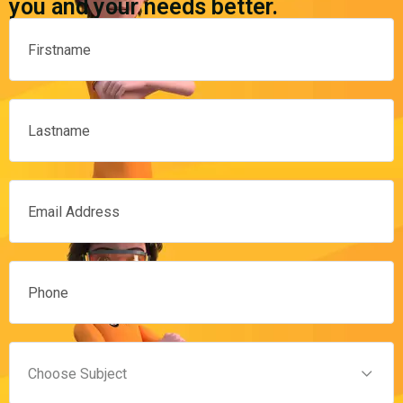
you and your needs better.