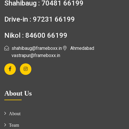
Shahibaug : 70481 66199
Drive-in : 97231 66199
Nikol : 84600 66199
shahibaug@frameboxx.in
Ahmedabad
vastrapur@frameboxx.in
About Us
About
Team