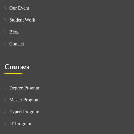
Our Event
Student Work
Blog
Contact
Courses
Degree Program
Master Program
Expert Program
IT Program