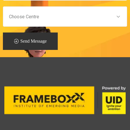
Send Message