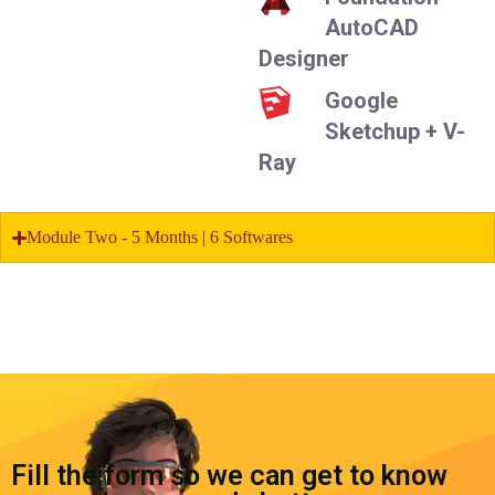
AutoCAD
Designer
Google
Sketchup + V-
Ray
Module Two - 5 Months | 6 Softwares
Fill the form so we can get to know