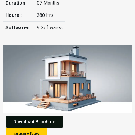
Duration :
07 Months
Hours :
280 Hrs.
Softwares :
9 Softwares
Download Brochure
Enquiry Now