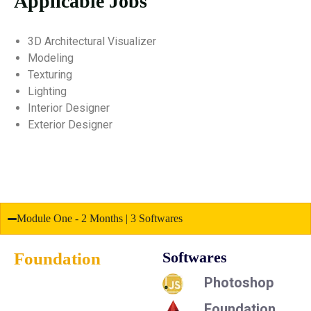
Applicable Jobs
3D Architectural Visualizer
Modeling
Texturing
Lighting
Interior Designer
Exterior Designer
Module One - 2 Months | 3 Softwares
Foundation
Softwares
Photoshop
Foundation