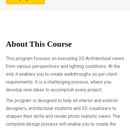
About This Course
This program focuses on executing 3D Architectural views
from various perspectives and lighting conditions. At the
end, it enables you to create walkthroughs as per client
requirements. It is a challenging process, where you
develop new ideas to accomplish every project.
The program is designed to help all interior and exterior
designers, architectural students and 3D visualizers to
sharpen their skills and render photo realistic views. The
complete design process will enable you to create the