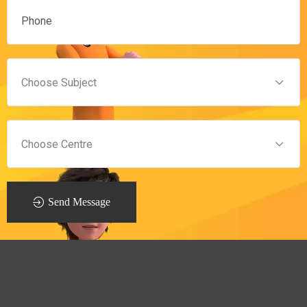
Send Message