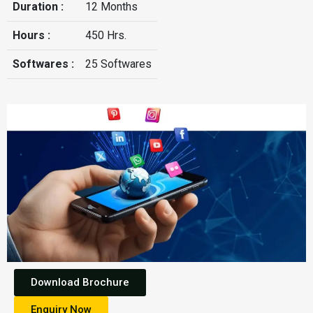
Duration :
12 Months
Hours :
450 Hrs.
Softwares :
25 Softwares
Download Brochure
Enquiry Now