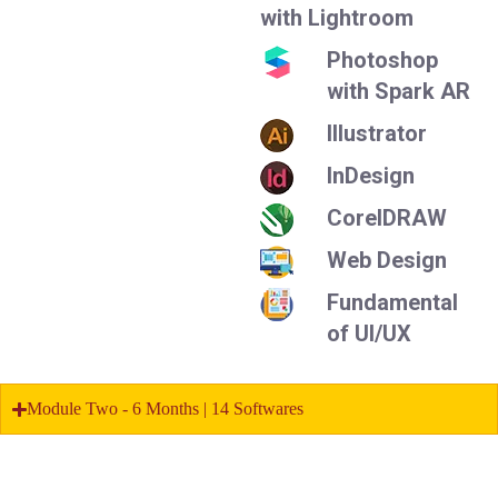
with Lightroom
Photoshop
with Spark AR
Illustrator
InDesign
CorelDRAW
Web Design
Fundamental
of UI/UX
Module Two - 6 Months | 14 Softwares