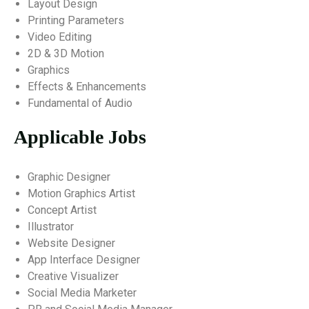
Layout Design
Printing Parameters
Video Editing
2D & 3D Motion
Graphics
Effects & Enhancements
Fundamental of Audio
Applicable Jobs
Graphic Designer
Motion Graphics Artist
Concept Artist
Illustrator
Website Designer
App Interface Designer
Creative Visualizer
Social Media Marketer