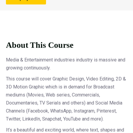
About This Course
Media & Entertainment industries industry is massive and
growing continuously.
This course will cover Graphic Design, Video Editing, 2D &
3D Motion Graphic which is in demand for Broadcast
mediums (Movies, Web series, Commercials,
Documentaries, TV Serials and others) and Social Media
Channels (Facebook, WhatsApp, Instagram, Pinterest,
Twitter, LinkedIn, Snapchat, YouTube and more).
It’s a beautiful and exciting world, where text, shapes and