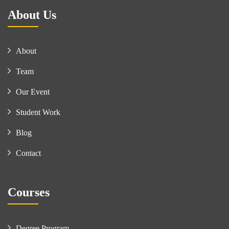
About Us
About
Team
Our Event
Student Work
Blog
Contact
Courses
Degree Program