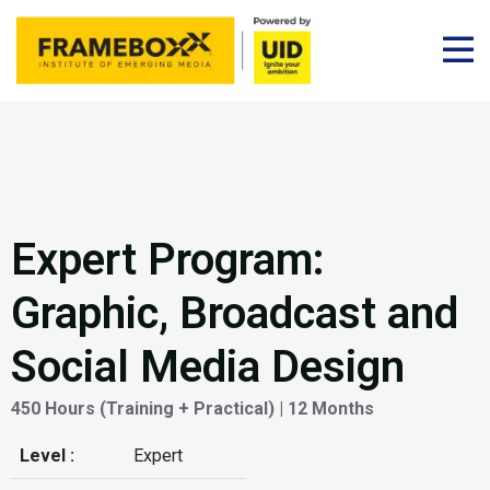
Expert Program:
Graphic, Broadcast and
Social Media Design
450 Hours (Training + Practical) | 12 Months
Level :
Expert