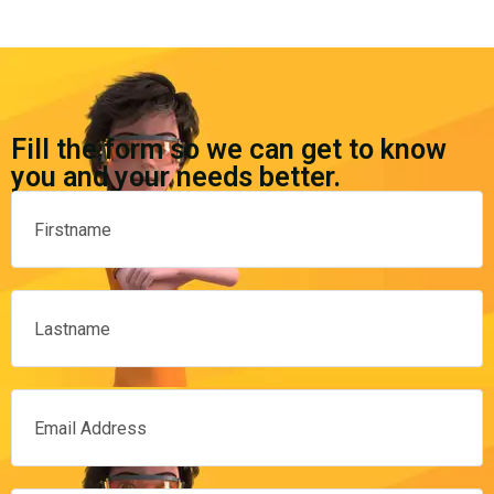
Fill the form so we can get to know
you and your needs better.