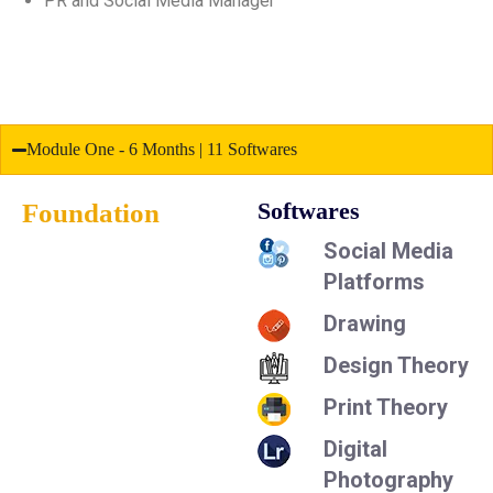
PR and Social Media Manager
Module One - 6 Months | 11 Softwares
Foundation
Softwares
Social Media
Platforms
Drawing
Design Theory
Print Theory
Digital
Photography