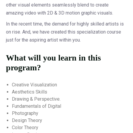
other visual elements seamlessly blend to create
amazing video with 2D & 3D motion graphic visuals.
In the recent time, the demand for highly skilled artists is
on rise. And, we have created this specialization course
just for the aspiring artist within you.
What will you learn in this
program?
Creative Visualization
Aesthetics Skills
Drawing & Perspective.
Fundamentals of Digital
Photography
Design Theory
Color Theory