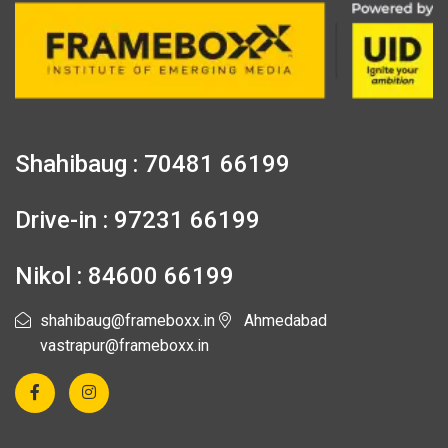
Shahibaug : 70481 66199
Drive-in : 97231 66199
Nikol : 84600 66199
shahibaug@frameboxx.in
Ahmedabad
vastrapur@frameboxx.in