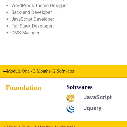
WordPress Theme Designer
Back-end Developer
JavaScript Developer
Full Stack Developer
CMS Manager
Module One - 3 Months | 2 Softwares
Foundation
Softwares
JavaScript
Jquery