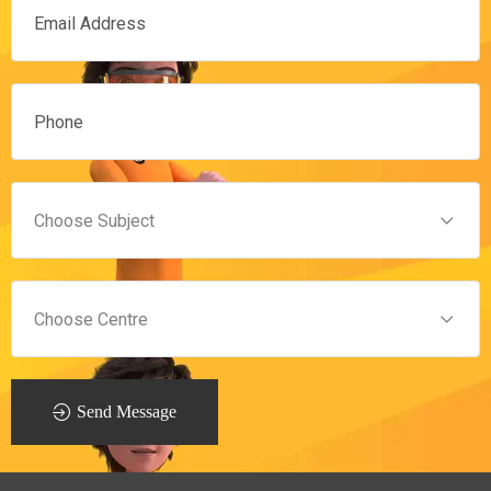
Send Message