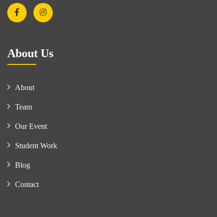
About Us
About
Team
Our Event
Student Work
Blog
Contact