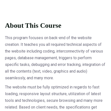
About This Course
This program focuses on back-end of the website
creation. It teaches you all required technical aspects of
the website including coding, interconnectivity of various
pages, database management, triggers to perform
specific tasks, debugging and error tracking, integration of
all the contents (text, video, graphics and audio)
seamlessly, and many more.
The website must be fully optimized in regards to fast
loading, responsive layout structure, utilization of latest
tools and technologies, secure browsing and many more
related. Based on client needs, the specifications get