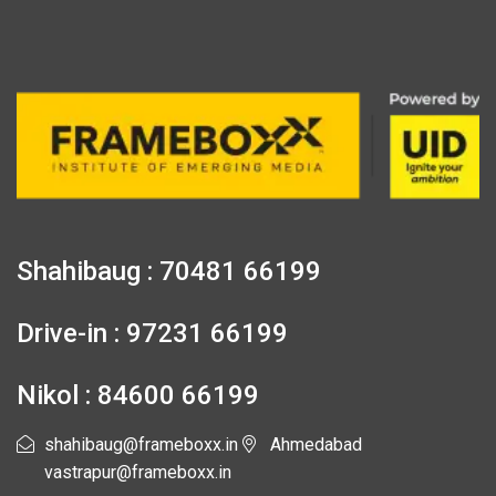
Shahibaug : 70481 66199
Drive-in : 97231 66199
Nikol : 84600 66199
shahibaug@frameboxx.in
Ahmedabad
vastrapur@frameboxx.in