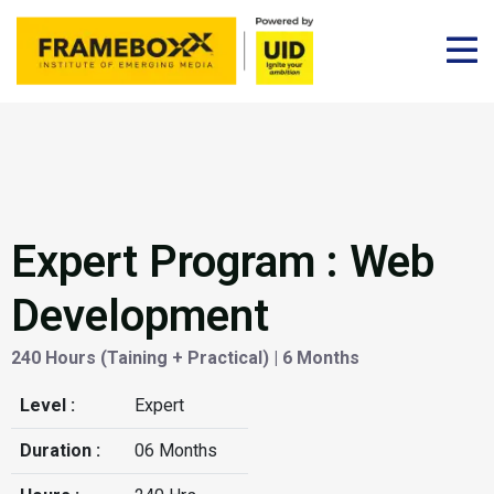
Expert Program : Web
Development
240 Hours (Taining + Practical) | 6 Months
Level :
Expert
Duration :
06 Months