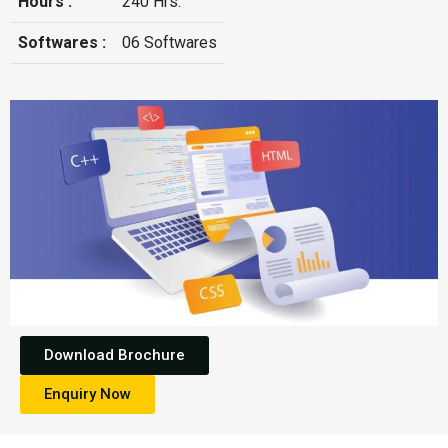
Hours :
240 Hrs.
Softwares :
06 Softwares
Download Brochure
Enquiry Now