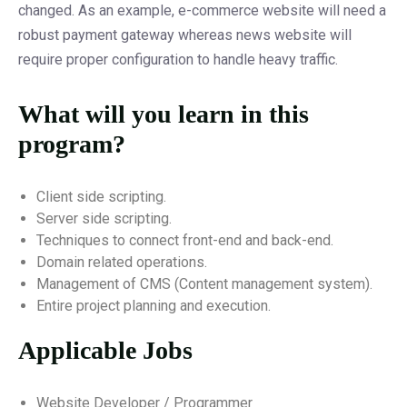
changed. As an example, e-commerce website will need a
robust payment gateway whereas news website will
require proper configuration to handle heavy traffic.
What will you learn in this
program?
Client side scripting.
Server side scripting.
Techniques to connect front-end and back-end.
Domain related operations.
Management of CMS (Content management system).
Entire project planning and execution.
Applicable Jobs
Website Developer / Programmer