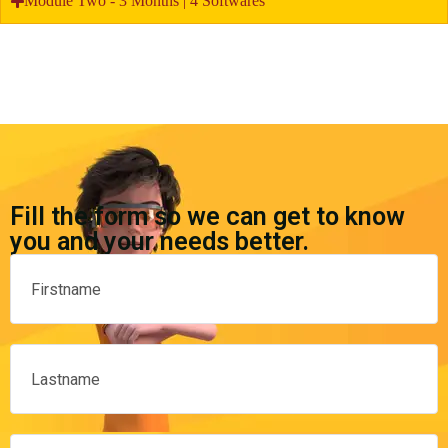
Module Two - 3 Months | 4 Softwares
Fill the form so we can get to know
you and your needs better.