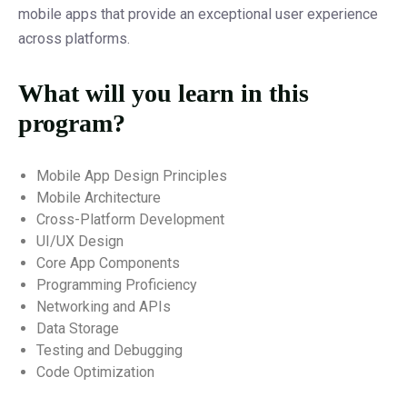
mobile apps that provide an exceptional user experience
across platforms.
What will you learn in this
program?
Mobile App Design Principles
Mobile Architecture
Cross-Platform Development
UI/UX Design
Core App Components
Programming Proficiency
Networking and APIs
Data Storage
Testing and Debugging
Code Optimization