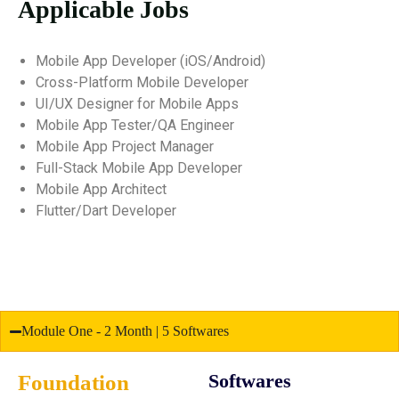
Applicable Jobs
Mobile App Developer (iOS/Android)
Cross-Platform Mobile Developer
UI/UX Designer for Mobile Apps
Mobile App Tester/QA Engineer
Mobile App Project Manager
Full-Stack Mobile App Developer
Mobile App Architect
Flutter/Dart Developer
Module One - 2 Month | 5 Softwares
Foundation
Softwares