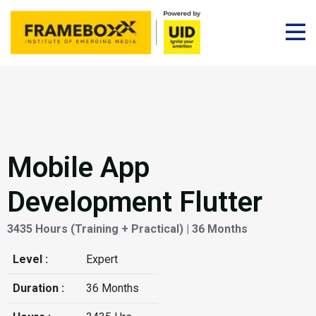
Mobile App
Development Flutter
3435 Hours (Training + Practical) | 36 Months
Level :
Expert
Duration :
36 Months