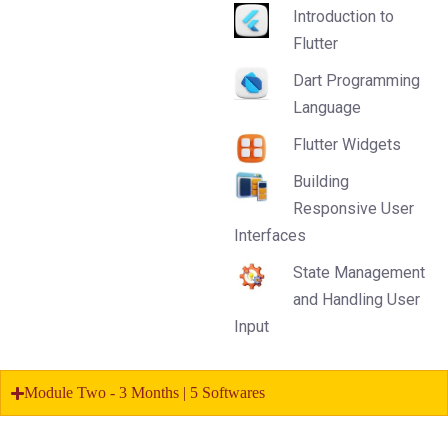
Introduction to
Flutter
Dart Programming
Language
Flutter Widgets
Building
Responsive User
Interfaces
State Management
and Handling User
Input
Module Two - 3 Months | 5 Softwares