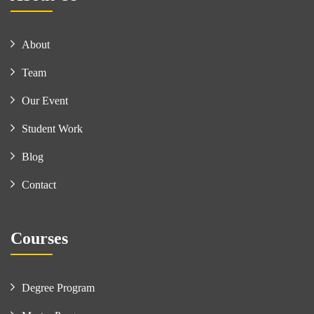
About
Team
Our Event
Student Work
Blog
Contact
Courses
Degree Program