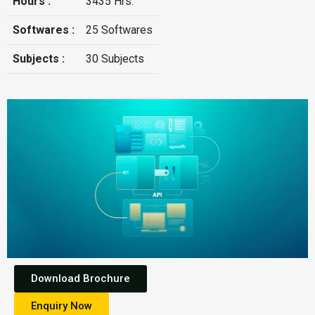
Hours :
3435 Hrs.
Softwares :
25 Softwares
Subjects :
30 Subjects
Download Brochure
Enquiry Now