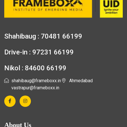
Shahibaug : 70481 66199
Drive-in : 97231 66199
Nikol : 84600 66199
shahibaug@frameboxx.in
Ahmedabad
vastrapur@frameboxx.in
About Us