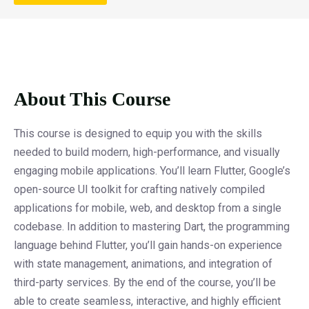
About This Course
This course is designed to equip you with the skills
needed to build modern, high-performance, and visually
engaging mobile applications. You’ll learn Flutter, Google’s
open-source UI toolkit for crafting natively compiled
applications for mobile, web, and desktop from a single
codebase. In addition to mastering Dart, the programming
language behind Flutter, you’ll gain hands-on experience
with state management, animations, and integration of
third-party services. By the end of the course, you’ll be
able to create seamless, interactive, and highly efficient