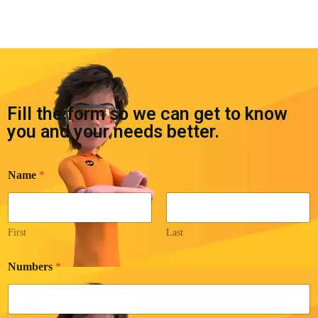
Fill the form so we can get to know
you and your needs better.
Name
*
First
Last
N
Numbers
*
a
m
e
*