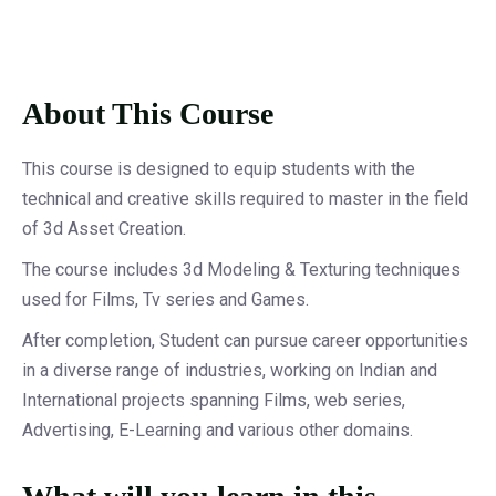
About This Course
This course is designed to equip students with the
technical and creative skills required to master in the field
of 3d Asset Creation.
The course includes 3d Modeling & Texturing techniques
used for Films, Tv series and Games.
After completion, Student can pursue career opportunities
in a diverse range of industries, working on Indian and
International projects spanning Films, web series,
Advertising, E-Learning and various other domains.