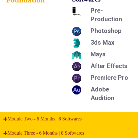
Pre-
Production
Photoshop
3ds Max
Maya
After Effects
Premiere Pro
Adobe
Audition
Module Two - 6 Months | 6 Softwares
Module Three - 6 Months | 8 Softwares