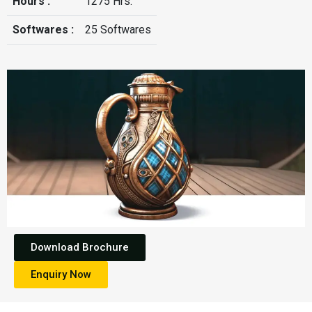
Hours :
1275 Hrs.
Softwares :
25 Softwares
Download Brochure
Enquiry Now