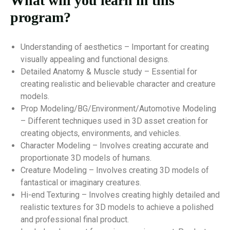
What will you learn in this
program?
Understanding of aesthetics – Important for creating
visually appealing and functional designs.
Detailed Anatomy & Muscle study – Essential for
creating realistic and believable character and creature
models.
Prop Modeling/BG/Environment/Automotive Modeling
– Different techniques used in 3D asset creation for
creating objects, environments, and vehicles.
Character Modeling – Involves creating accurate and
proportionate 3D models of humans.
Creature Modeling – Involves creating 3D models of
fantastical or imaginary creatures.
Hi-end Texturing – Involves creating highly detailed and
realistic textures for 3D models to achieve a polished
and professional final product.