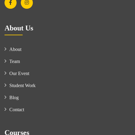
About Us
About
Team
Our Event
Student Work
Blog
Contact
Courses