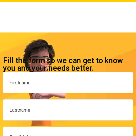
Fill the form so we can get to know
you and your needs better.