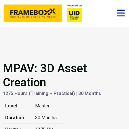
MPAV: 3D Asset
Creation
1275 Hours (Training + Practical) | 30 Months
Level :
Master
Duration :
30 Months