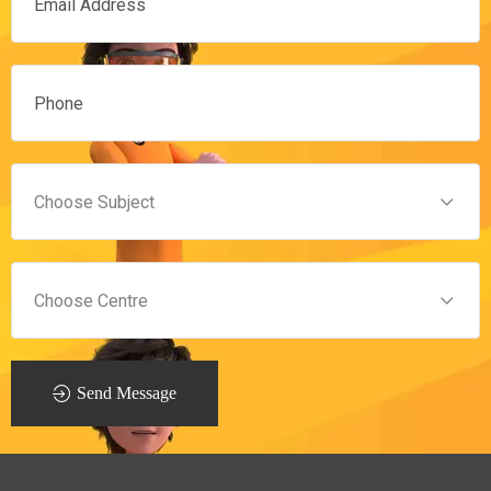
Send Message