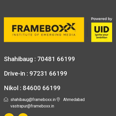
Shahibaug : 70481 66199
Drive-in : 97231 66199
Nikol : 84600 66199
shahibaug@frameboxx.in
Ahmedabad
vastrapur@frameboxx.in