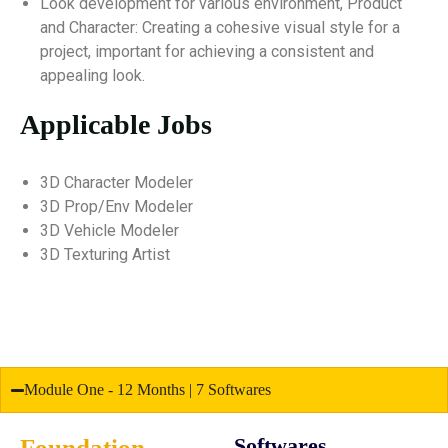
Look development for various environment, Product
and Character: Creating a cohesive visual style for a
project, important for achieving a consistent and
appealing look.
Applicable Jobs
3D Character Modeler
3D Prop/Env Modeler
3D Vehicle Modeler
3D Texturing Artist
Module One - 12 Months | 7 Softwares
Foundation
Softwares