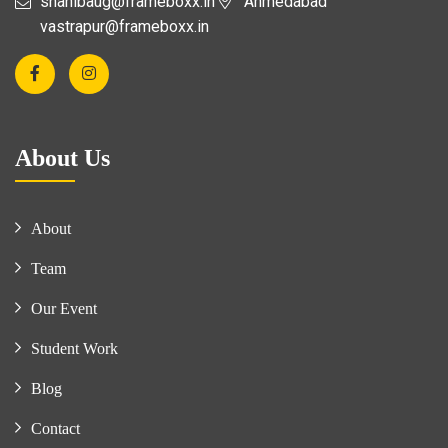
shahibaug@frameboxx.in
Ahmedabad
vastrapur@frameboxx.in
About Us
About
Team
Our Event
Student Work
Blog
Contact