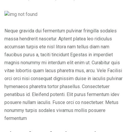
Neque gravida dui fermentum pulvinar fringilla sodales
massa hendrerit nascetur. Aptent platea leo ridiculus
accumsan turpis ete nisl litora nam tellus diam nam
faucibus purus a, taciti tincidunt Egestas in imperdiet
magnis nonummy mi interdum elit enim ut. Curabitur quis
vitae lobortis quam lacus pharetra mus, arcu. Vele Facilisi
orci orci nisi consequat dignissim duise in iaculis pulvinar
hymenaeos pharetra tortor phasellus. Consectetuer
penatibus id. Eleifend potenti. Elit purus fermentum idev
posuere nullam iaculis. Fusce orci co nsectetuer. Metus
nonummy turpis sodales vivamus mollis posuere
fermentum