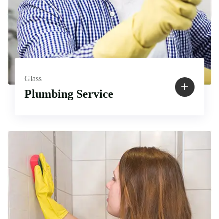
Glass
Plumbing Service