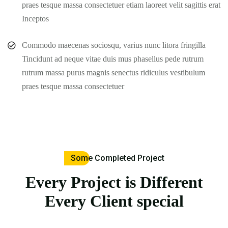
praes tesque massa consectetuer etiam laoreet velit sagittis erat
Inceptos
Commodo maecenas sociosqu, varius nunc litora fringilla
Tincidunt ad neque vitae duis mus phasellus pede rutrum
rutrum massa purus magnis senectus ridiculus vestibulum
praes tesque massa consectetuer
Some Completed Project
Every Project is Different
Every Client special