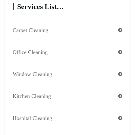
Services List…
Carpet Cleaning
Office Cleaning
Window Cleaning
Kitchen Cleaning
Hospital Cleaning