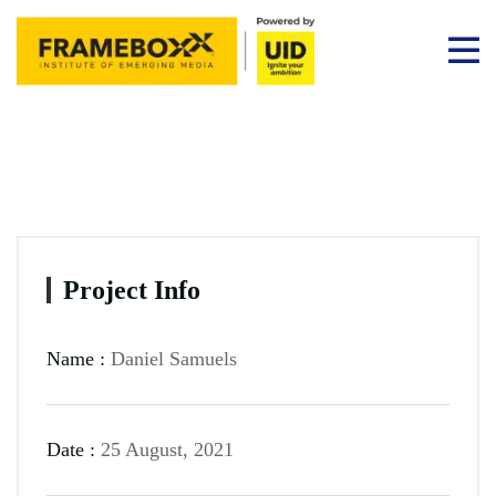
Project Info
Name :
Daniel Samuels
Date :
25 August, 2021