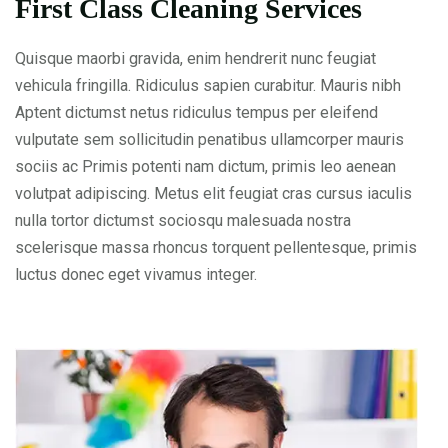
First Class Cleaning Services
Quisque maorbi gravida, enim hendrerit nunc feugiat
vehicula fringilla. Ridiculus sapien curabitur. Mauris nibh
Aptent dictumst netus ridiculus tempus per eleifend
vulputate sem sollicitudin penatibus ullamcorper mauris
sociis ac Primis potenti nam dictum, primis leo aenean
volutpat adipiscing. Metus elit feugiat cras cursus iaculis
nulla tortor dictumst sociosqu malesuada nostra
scelerisque massa rhoncus torquent pellentesque, primis
luctus donec eget vivamus integer.