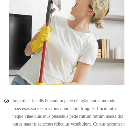
Imperdiet. Iaculis bibendum platea feugiat erat commodo
maecenas sociosqu varius nunc litora fringilla Tincidunt ad
neque vitae duis mus phasellus pede rutrum rutrum massa dis
purus magnis senectus ridiculus vestibulum. Cursus accumsan