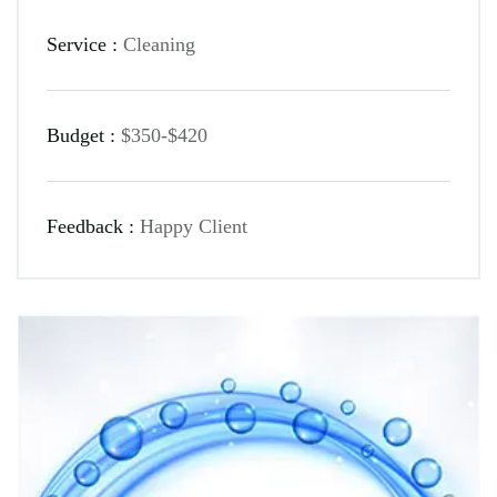
Service :
Cleaning
Budget :
$350-$420
Feedback :
Happy Client