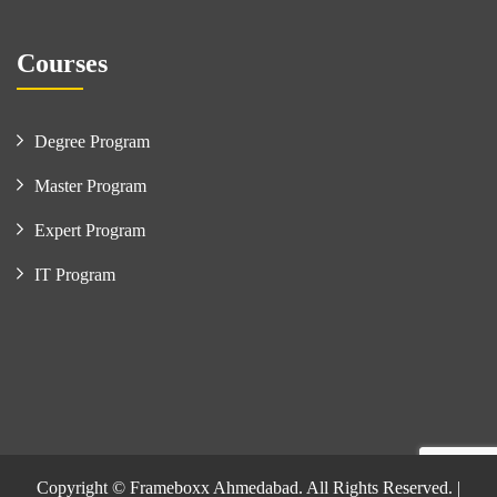
Courses
Degree Program
Master Program
Expert Program
IT Program
Copyright © Frameboxx Ahmedabad. All Rights Reserved. |