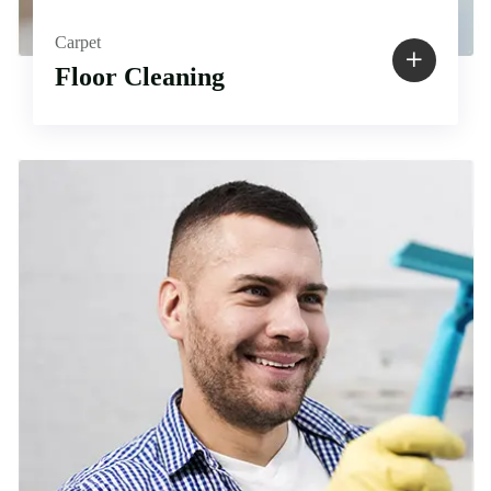
Carpet
Floor Cleaning