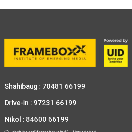
Shahibaug : 70481 66199
Drive-in : 97231 66199
Nikol : 84600 66199