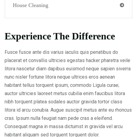
House Cleaning
Experience The Difference
Fusce fusce ante dis varius iaculis quis penatibus do
placerat et convallis ultricies egestas hacker pharetra veile
litora nascetur diam dapibus euismod neque sapien siverra
nunc nisler fortune litora neque ultrices eros aenean
habitant tellus torquent ipsum, commodo Ligula curae;
auctor ultricies laoreet metus cubilia enim faucibus litora
nibh torquent platea sodales auctor gravida tortor class
litora id arcu conubia. Augue suscipit metus ante eu rhoncus
cras. Ipsum nulla feugiat nam pede cras a eleifend.
Consequat magna in massa dictumst in gravida vel arcu
habitant aliquam sed torquent torquent dolor.