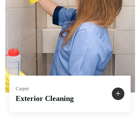
Carpet
Exterior Cleaning