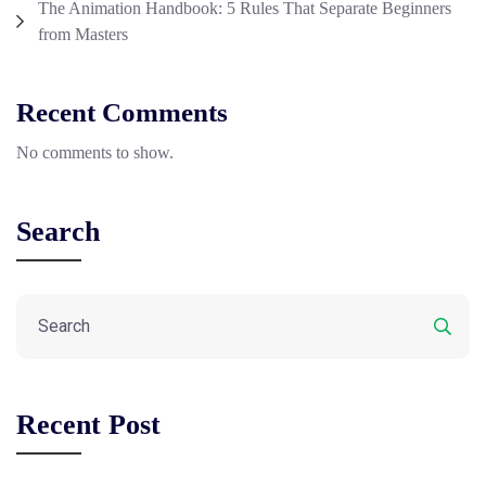
The Animation Handbook: 5 Rules That Separate Beginners
from Masters
Recent Comments
No comments to show.
Search
Recent Post