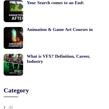
Your Search comes to an End:
Animation & Game Art Courses in
What is VFX? Definition, Career,
Industry
Category
AI