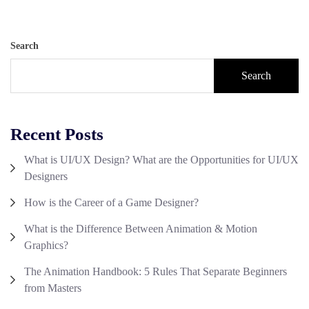
Search
Search
Recent Posts
What is UI/UX Design? What are the Opportunities for UI/UX
Designers
How is the Career of a Game Designer?
What is the Difference Between Animation & Motion
Graphics?
The Animation Handbook: 5 Rules That Separate Beginners
from Masters