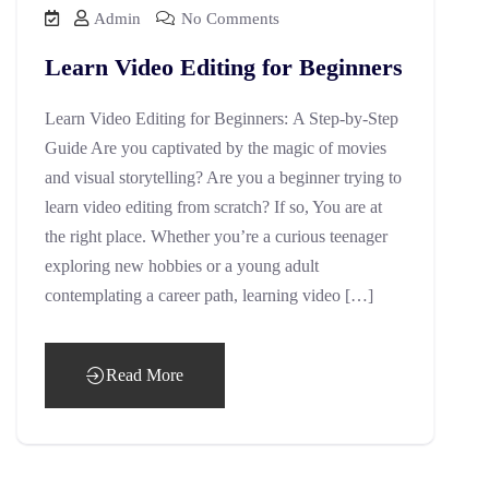
Admin
No Comments
Learn Video Editing for Beginners
Learn Video Editing for Beginners: A Step-by-Step
Guide Are you captivated by the magic of movies
and visual storytelling? Are you a beginner trying to
learn video editing from scratch? If so, You are at
the right place. Whether you’re a curious teenager
exploring new hobbies or a young adult
contemplating a career path, learning video […]
Read More