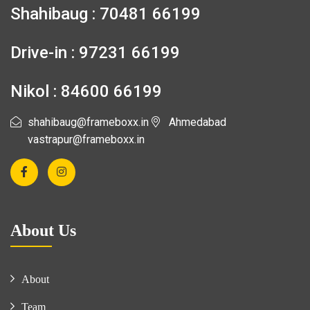
Shahibaug : 70481 66199
Drive-in : 97231 66199
Nikol : 84600 66199
shahibaug@frameboxx.in
Ahmedabad
vastrapur@frameboxx.in
About Us
About
Team