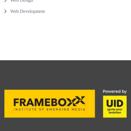
Web Design
Web Development