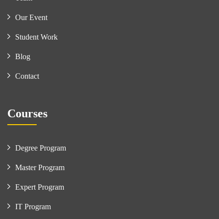
Our Event
Student Work
Blog
Contact
Courses
Degree Program
Master Program
Expert Program
IT Program