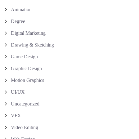
Animation
Degree
Digital Marketing
Drawing & Sketching
Game Design
Graphic Design
Motion Graphics
UI/UX
Uncategorized
VFX
Video Editing