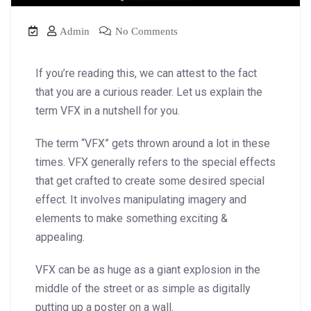
Admin
No Comments
If you’re reading this, we can attest to the fact
that you are a curious reader. Let us explain the
term VFX in a nutshell for you.
The term “VFX” gets thrown around a lot in these
times. VFX generally refers to the special effects
that get crafted to create some desired special
effect. It involves manipulating imagery and
elements to make something exciting &
appealing.
VFX can be as huge as a giant explosion in the
middle of the street or as simple as digitally
putting up a poster on a wall.