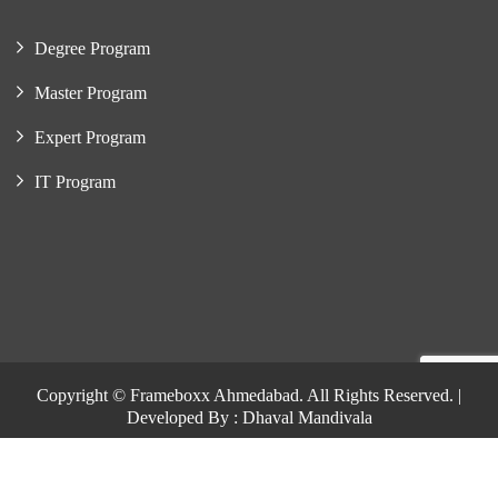
Degree Program
Master Program
Expert Program
IT Program
Copyright © Frameboxx Ahmedabad. All Rights Reserved. |
Developed By : Dhaval Mandivala
Copyright © Frameboxx Ahmedabad. All Rights Reserved. |