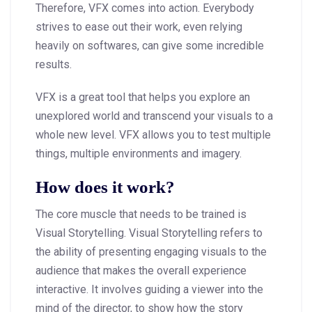
Therefore, VFX comes into action. Everybody
strives to ease out their work, even relying
heavily on softwares, can give some incredible
results.
VFX is a great tool that helps you explore an
unexplored world and transcend your visuals to a
whole new level. VFX allows you to test multiple
things, multiple environments and imagery.
How does it work?
The core muscle that needs to be trained is
Visual Storytelling. Visual Storytelling refers to
the ability of presenting engaging visuals to the
audience that makes the overall experience
interactive. It involves guiding a viewer into the
mind of the director, to show how the story