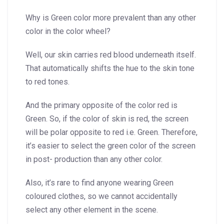
Why is Green color more prevalent than any other
color in the color wheel?
Well, our skin carries red blood underneath itself.
That automatically shifts the hue to the skin tone
to red tones.
And the primary opposite of the color red is
Green. So, if the color of skin is red, the screen
will be polar opposite to red i.e. Green. Therefore,
it’s easier to select the green color of the screen
in post- production than any other color.
Also, it’s rare to find anyone wearing Green
coloured clothes, so we cannot accidentally
select any other element in the scene.