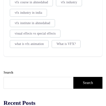
vfx course in ahmedabad
vfx industry
vfx industry in india
vfx institute in ahmedabad
visual effects vs special effects
what is vfx animation
What is VFX?
Search
Search
Recent Posts