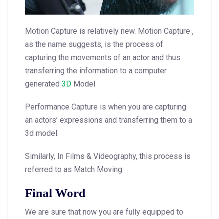
Motion Capture is relatively new. Motion Capture ,
as the name suggests, is the process of
capturing the movements of an actor and thus
transferring the information to a computer
generated
3D
Model.
Performance Capture is when you are capturing
an actors’ expressions and transferring them to a
3d model.
Similarly, In Films & Videography, this process is
referred to as Match Moving.
Final Word
We are sure that now you are fully equipped to