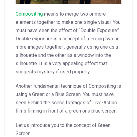
Compositing
means to merge two or more
elements together to make one single visual. You
must have seen the effect of “Double Exposure”.
Double exposure is a concept of merging two or
more images together , generally using one as a
silhouette and the other as a window into the
silhouette. It is a very appealing effect that
suggests mystery if used properly.
Another fundamental technique of Compositing is
using a Green or a Blue Screen. You must have
seen Behind the scene footages of Live-Action
films filming in front of a green or a blue screen.
Let us introduce you to the concept of Green
Screen.