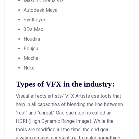
Maxon Cinema 4D
Autodesk Maya
Syntheyes
3Ds Max
Houdini
Boujou
Mocha
Nuke
Types of VFX in the industry:
Visual effects artists/ VFX Artists use tools that
help in all capacities of blending the line between
“real” and “unreal.” One such tool is called an
HDRI (High Dynamic Range Image). While the
tools are modified all the time, the end goal
always remains constant, i.e. to make something