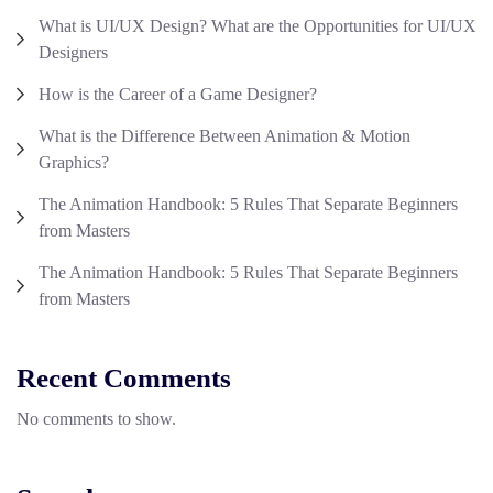
What is UI/UX Design? What are the Opportunities for UI/UX
Designers
How is the Career of a Game Designer?
What is the Difference Between Animation & Motion
Graphics?
The Animation Handbook: 5 Rules That Separate Beginners
from Masters
The Animation Handbook: 5 Rules That Separate Beginners
from Masters
Recent Comments
No comments to show.