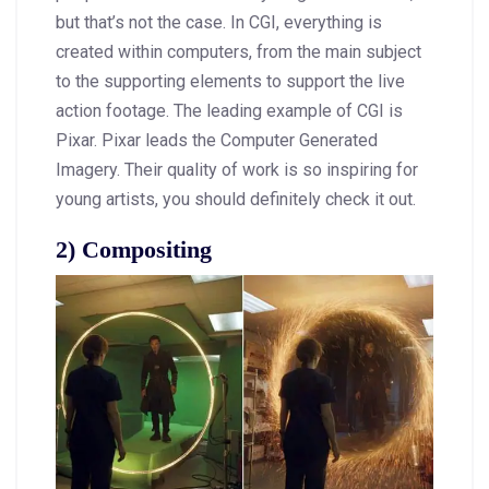
but that’s not the case. In CGI, everything is
created within computers, from the main subject
to the supporting elements to support the live
action footage. The leading example of CGI is
Pixar. Pixar leads the Computer Generated
Imagery. Their quality of work is so inspiring for
young artists, you should definitely check it out.
2) Compositing