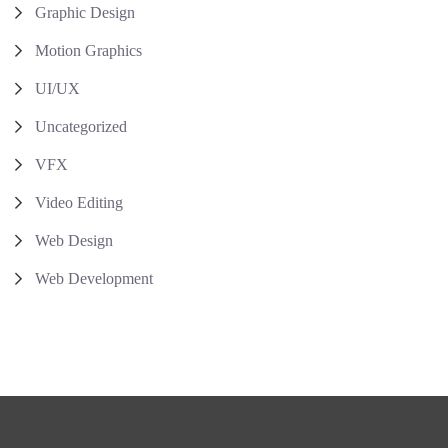
Graphic Design
Motion Graphics
UI/UX
Uncategorized
VFX
Video Editing
Web Design
Web Development