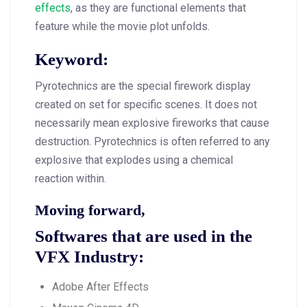
effects
, as they are functional elements that
feature while the movie plot unfolds.
Keyword:
Pyrotechnics are the special firework display
created on set for specific scenes. It does not
necessarily mean explosive fireworks that cause
destruction. Pyrotechnics is often referred to any
explosive that explodes using a chemical
reaction within.
Moving forward,
Softwares that are used in the
VFX Industry:
Adobe After Effects