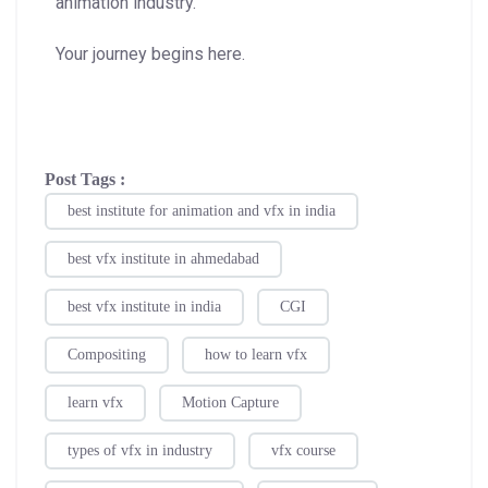
animation industry.
Your journey begins here.
Post Tags :
best institute for animation and vfx in india
best vfx institute in ahmedabad
best vfx institute in india
CGI
Compositing
how to learn vfx
learn vfx
Motion Capture
types of vfx in industry
vfx course