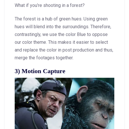
What if you’re shooting in a forest?
The forest is a hub of green hues. Using green
hues will blend into the surroundings. Therefore,
contrastingly, we use the color Blue to oppose
our color theme. This makes it easier to select
and replace the color in post production and thus,
merge the footages together.
3) Motion Capture