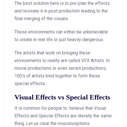
The best solution here is to pre-plan the effects
and recreate it in post production leading to the
final merging of the visuals.
These environments can either be unbelievable
to create in real life or just heavily dangerous
The artists that work on bringing these
environments to reality are called VFX Artists. In
movie productions or even series productions,
100’s of artists bind together to form these
special effects.
Visual Effects vs Special Effects
It is common for people to believe that Visual
Effects and Special Effects are literally the same
thing. Let us clear the misconceptions.