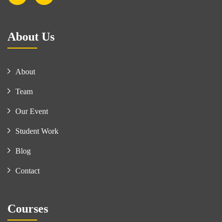
About Us
About
Team
Our Event
Student Work
Blog
Contact
Courses