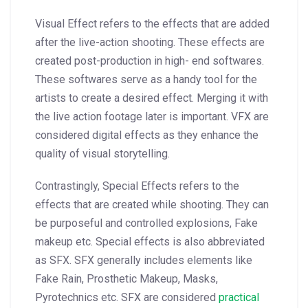
Visual Effect refers to the effects that are added
after the live-action shooting. These effects are
created post-production in high- end softwares.
These softwares serve as a handy tool for the
artists to create a desired effect. Merging it with
the live action footage later is important.
VFX are
considered digital effects as they enhance the
quality of visual storytelling.
Contrastingly, Special Effects refers to the
effects that are created while shooting. They can
be purposeful and controlled explosions, Fake
makeup etc. Special effects is also abbreviated
as SFX. SFX generally includes elements like
Fake Rain, Prosthetic Makeup, Masks,
Pyrotechnics etc.
SFX are considered
practical