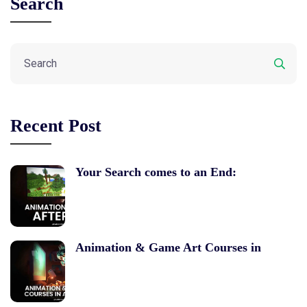
Search
Recent Post
Your Search comes to an End:
Animation & Game Art Courses in