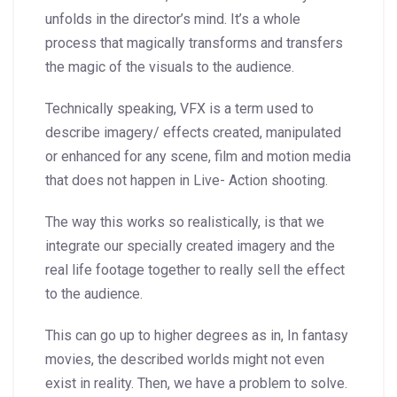
unfolds in the director’s mind. It’s a whole
process that magically transforms and transfers
the magic of the visuals to the audience.
Technically speaking, VFX is a term used to
describe imagery/ effects created, manipulated
or enhanced for any scene, film and motion media
that does not happen in Live- Action shooting.
The way this works so realistically, is that we
integrate our specially created imagery and the
real life footage together to really sell the effect
to the audience.
This can go up to higher degrees as in, In fantasy
movies, the described worlds might not even
exist in reality. Then, we have a problem to solve.