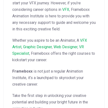
start your VFX journey.
However, if you’re
considering career options in
VFX
, Frameboxx
Animation Institute is here to provide you with
any necessary support to guide and welcome you
in this exciting creative field.
Whether you aspire to be an Animator, A
VFX
Artist
,
Graphic Designer
,
Web Designer
,
VR
Specialist
, Frameboxx offers the right courses to
kickstart your career.
Frameboxx
is not just a regular Animation
Institute, it’s a launchpad to skyrocket your
creative career.
Take the first step in unlocking your creative
potential and building your bright future in the