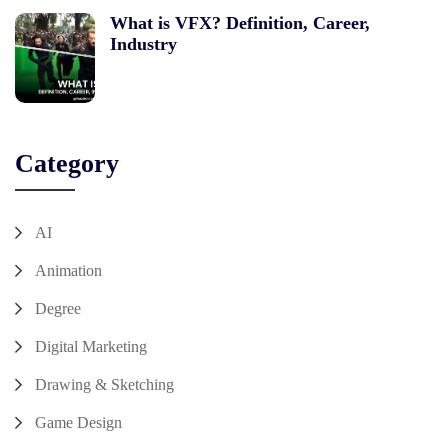
What is VFX? Definition, Career,
Industry
Category
AI
Animation
Degree
Digital Marketing
Drawing & Sketching
Game Design