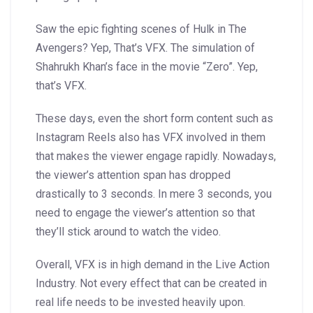
Saw the epic fighting scenes of Hulk in The
Avengers? Yep, That’s VFX. The simulation of
Shahrukh Khan’s face in the movie “Zero”. Yep,
that’s VFX.
These days, even the short form content such as
Instagram Reels also has VFX involved in them
that makes the viewer engage rapidly. Nowadays,
the viewer’s attention span has dropped
drastically to 3 seconds. In mere 3 seconds, you
need to engage the viewer’s attention so that
they’ll stick around to watch the video.
Overall, VFX is in high demand in the Live Action
Industry. Not every effect that can be created in
real life needs to be invested heavily upon.