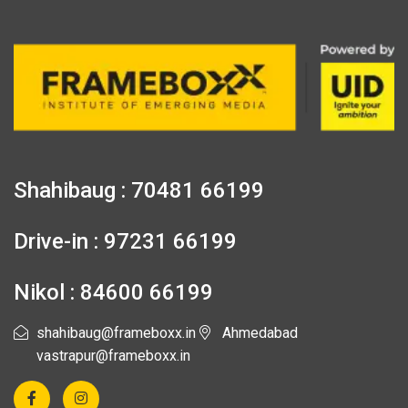
Shahibaug : 70481 66199
Drive-in : 97231 66199
Nikol : 84600 66199
shahibaug@frameboxx.in
Ahmedabad
vastrapur@frameboxx.in