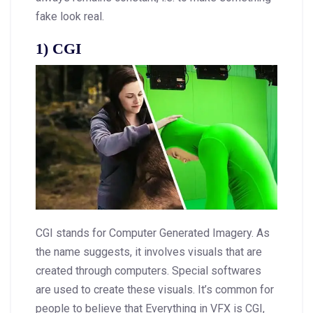
fake look real.
1) CGI
CGI stands for Computer Generated Imagery. As
the name suggests, it involves visuals that are
created through computers. Special softwares
are used to create these visuals. It’s common for
people to believe that Everything in VFX is CGI,