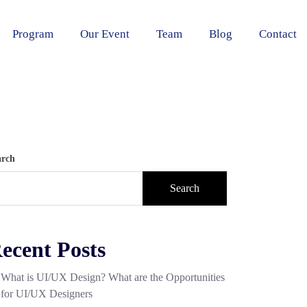
Program
Our Event
Team
Blog
Contact
arch
Search
ecent Posts
What is UI/UX Design? What are the Opportunities
for UI/UX Designers