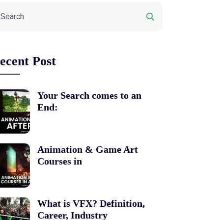
ecent Post
Your Search comes to an
End:
Animation & Game Art
Courses in
What is VFX? Definition,
Career, Industry