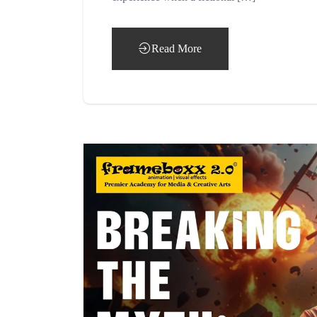
Read More