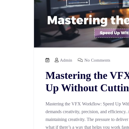
Admin
No Comments
Mastering the VF
Up Without Cuttin
Mastering the VFX Workflow: Speed Up With
demands creativity, precision, and efficiency. 
maintaining creativity. The pressure to deliver
what if there’s a way that helps you work fast