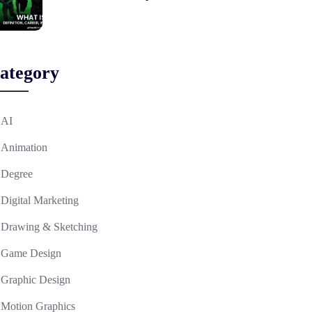
ategory
AI
Animation
Degree
Digital Marketing
Drawing & Sketching
Game Design
Graphic Design
Motion Graphics