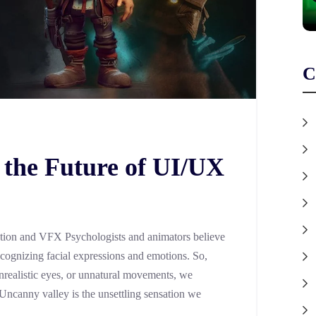
C
 the Future of UI/UX
tion and VFX Psychologists and animators believe
ecognizing facial expressions and emotions. So,
realistic eyes, or unnatural movements, we
 Uncanny valley is the unsettling sensation we