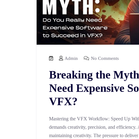
Admin
No Comments
Breaking the Myth
Need Expensive So
VFX?
Mastering the VFX Workflow: Speed Up With
demands creativity, precision, and efficiency. 
maintaining creativity. The pressure to deliver