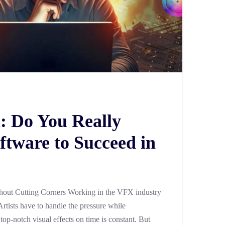
: Do You Really
ftware to Succeed in
out Cutting Corners Working in the VFX industry
Artists have to handle the pressure while
 top-notch visual effects on time is constant. But