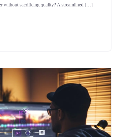
er without sacrificing quality? A streamlined […]