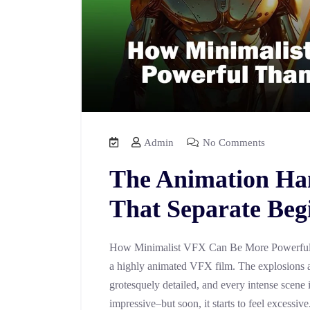
Admin
No Comments
The Animation Ha
That Separate Beg
How Minimalist VFX Can Be More Powerful 
a highly animated VFX film. The explosions a
grotesquely detailed, and every intense scene 
impressive–but soon, it starts to feel excessiv