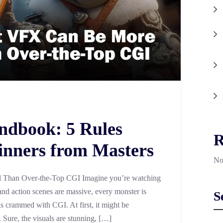
ndbook: 5 Rules
R
inners from Masters
No
Than Over-the-Top CGI Imagine you’re watching
nd action scenes are massive, every monster is
S
is crammed with CGI. At first, it might be
e. Sure, the visuals are stunning, […]