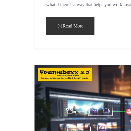
what if there’s a way that helps you work fast
Read More