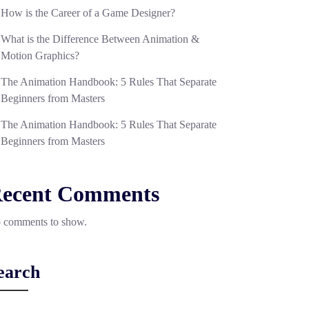
How is the Career of a Game Designer?
What is the Difference Between Animation &
Motion Graphics?
The Animation Handbook: 5 Rules That Separate
Beginners from Masters
The Animation Handbook: 5 Rules That Separate
Beginners from Masters
ecent Comments
 comments to show.
earch