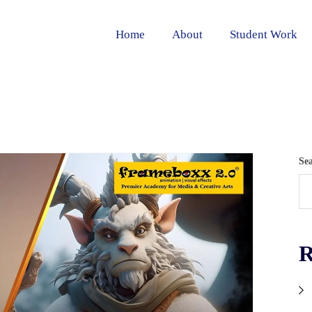
Home
About
Student Work
Se
R