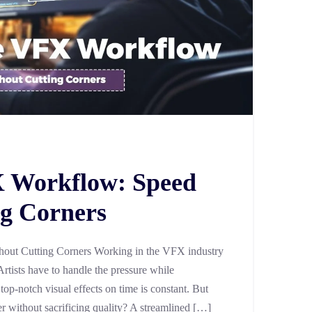
X Workflow: Speed
g Corners
out Cutting Corners Working in the VFX industry
Artists have to handle the pressure while
 top-notch visual effects on time is constant. But
er without sacrificing quality? A streamlined […]