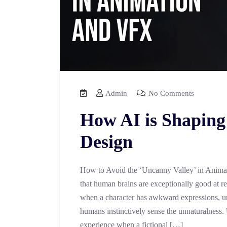
Admin
No Comments
How AI is Shaping
Design
How to Avoid the ‘Uncanny Valley’ in Anima
that human brains are exceptionally good at r
when a character has awkward expressions, un
humans instinctively sense the unnaturalness.
experience when a fictional […]