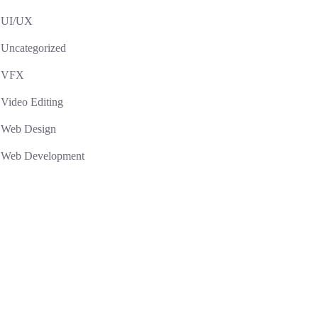
UI/UX
Uncategorized
VFX
Video Editing
Web Design
Web Development