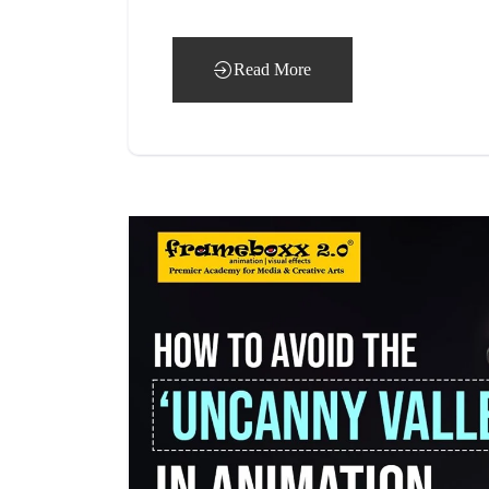
Read More