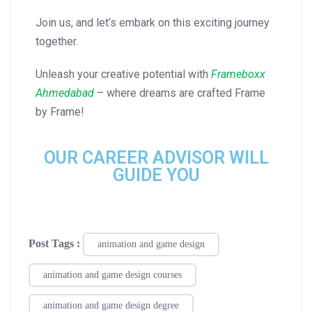
Join us, and let’s embark on this exciting journey
together.
Unleash your creative potential with
Frameboxx
Ahmedabad
– where dreams are crafted Frame
by Frame!
OUR CAREER ADVISOR WILL
GUIDE YOU
Post Tags :
animation and game design
animation and game design courses
animation and game design degree