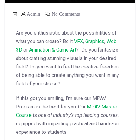
Admin
No Comments
Are you enthusiastic about the possibilities of
what you can create? Be it
VFX
,
Graphics
,
Web
,
3D
or
Animation & Game Art
? Do you fantasize
about crafting stunning visuals in your desired
field? Do you want to feel the creative freedom
of being able to create anything you want in any
field of your choice?
If this got you smiling, I’m sure our MPAV
Program is the best for you. Our
MPAV Master
Course
is
one of industry’s top leading courses
,
equipped with imparting practical and hands-on
experience to students.