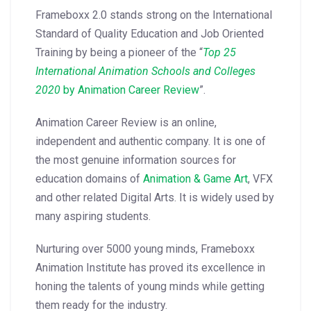
Frameboxx 2.0 stands strong on the International
Standard of Quality Education and Job Oriented
Training by being a pioneer of the “
Top 25
International Animation Schools and Colleges
2020
by Animation Career Review
”.
Animation Career Review is an online,
independent and authentic company. It is one of
the most genuine information sources for
education domains of
Animation & Game Art
, VFX
and other related Digital Arts. It is widely used by
many aspiring students.
Nurturing over 5000 young minds, Frameboxx
Animation Institute has proved its excellence in
honing the talents of young minds while getting
them ready for the industry.