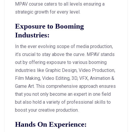
MPAV course caters to all levels ensuring a
strategic growth for every level.
Exposure to Booming
Industries
:
In the ever evolving scope of media production,
it’s crucial to stay above the curve. MPAV stands
out by offering exposure to various booming
industries like Graphic Design, Video Production,
Film Making, Video Editing, 3D, VFX, Animation &
Game Art. This comprehensive approach ensures
that you not only become an expert in one field
but also hold a variety of professional skills to
boost your creative production.
Hands On Experience: