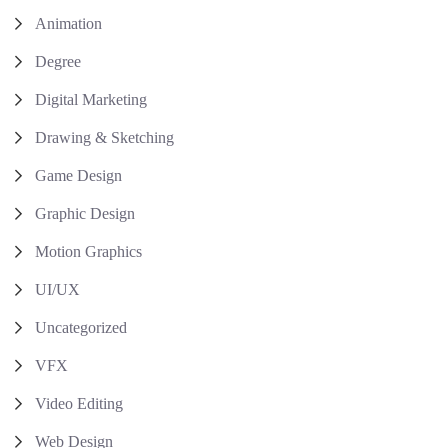
Animation
Degree
Digital Marketing
Drawing & Sketching
Game Design
Graphic Design
Motion Graphics
UI/UX
Uncategorized
VFX
Video Editing
Web Design