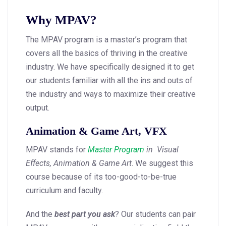
Why MPAV?
The MPAV program is a master’s program that
covers all the basics of thriving in the creative
industry. We have specifically designed it to get
our students familiar with all the ins and outs of
the industry and ways to maximize their creative
output.
Animation & Game Art, VFX
MPAV stands for
Master Program
in Visual
Effects, Animation & Game Art
. We suggest this
course because of its too-good-to-be-true
curriculum and faculty.
And the
best part you ask
? Our students can pair