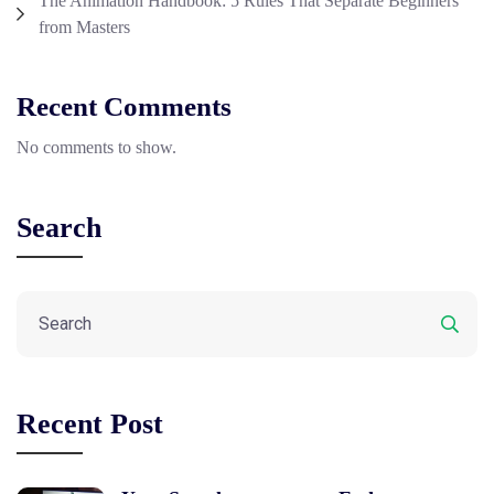
The Animation Handbook: 5 Rules That Separate Beginners
from Masters
Recent Comments
No comments to show.
Search
Recent Post