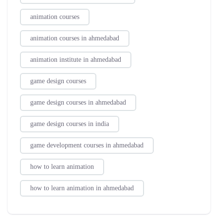
animation courses
animation courses in ahmedabad
animation institute in ahmedabad
game design courses
game design courses in ahmedabad
game design courses in india
game development courses in ahmedabad
how to learn animation
how to learn animation in ahmedabad