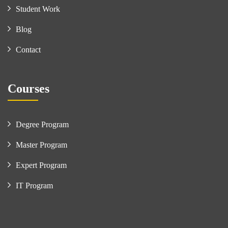
Student Work
Blog
Contact
Courses
Degree Program
Master Program
Expert Program
IT Program