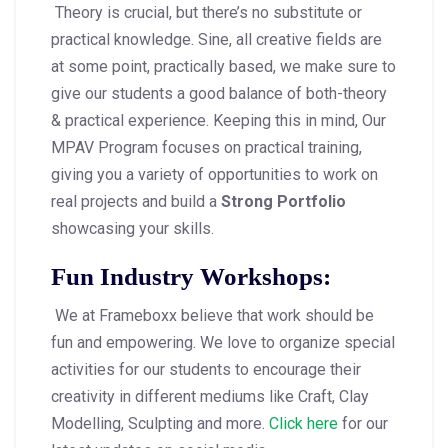
Theory is crucial, but there’s no substitute or
practical knowledge. Sine, all creative fields are
at some point, practically based, we make sure to
give our students a good balance of both-theory
& practical experience. Keeping this in mind, Our
MPAV Program focuses on practical training,
giving you a variety of opportunities to work on
real projects and build a
Strong Portfolio
showcasing your skills.
Fun Industry Workshops:
We at Frameboxx believe that work should be
fun and empowering. We love to organize special
activities for our students to encourage their
creativity in different mediums like Craft, Clay
Modelling, Sculpting and more.
Click here
for our