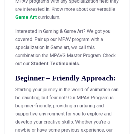
MPAV programs with any specialization field they
are interested in. Know more about our versatile
Game Art
curriculum.
Interested in Gaming & Game Art? We got you
covered. Pair up our MPAV program with a
specialization in Game art, we call this
combination the MPAVG Master Program. Check
out our
Student Testimonials.
Beginner – Friendly Approach:
Starting your journey in the world of animation can
be daunting, but fear not! Our MPAV Program is
beginner-friendly, providing a nurturing and
supportive environment for you to explore and
develop your creative skills. Whether you’re a
newbie or have some previous experience, our