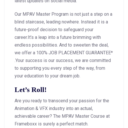
latest updates on social media.
Our MPAV Master Program is not just a step on a
blind staircase, leading nowhere. Instead it is a
future-proof decision to safeguard your
career.It’s a leap into a future brimming with
endless possibilities. And to sweeten the deal,
we offer a 100% JOB PLACEMENT GUARANTEE*
.Your success is our success, we are committed
to supporting you every step of the way, from
your education to your dream job.
Let’s Roll!
Are you ready to transcend your passion for the
Animation & VFX industry into an actual,
achievable career? The MPAV Master Course at
Frameboxx is surely a perfect match.