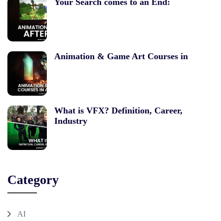
Your Search comes to an End:
Animation & Game Art Courses in
What is VFX? Definition, Career,
Industry
Category
AI