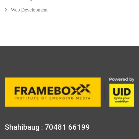
Web Development
Shahibaug : 70481 66199