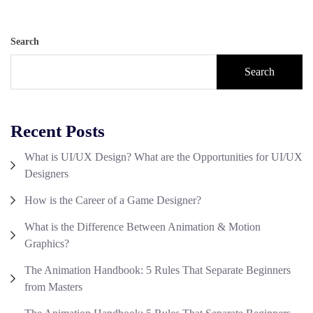
Search
Search
Recent Posts
What is UI/UX Design? What are the Opportunities for UI/UX
Designers
How is the Career of a Game Designer?
What is the Difference Between Animation & Motion
Graphics?
The Animation Handbook: 5 Rules That Separate Beginners
from Masters