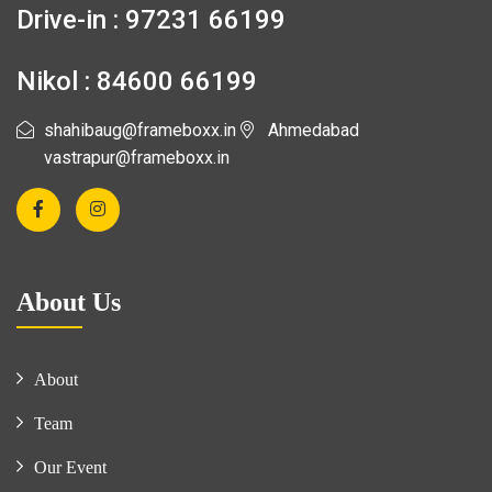
Drive-in : 97231 66199
Nikol : 84600 66199
shahibaug@frameboxx.in
Ahmedabad
vastrapur@frameboxx.in
About Us
About
Team
Our Event