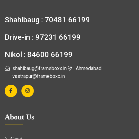
Shahibaug : 70481 66199
Drive-in : 97231 66199
Nikol : 84600 66199
shahibaug@frameboxx.in
Ahmedabad
vastrapur@frameboxx.in
About Us
About