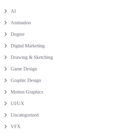
AI
Animation
Degree
Digital Marketing
Drawing & Sketching
Game Design
Graphic Design
Motion Graphics
UI/UX
Uncategorized
VFX