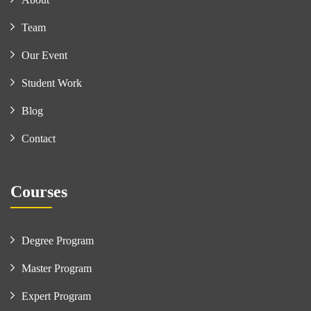
Team
Our Event
Student Work
Blog
Contact
Courses
Degree Program
Master Program
Expert Program