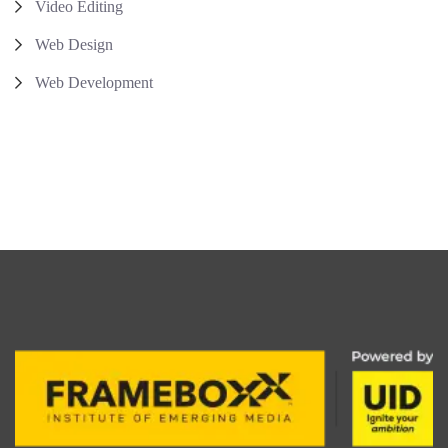
Video Editing
Web Design
Web Development