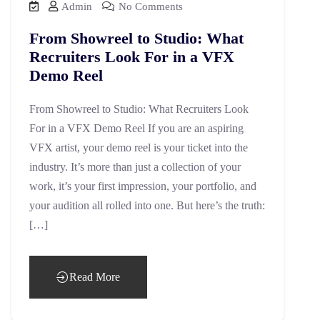
Admin
No Comments
From Showreel to Studio: What
Recruiters Look For in a VFX
Demo Reel
From Showreel to Studio: What Recruiters Look
For in a VFX Demo Reel If you are an aspiring
VFX artist, your demo reel is your ticket into the
industry. It’s more than just a collection of your
work, it’s your first impression, your portfolio, and
your audition all rolled into one. But here’s the truth:
[…]
Read More