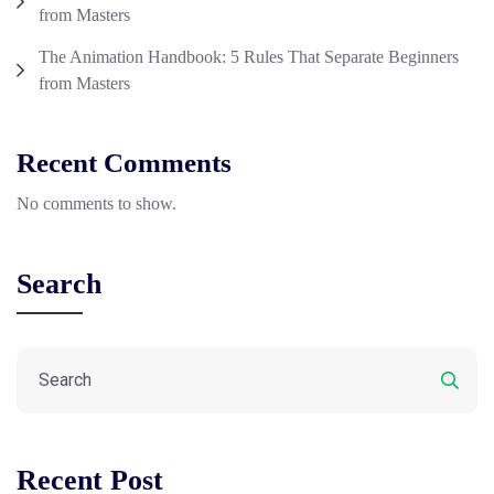
from Masters
The Animation Handbook: 5 Rules That Separate Beginners
from Masters
Recent Comments
No comments to show.
Search
Recent Post