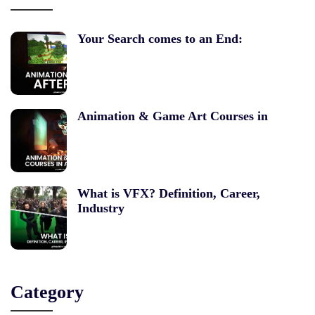
Your Search comes to an End:
Animation & Game Art Courses in
What is VFX? Definition, Career,
Industry
Category