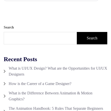
Search
Search
Recent Posts
What is UI/UX Design? What are the Opportunities for UI/UX
Designers
How is the Career of a Game Designer?
What is the Difference Between Animation & Motion
Graphics?
The Animation Handbook: 5 Rules That Separate Beginners