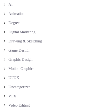
AI
Animation
Degree
Digital Marketing
Drawing & Sketching
Game Design
Graphic Design
Motion Graphics
UI/UX
Uncategorized
VFX
Video Editing