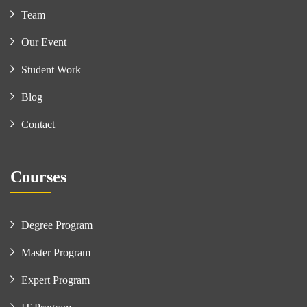
Team
Our Event
Student Work
Blog
Contact
Courses
Degree Program
Master Program
Expert Program