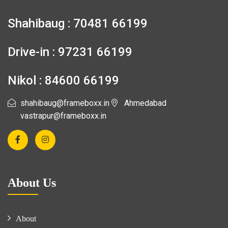
Shahibaug : 70481 66199
Drive-in : 97231 66199
Nikol : 84600 66199
shahibaug@frameboxx.in
Ahmedabad
vastrapur@frameboxx.in
About Us
About