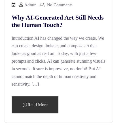
Admin
No Comments
Why AI-Generated Art Still Needs
the Human Touch?
Introduction AI has changed the way we create. We
can create, design, imitate, and compose art that
looks as good as real art. Today, with just a few
prompts and clicks, AI can generate stunning visuals
in seconds. It sure is impressive, no doubt! But AI
cannot match the depth of human creativity and
sensitivity. […]
Read More