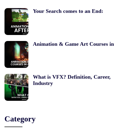
Your Search comes to an End:
Animation & Game Art Courses in
What is VFX? Definition, Career,
Industry
Category