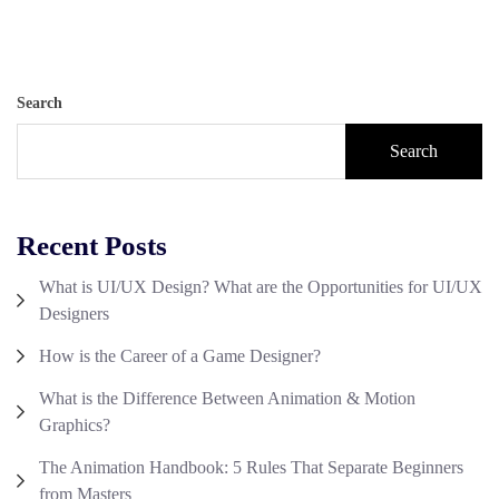
Search
Search
Recent Posts
What is UI/UX Design? What are the Opportunities for UI/UX
Designers
How is the Career of a Game Designer?
What is the Difference Between Animation & Motion
Graphics?
The Animation Handbook: 5 Rules That Separate Beginners
from Masters