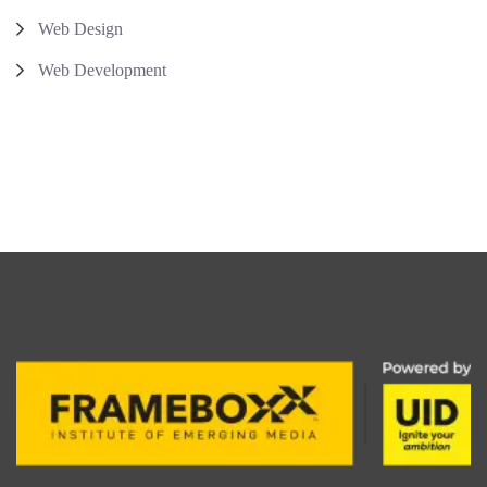
Web Design
Web Development