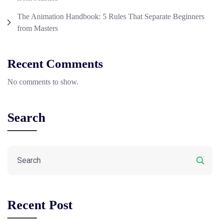
The Animation Handbook: 5 Rules That Separate Beginners
from Masters
Recent Comments
No comments to show.
Search
Recent Post