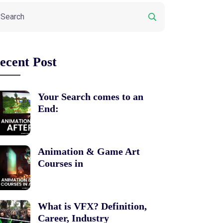
ecent Post
Your Search comes to an
End:
Animation & Game Art
Courses in
What is VFX? Definition,
Career, Industry