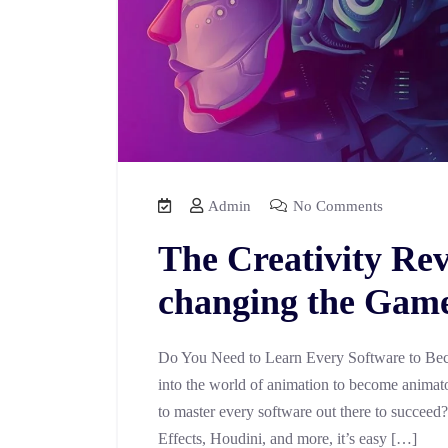
Admin
No Comments
The Creativity Rev
changing the Game 
Do You Need to Learn Every Software to Bec
into the world of animation to become animator
to master every software out there to succeed
Effects, Houdini, and more, it’s easy […]