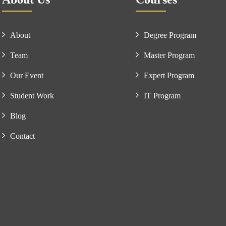
About
Degree Program
Team
Master Program
Our Event
Expert Program
Student Work
IT Program
Blog
Contact