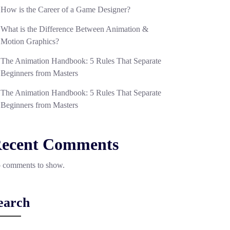
How is the Career of a Game Designer?
What is the Difference Between Animation &
Motion Graphics?
The Animation Handbook: 5 Rules That Separate
Beginners from Masters
The Animation Handbook: 5 Rules That Separate
Beginners from Masters
ecent Comments
 comments to show.
earch