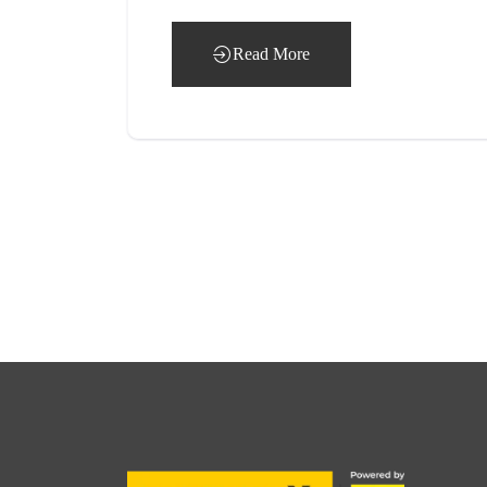
Read More