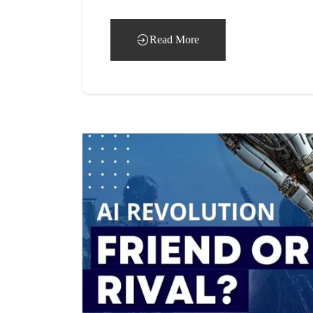
Read More