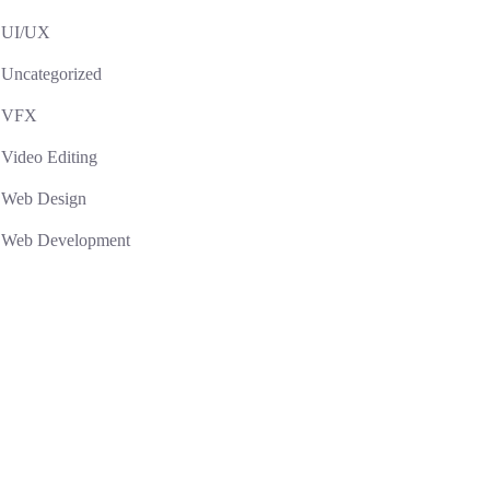
UI/UX
Uncategorized
VFX
Video Editing
Web Design
Web Development