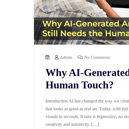
Admin
No Comments
Why AI-Generated 
Human Touch?
Introduction AI has changed the way we create
that looks as good as real art. Today, with ju
visuals in seconds. It sure is impressive, no
creativity and sensitivity. […]