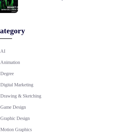
ategory
AI
Animation
Degree
Digital Marketing
Drawing & Sketching
Game Design
Graphic Design
Motion Graphics