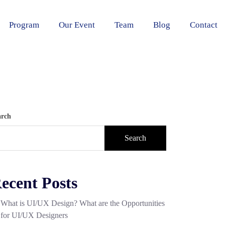
Program
Our Event
Team
Blog
Contact
arch
Search
ecent Posts
What is UI/UX Design? What are the Opportunities
for UI/UX Designers