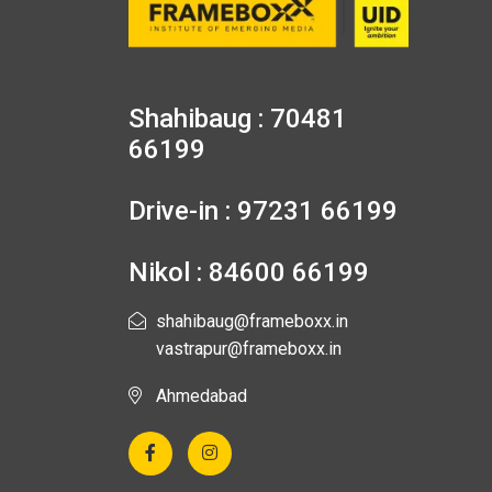
Shahibaug : 70481
66199
Drive-in : 97231 66199
Nikol : 84600 66199
shahibaug@frameboxx.in
vastrapur@frameboxx.in
Ahmedabad