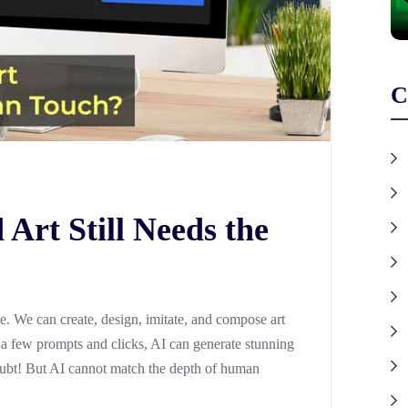
C
Art Still Needs the
. We can create, design, imitate, and compose art
st a few prompts and clicks, AI can generate stunning
 doubt! But AI cannot match the depth of human