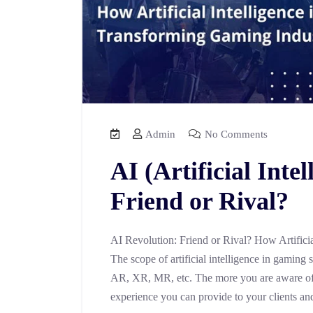
Admin
No Comments
AI (Artificial Inte
Friend or Rival?
AI Revolution: Friend or Rival? How Artifici
The scope of artificial intelligence in gaming
AR, XR, MR, etc. The more you are aware of
experience you can provide to your clients an