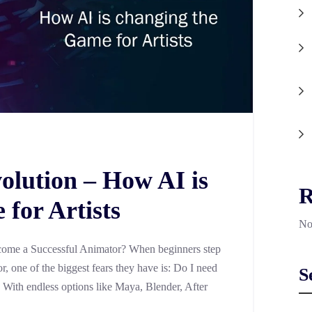
olution – How AI is
R
for Artists
No
ome a Successful Animator? When beginners step
, one of the biggest fears they have is: Do I need
S
? With endless options like Maya, Blender, After