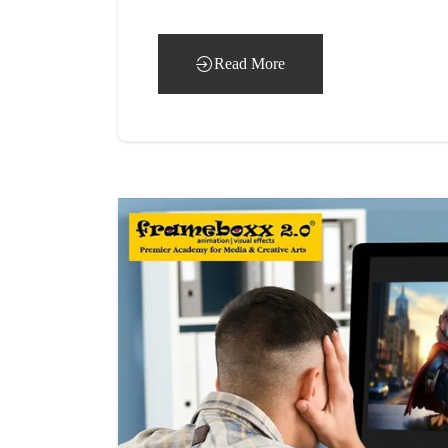
Read More