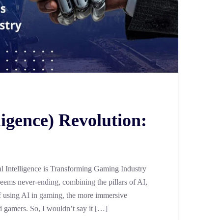
lligence) Revolution:
al Intelligence is Transforming Gaming Industry
 seems never-ending, combining the pillars of AI,
 using AI in gaming, the more immersive
d gamers. So, I wouldn’t say it […]