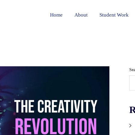
Home
About
Student Work
Se
R