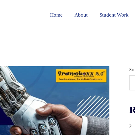
Home
About
Student Work
Se
R