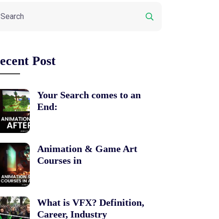
ecent Post
Your Search comes to an
End:
Animation & Game Art
Courses in
What is VFX? Definition,
Career, Industry