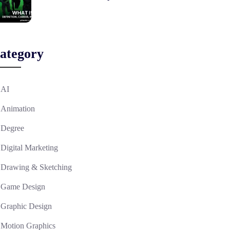
ategory
AI
Animation
Degree
Digital Marketing
Drawing & Sketching
Game Design
Graphic Design
Motion Graphics