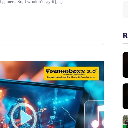
d gamers. So, I wouldn’t say it […]
R