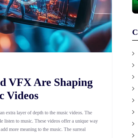
C
d VFX Are Shaping
c Videos
n extra layer of depth to the music videos. The
 listen to music. These videos offer a unique way
and add more meaning to the music. The surreal