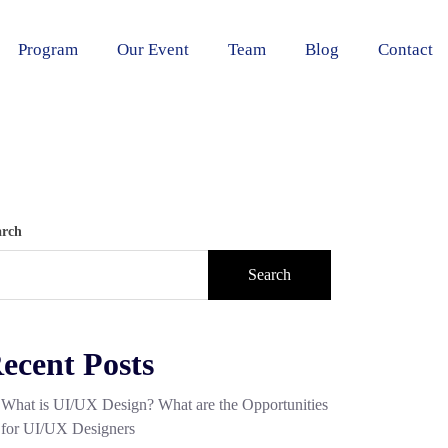
Program
Our Event
Team
Blog
Contact
arch
Search
ecent Posts
What is UI/UX Design? What are the Opportunities
for UI/UX Designers