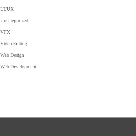
UI/UX
Uncategorized
VFX
Video Editing
Web Design
Web Development