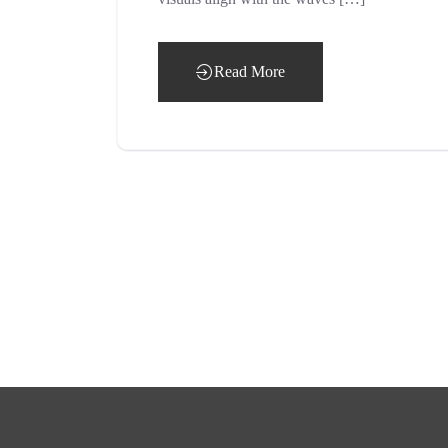
Read More