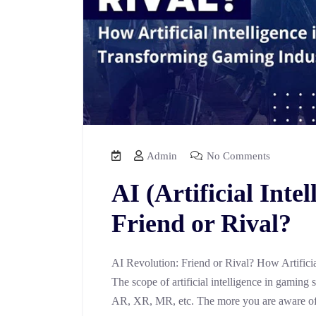
Admin
No Comments
AI (Artificial Inte
Friend or Rival?
AI Revolution: Friend or Rival? How Artifici
The scope of artificial intelligence in gaming
AR, XR, MR, etc. The more you are aware of