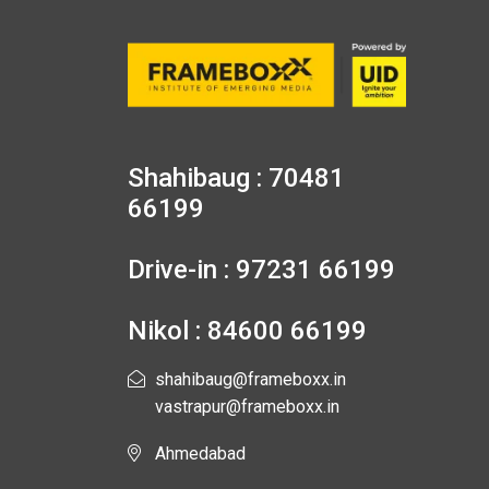
Shahibaug : 70481
66199
Drive-in : 97231 66199
Nikol : 84600 66199
shahibaug@frameboxx.in
vastrapur@frameboxx.in
Ahmedabad