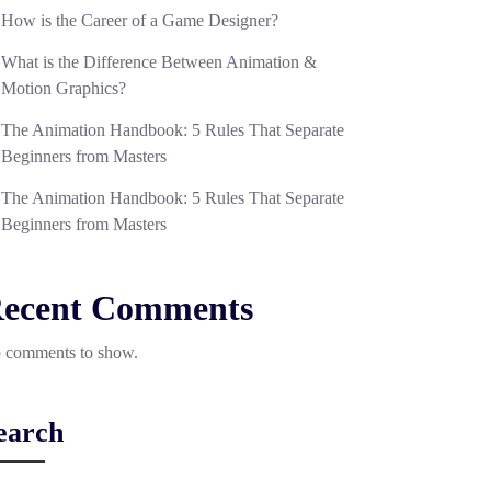
How is the Career of a Game Designer?
What is the Difference Between Animation &
Motion Graphics?
The Animation Handbook: 5 Rules That Separate
Beginners from Masters
The Animation Handbook: 5 Rules That Separate
Beginners from Masters
ecent Comments
 comments to show.
earch