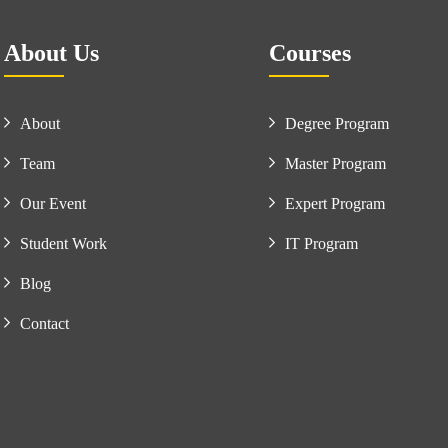
About Us
Courses
About
Degree Program
Team
Master Program
Our Event
Expert Program
Student Work
IT Program
Blog
Contact