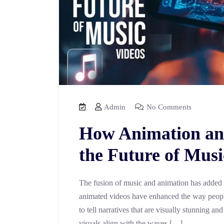
Admin
No Comments
How Animation an
the Future of Musi
The fusion of music and animation has added a
animated videos have enhanced the way people
to tell narratives that are visually stunning 
visuals align with the waves […]