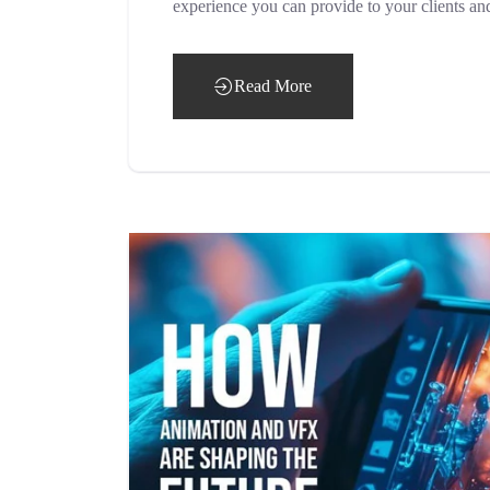
experience you can provide to your clients an
Read More