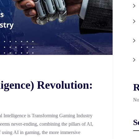
lligence) Revolution:
R
No
al Intelligence is Transforming Gaming Industry
S
 seems never-ending, combining the pillars of AI,
 using AI in gaming, the more immersive