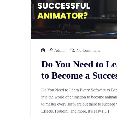
Admin
No Comments
Do You Need to Le
to Become a Succe
Do You Need to Learn Every Software to Bec
into the world of animation to become animator
to master every software out there to succeed
Effects, Houdini, and more, it’s easy […]