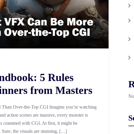
ndbook: 5 Rules
R
inners from Masters
No
Than Over-the-Top CGI Imagine you’re watching
nd action scenes are massive, every monster is
S
is crammed with CGI. At first, it might be
e. Sure, the visuals are stunning, […]