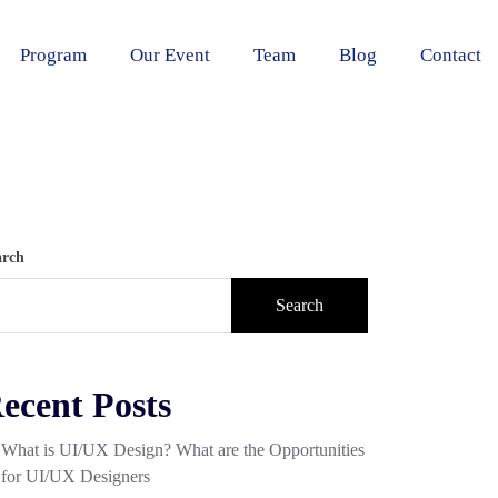
Program
Our Event
Team
Blog
Contact
arch
Search
ecent Posts
What is UI/UX Design? What are the Opportunities
for UI/UX Designers