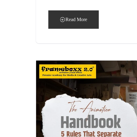
Read More