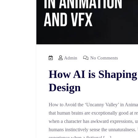
Admin
No Comments
How AI is Shaping
Design
How to Avoid the ‘Uncanny Valley’ in Anima
that human brains are exceptionally good at r
when a character has awkward expressions, un
humans instinctively sense the unnaturalness.
experience when a fictional […]