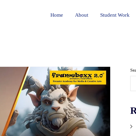
Home
About
Student Work
Se
R