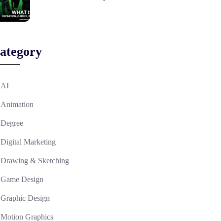
ategory
AI
Animation
Degree
Digital Marketing
Drawing & Sketching
Game Design
Graphic Design
Motion Graphics