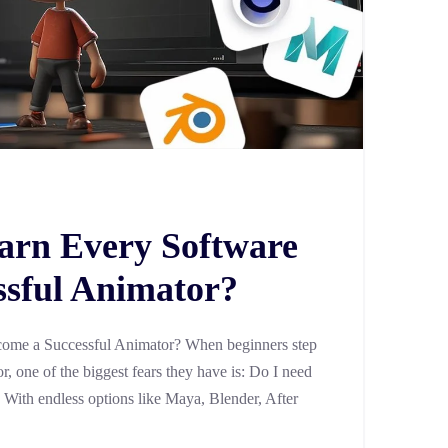
arn Every Software
ssful Animator?
ome a Successful Animator? When beginners step
, one of the biggest fears they have is: Do I need
? With endless options like Maya, Blender, After