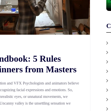
C
ndbook: 5 Rules
inners from Masters
tion and VFX Psychologists and animators believe
ecognizing facial expressions and emotions. So,
realistic eyes, or unnatural movements, we
 Uncanny valley is the unsettling sensation we