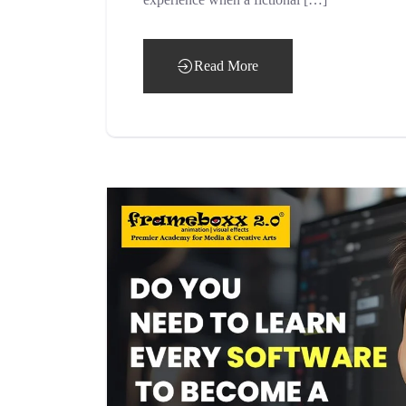
Read More