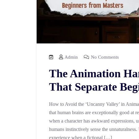
Admin
No Comments
The Animation Ha
That Separate Beg
How to Avoid the ‘Uncanny Valley’ in Anima
that human brains are exceptionally good at r
when a character has awkward expressions, un
humans instinctively sense the unnaturalness.
experience when a fictional […]