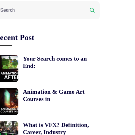
ecent Post
Your Search comes to an
End:
Animation & Game Art
Courses in
What is VFX? Definition,
Career, Industry