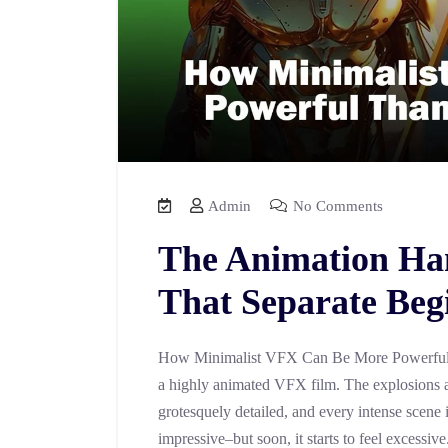
Admin
No Comments
The Animation Ha
That Separate Beg
How Minimalist VFX Can Be More Powerful 
a highly animated VFX film. The explosions a
grotesquely detailed, and every intense scene 
impressive–but soon, it starts to feel excessiv