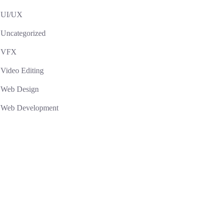
UI/UX
Uncategorized
VFX
Video Editing
Web Design
Web Development