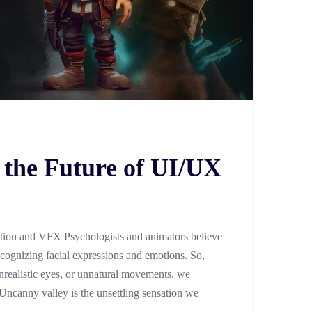
 the Future of UI/UX
tion and VFX Psychologists and animators believe
ecognizing facial expressions and emotions. So,
realistic eyes, or unnatural movements, we
 Uncanny valley is the unsettling sensation we