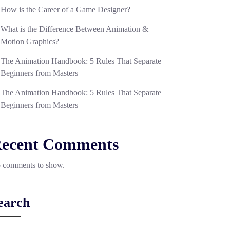
How is the Career of a Game Designer?
What is the Difference Between Animation &
Motion Graphics?
The Animation Handbook: 5 Rules That Separate
Beginners from Masters
The Animation Handbook: 5 Rules That Separate
Beginners from Masters
ecent Comments
 comments to show.
earch