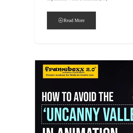
Read More