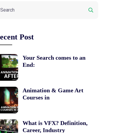
ecent Post
Your Search comes to an
End:
Animation & Game Art
Courses in
What is VFX? Definition,
Career, Industry