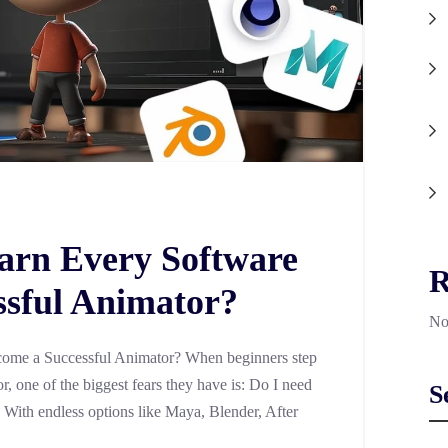
arn Every Software
R
ssful Animator?
No
ome a Successful Animator? When beginners step
, one of the biggest fears they have is: Do I need
S
? With endless options like Maya, Blender, After