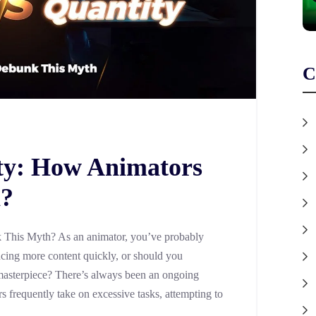
C
ity: How Animators
h?
 This Myth? As an animator, you’ve probably
ucing more content quickly, or should you
masterpiece? There’s always been an ongoing
s frequently take on excessive tasks, attempting to