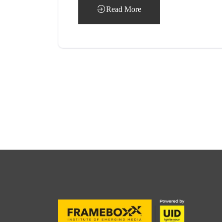
Read More