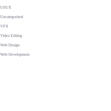
UI/UX
Uncategorized
VFX
Video Editing
Web Design
Web Development