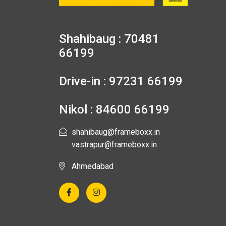
Shahibaug : 70481
66199
Drive-in : 97231 66199
Nikol : 84600 66199
shahibaug@frameboxx.in
vastrapur@frameboxx.in
Ahmedabad