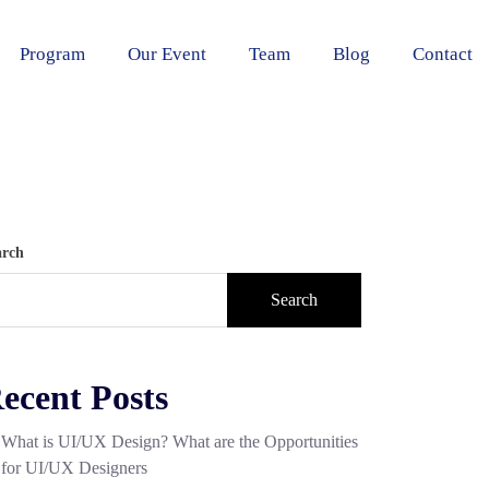
Program
Our Event
Team
Blog
Contact
arch
Search
ecent Posts
What is UI/UX Design? What are the Opportunities
for UI/UX Designers