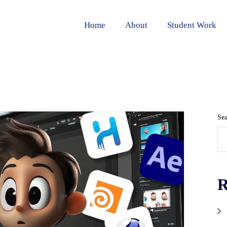
Home
About
Student Work
Se
R