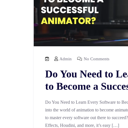
Admin
No Comments
Do You Need to Le
to Become a Succe
Do You Need to Learn Every Software to Bec
into the world of animation to become animator
to master every software out there to succeed
Effects, Houdini, and more, it’s easy […]