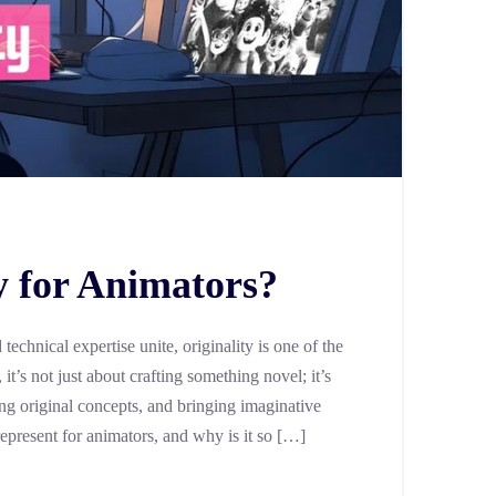
y for Animators?
technical expertise unite, originality is one of the
it’s not just about crafting something novel; it’s
ng original concepts, and bringing imaginative
 represent for animators, and why is it so […]