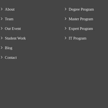
About
Degree Program
Team
Master Program
Our Event
Expert Program
Student Work
IT Program
Blog
Contact