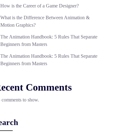
How is the Career of a Game Designer?
What is the Difference Between Animation &
Motion Graphics?
The Animation Handbook: 5 Rules That Separate
Beginners from Masters
The Animation Handbook: 5 Rules That Separate
Beginners from Masters
ecent Comments
 comments to show.
earch