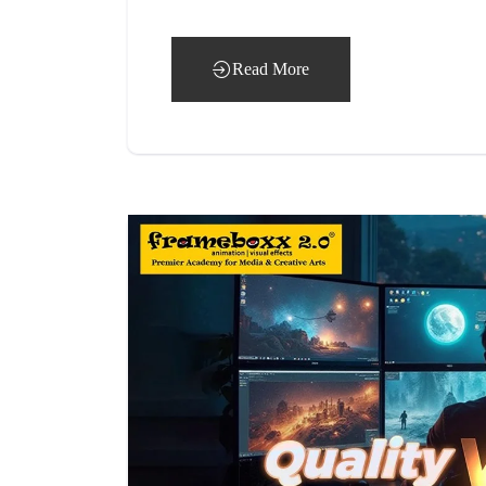
Read More