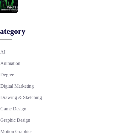
ategory
AI
Animation
Degree
Digital Marketing
Drawing & Sketching
Game Design
Graphic Design
Motion Graphics