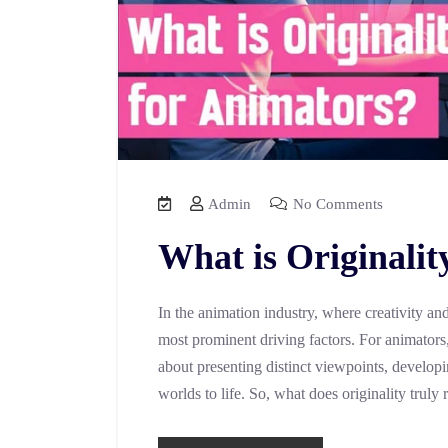
Admin
No Comments
What is Originalit
In the animation industry, where creativity and 
most prominent driving factors. For animators, 
about presenting distinct viewpoints, developi
worlds to life. So, what does originality truly