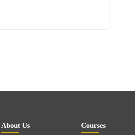
About Us
Courses