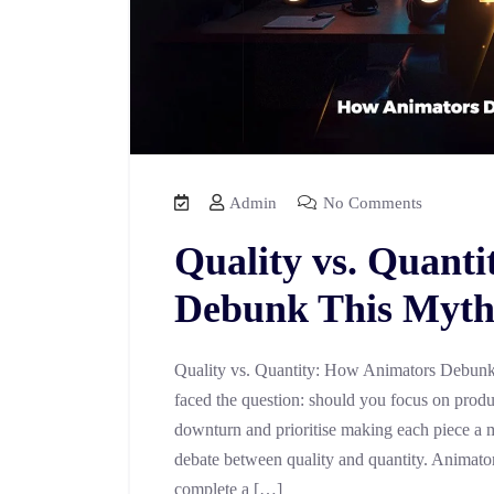
Admin
No Comments
Quality vs. Quant
Debunk This Myt
Quality vs. Quantity: How Animators Debunk
faced the question: should you focus on prod
downturn and prioritise making each piece a 
debate between quality and quantity. Animator
complete a […]