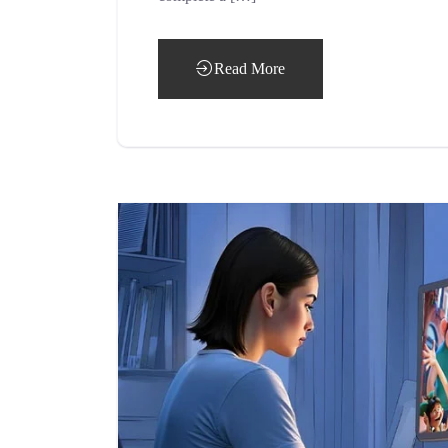
Read More