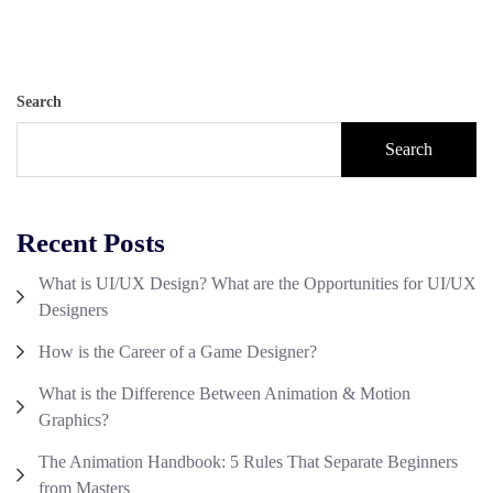
Search
Search
Recent Posts
What is UI/UX Design? What are the Opportunities for UI/UX
Designers
How is the Career of a Game Designer?
What is the Difference Between Animation & Motion
Graphics?
The Animation Handbook: 5 Rules That Separate Beginners
from Masters