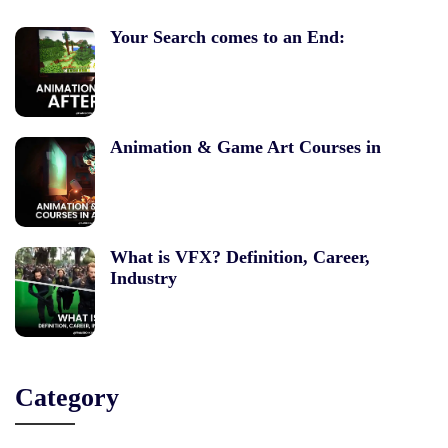
Your Search comes to an End:
Animation & Game Art Courses in
What is VFX? Definition, Career,
Industry
Category