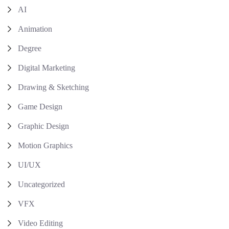
AI
Animation
Degree
Digital Marketing
Drawing & Sketching
Game Design
Graphic Design
Motion Graphics
UI/UX
Uncategorized
VFX
Video Editing