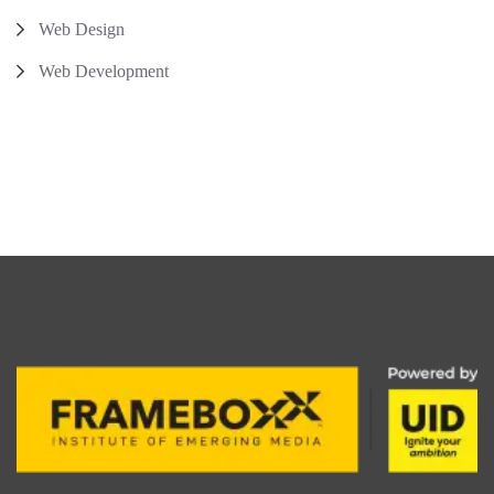
Web Design
Web Development