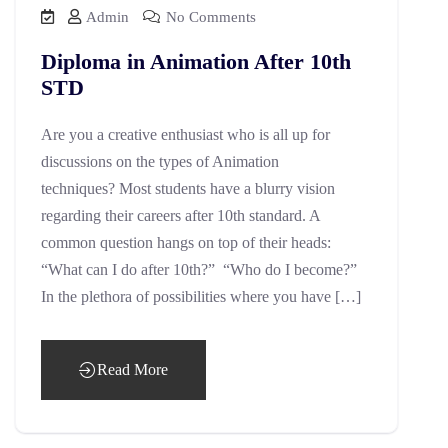
Admin
No Comments
Diploma in Animation After 10th
STD
Are you a creative enthusiast who is all up for
discussions on the types of Animation
techniques? Most students have a blurry vision
regarding their careers after 10th standard. A
common question hangs on top of their heads:
“What can I do after 10th?” “Who do I become?”
In the plethora of possibilities where you have […]
Read More