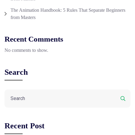
The Animation Handbook: 5 Rules That Separate Beginners
from Masters
Recent Comments
No comments to show.
Search
Recent Post