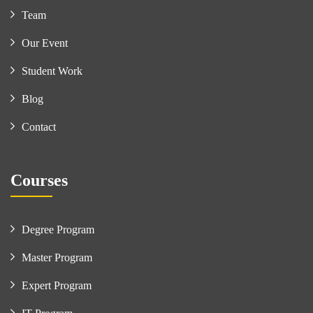
Team
Our Event
Student Work
Blog
Contact
Courses
Degree Program
Master Program
Expert Program