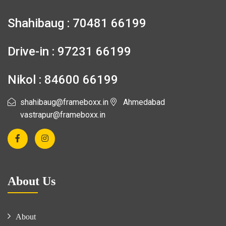
Shahibaug : 70481 66199
Drive-in : 97231 66199
Nikol : 84600 66199
shahibaug@frameboxx.in
Ahmedabad
vastrapur@frameboxx.in
About Us
About