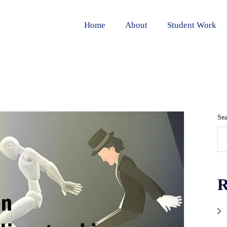
Home
About
Student Work
Se
R