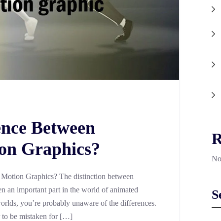
ence Between
R
on Graphics?
No
 Motion Graphics? The distinction between
 an important part in the world of animated
S
 worlds, you’re probably unaware of the differences.
r to be mistaken for […]