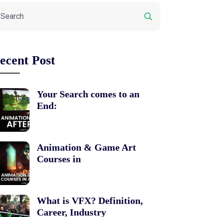
ecent Post
Your Search comes to an
End:
Animation & Game Art
Courses in
What is VFX? Definition,
Career, Industry