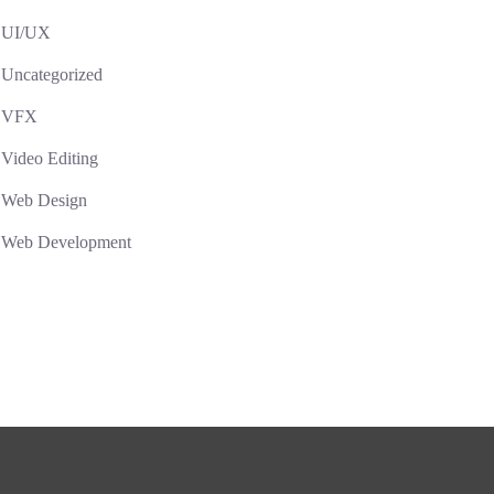
UI/UX
Uncategorized
VFX
Video Editing
Web Design
Web Development