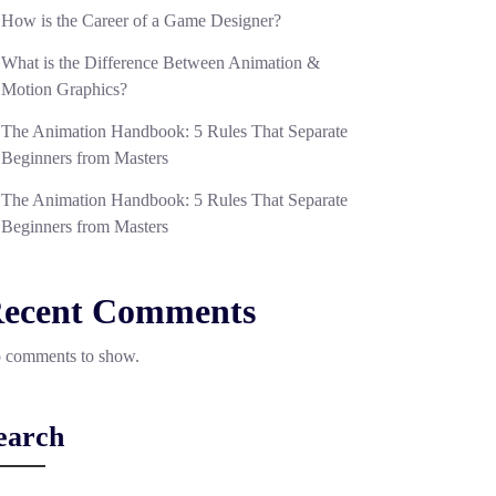
How is the Career of a Game Designer?
What is the Difference Between Animation &
Motion Graphics?
The Animation Handbook: 5 Rules That Separate
Beginners from Masters
The Animation Handbook: 5 Rules That Separate
Beginners from Masters
ecent Comments
 comments to show.
earch