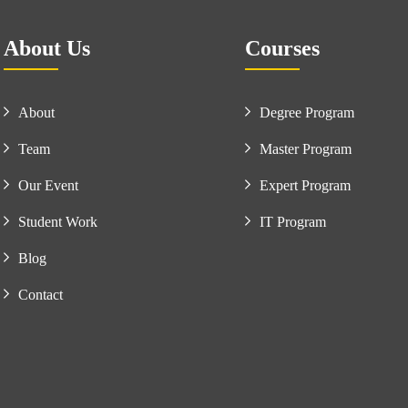
About Us
Courses
About
Degree Program
Team
Master Program
Our Event
Expert Program
Student Work
IT Program
Blog
Contact