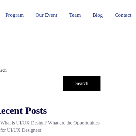
Program
Our Event
Team
Blog
Contact
arch
Search
ecent Posts
What is UI/UX Design? What are the Opportunities
for UI/UX Designers