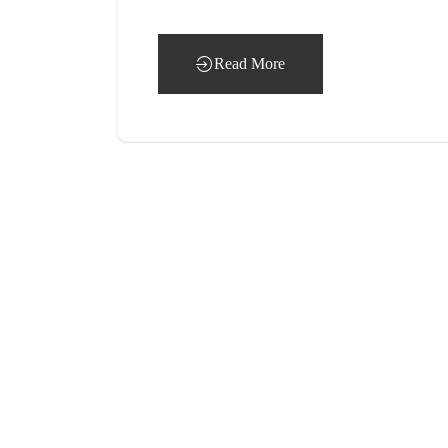
Read More