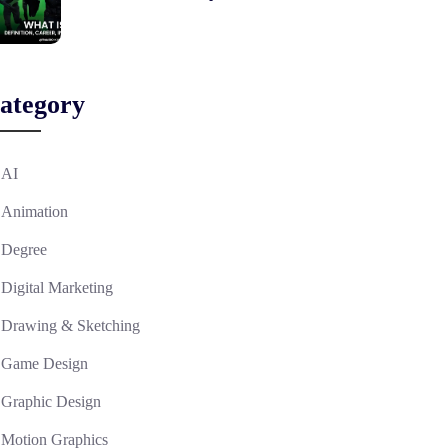
ategory
AI
Animation
Degree
Digital Marketing
Drawing & Sketching
Game Design
Graphic Design
Motion Graphics