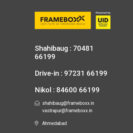
Shahibaug : 70481
66199
Drive-in : 97231 66199
Nikol : 84600 66199
shahibaug@frameboxx.in
vastrapur@frameboxx.in
Ahmedabad