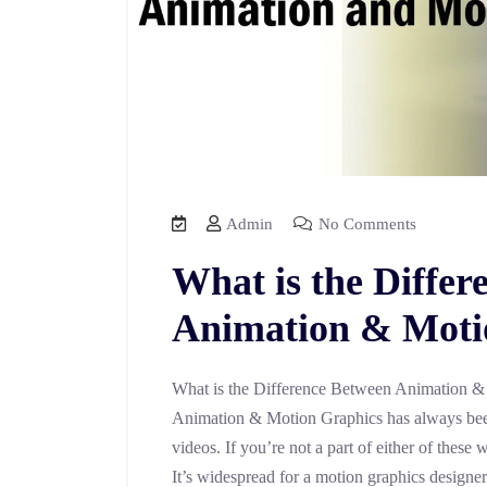
Admin
No Comments
What is the Differ
Animation & Moti
What is the Difference Between Animation &
Animation & Motion Graphics has always been
videos. If you’re not a part of either of these
It’s widespread for a motion graphics designe