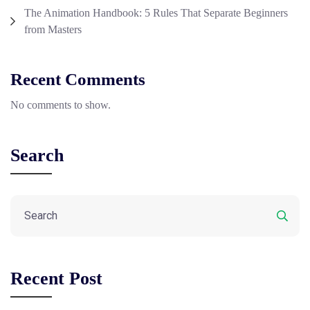
The Animation Handbook: 5 Rules That Separate Beginners
from Masters
Recent Comments
No comments to show.
Search
Recent Post