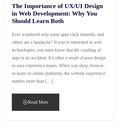
The Importance of UX/UI Design
in Web Development: Why You
Should Learn Both
Ever wondered why some apps click instantly, and
others are a headache? If you’re interested in web
technologies, you must know that the crashing of
apps is no accident. It’s often a result of poor design
or user experience issues. When you shop, browse,
or learn on online platforms, the website experience
matters more than […]
Read More