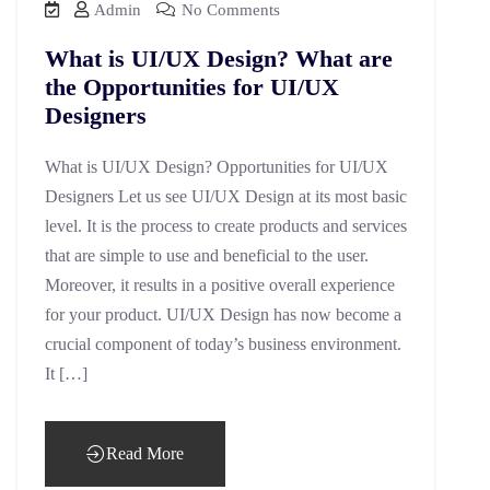
Admin
No Comments
What is UI/UX Design? What are
the Opportunities for UI/UX
Designers
What is UI/UX Design? Opportunities for UI/UX
Designers Let us see UI/UX Design at its most basic
level. It is the process to create products and services
that are simple to use and beneficial to the user.
Moreover, it results in a positive overall experience
for your product. UI/UX Design has now become a
crucial component of today’s business environment.
It […]
Read More