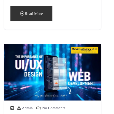
Read More
Admin
No Comments