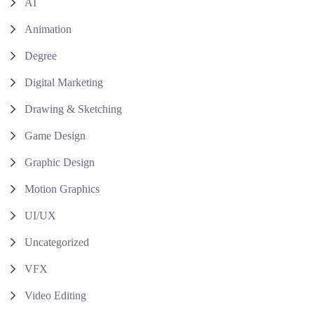
AI
Animation
Degree
Digital Marketing
Drawing & Sketching
Game Design
Graphic Design
Motion Graphics
UI/UX
Uncategorized
VFX
Video Editing