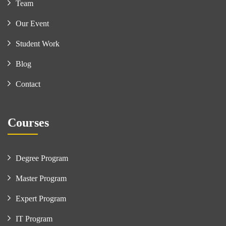
Team
Our Event
Student Work
Blog
Contact
Courses
Degree Program
Master Program
Expert Program
IT Program