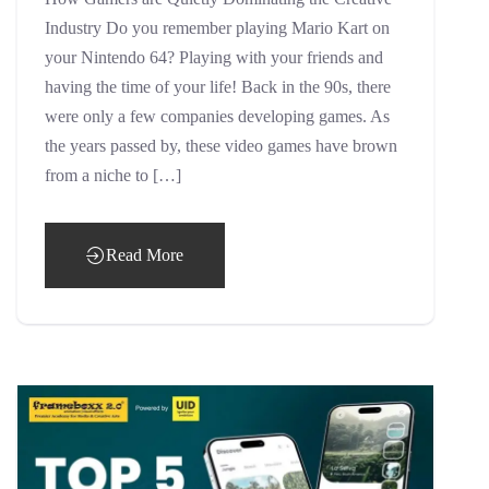
Industry Do you remember playing Mario Kart on
your Nintendo 64? Playing with your friends and
having the time of your life! Back in the 90s, there
were only a few companies developing games. As
the years passed by, these video games have brown
from a niche to […]
Read More