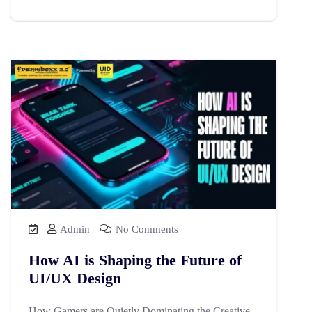
Admin
No Comments
How AI is Shaping the Future of
UI/UX Design
How Gamers are Quietly Dominating the Creative