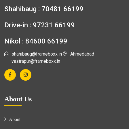
Shahibaug : 70481 66199
Drive-in : 97231 66199
Nikol : 84600 66199
shahibaug@frameboxx.in
Ahmedabad
vastrapur@frameboxx.in
About Us
About