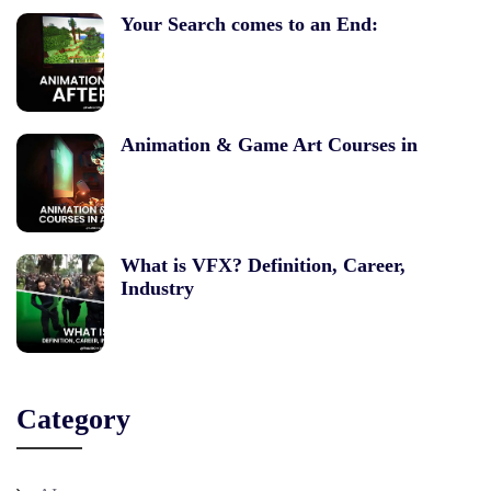
Your Search comes to an End:
Animation & Game Art Courses in
What is VFX? Definition, Career,
Industry
Category