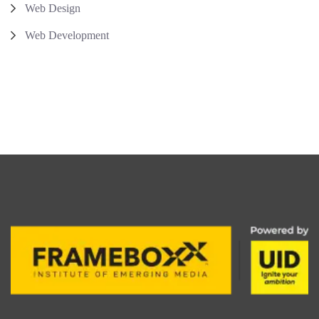
Web Design
Web Development