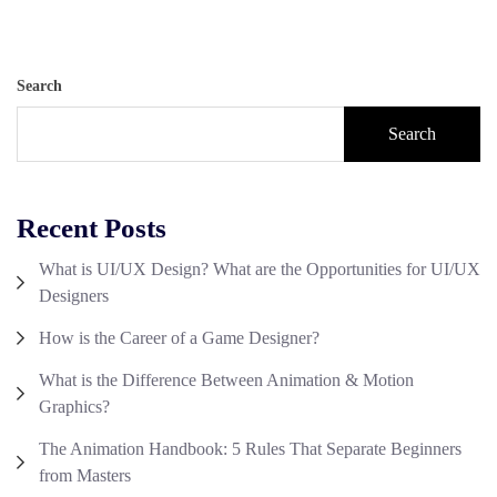
Search
Search
Recent Posts
What is UI/UX Design? What are the Opportunities for UI/UX
Designers
How is the Career of a Game Designer?
What is the Difference Between Animation & Motion
Graphics?
The Animation Handbook: 5 Rules That Separate Beginners
from Masters