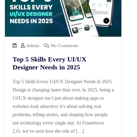
Admin
No Comments
Top 5 Skills Every UI/UX
Designer Needs in 2025
Top 5 Skills Every UI/UX Designer Needs in 2025
Design is changing faster than ever. In 2025, being a
UI/UX designer isn’t just about making apps or
websites look attractive; it’s about solving real
problems, telling stories, and shaping how people
use technology every single day. At Frameboxx
2.O, we’ve seen how the role of […]