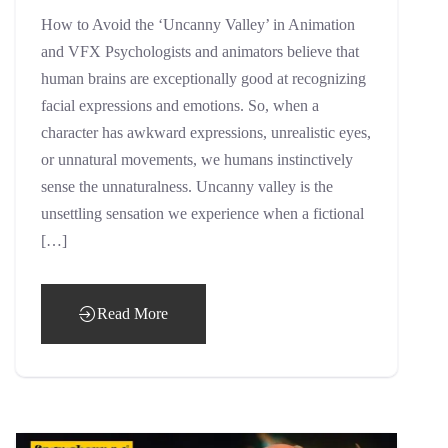
How to Avoid the ‘Uncanny Valley’ in Animation
and VFX Psychologists and animators believe that
human brains are exceptionally good at recognizing
facial expressions and emotions. So, when a
character has awkward expressions, unrealistic eyes,
or unnatural movements, we humans instinctively
sense the unnaturalness. Uncanny valley is the
unsettling sensation we experience when a fictional
[…]
Read More