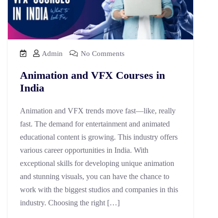
Admin
No Comments
Animation and VFX Courses in
India
Animation and VFX trends move fast—like, really
fast. The demand for entertainment and animated
educational content is growing. This industry offers
various career opportunities in India. With
exceptional skills for developing unique animation
and stunning visuals, you can have the chance to
work with the biggest studios and companies in this
industry. Choosing the right […]