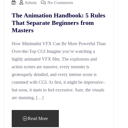
Admin
No Comments
The Animation Handbook: 5 Rules
That Separate Beginners from
Masters
How Minimalist VFX Can Be More Powerful Than
Over-the-Top CGI Imagine you’re watching a
highly animated VFX film. The explosions and
action scenes are massive, every monster is
grotesquely detailed, and every intense scene is
crammed with CGI. At first, it might be impressive–
but soon, it starts to feel excessive. Sure, the visuals
are stunning, […]
Read More