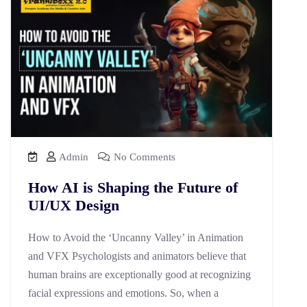
Admin
No Comments
How AI is Shaping the Future of
UI/UX Design
How to Avoid the ‘Uncanny Valley’ in Animation
and VFX Psychologists and animators believe that
human brains are exceptionally good at recognizing
facial expressions and emotions. So, when a