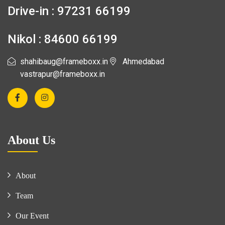
Drive-in : 97231 66199
Nikol : 84600 66199
shahibaug@frameboxx.in
Ahmedabad
vastrapur@frameboxx.in
About Us
About
Team
Our Event