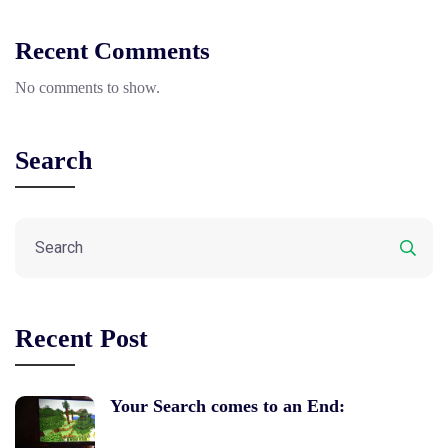
Recent Comments
No comments to show.
Search
Recent Post
Your Search comes to an End: