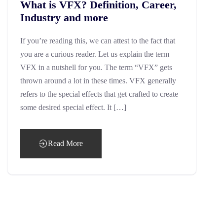
What is VFX? Definition, Career,
Industry and more
If you’re reading this, we can attest to the fact that
you are a curious reader. Let us explain the term
VFX in a nutshell for you. The term “VFX” gets
thrown around a lot in these times. VFX generally
refers to the special effects that get crafted to create
some desired special effect. It […]
Read More