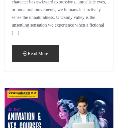
character has awkward expressions, unrealistic eyes,
or unnatural movements, we humans instinctively
sense the unnaturalness. Uncanny valley is the
unsettling sensation we experience when a fictional
[…]
Read More