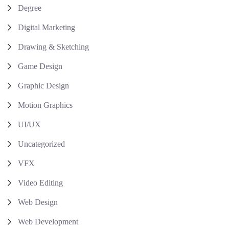
Degree
Digital Marketing
Drawing & Sketching
Game Design
Graphic Design
Motion Graphics
UI/UX
Uncategorized
VFX
Video Editing
Web Design
Web Development