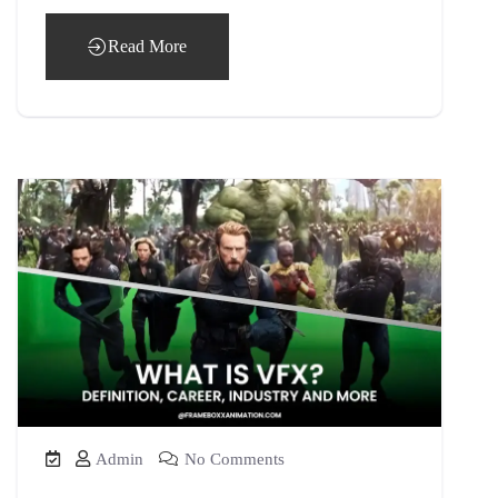
Read More
Admin
No Comments