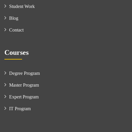
Student Work
Blog
Contact
Courses
Degree Program
Master Program
Expert Program
IT Program