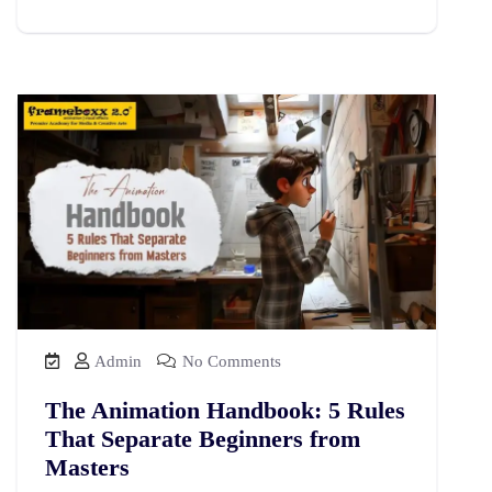
Admin
No Comments
The Animation Handbook: 5 Rules
That Separate Beginners from
Masters