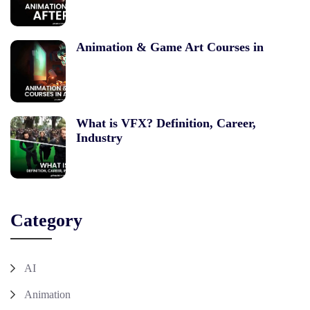
Animation & Game Art Courses in
What is VFX? Definition, Career,
Industry
Category
AI
Animation