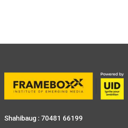
Shahibaug : 70481 66199