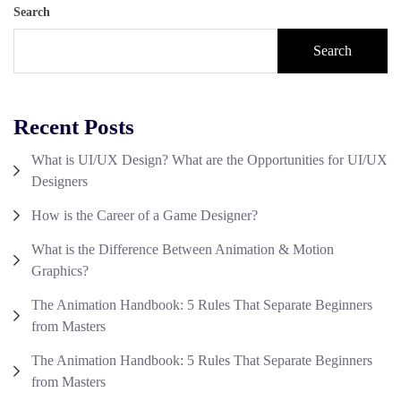
Search
Search
Recent Posts
What is UI/UX Design? What are the Opportunities for UI/UX
Designers
How is the Career of a Game Designer?
What is the Difference Between Animation & Motion
Graphics?
The Animation Handbook: 5 Rules That Separate Beginners
from Masters
The Animation Handbook: 5 Rules That Separate Beginners
from Masters