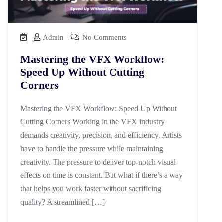
Admin
No Comments
Mastering the VFX Workflow:
Speed Up Without Cutting
Corners
Mastering the VFX Workflow: Speed Up Without
Cutting Corners Working in the VFX industry
demands creativity, precision, and efficiency. Artists
have to handle the pressure while maintaining
creativity. The pressure to deliver top-notch visual
effects on time is constant. But what if there’s a way
that helps you work faster without sacrificing
quality? A streamlined […]