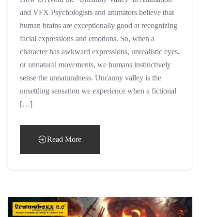
and VFX Psychologists and animators believe that
human brains are exceptionally good at recognizing
facial expressions and emotions. So, when a
character has awkward expressions, unrealistic eyes,
or unnatural movements, we humans instinctively
sense the unnaturalness. Uncanny valley is the
unsettling sensation we experience when a fictional
[…]
Read More