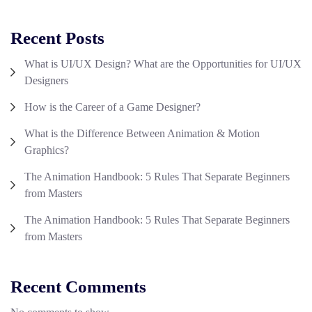
Recent Posts
What is UI/UX Design? What are the Opportunities for UI/UX
Designers
How is the Career of a Game Designer?
What is the Difference Between Animation & Motion
Graphics?
The Animation Handbook: 5 Rules That Separate Beginners
from Masters
The Animation Handbook: 5 Rules That Separate Beginners
from Masters
Recent Comments