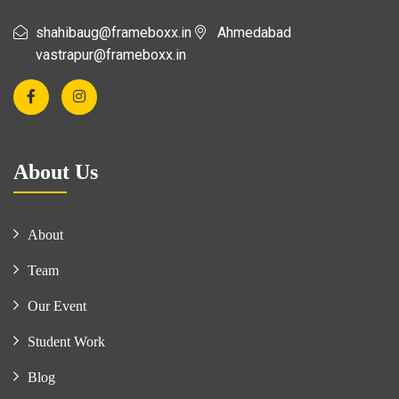
shahibaug@frameboxx.in
Ahmedabad
vastrapur@frameboxx.in
About Us
About
Team
Our Event
Student Work
Blog