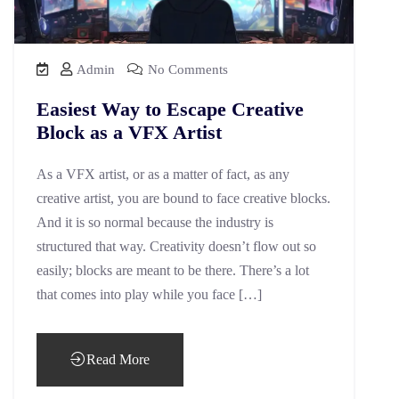
Admin
No Comments
Easiest Way to Escape Creative
Block as a VFX Artist
As a VFX artist, or as a matter of fact, as any
creative artist, you are bound to face creative blocks.
And it is so normal because the industry is
structured that way. Creativity doesn’t flow out so
easily; blocks are meant to be there. There’s a lot
that comes into play while you face […]
Read More