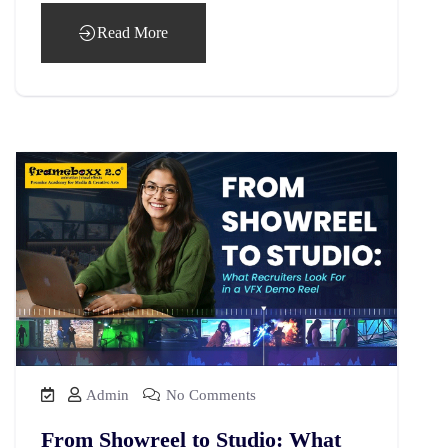
Read More
Admin
No Comments
From Showreel to Studio: What