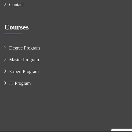
Contact
Courses
Degree Program
Master Program
Expert Program
IT Program