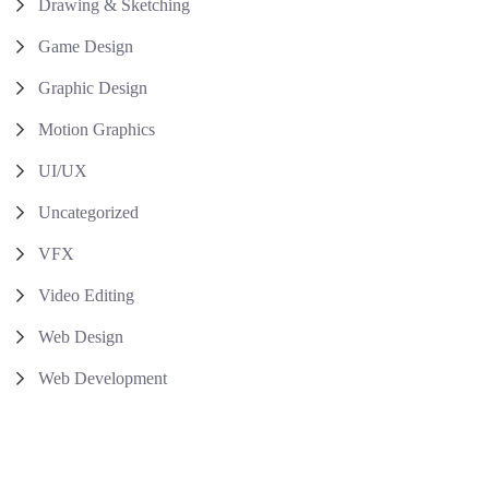
Drawing & Sketching
Game Design
Graphic Design
Motion Graphics
UI/UX
Uncategorized
VFX
Video Editing
Web Design
Web Development