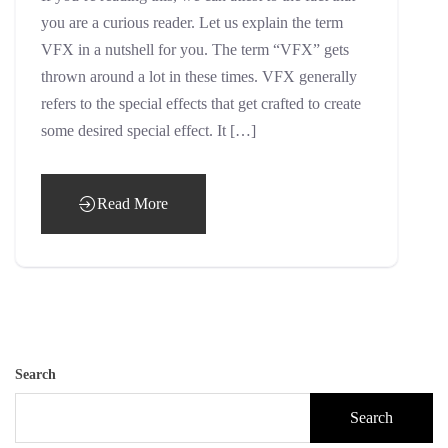
you are a curious reader. Let us explain the term
VFX in a nutshell for you. The term “VFX” gets
thrown around a lot in these times. VFX generally
refers to the special effects that get crafted to create
some desired special effect. It […]
Read More
Search
Search