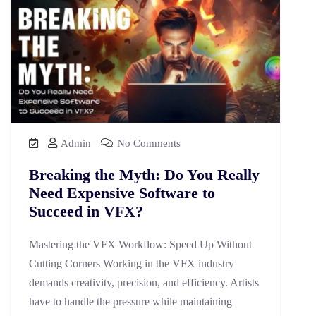
Admin
No Comments
Breaking the Myth: Do You Really
Need Expensive Software to
Succeed in VFX?
Mastering the VFX Workflow: Speed Up Without
Cutting Corners Working in the VFX industry
demands creativity, precision, and efficiency. Artists
have to handle the pressure while maintaining