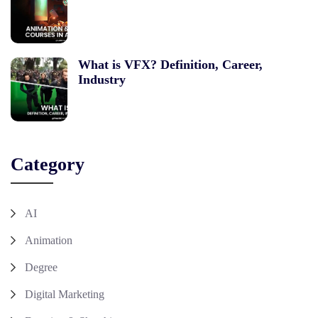
What is VFX? Definition, Career,
Industry
Category
AI
Animation
Degree
Digital Marketing