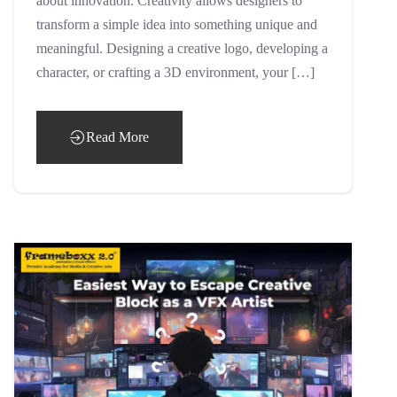
about innovation. Creativity allows designers to
transform a simple idea into something unique and
meaningful. Designing a creative logo, developing a
character, or crafting a 3D environment, your […]
Read More