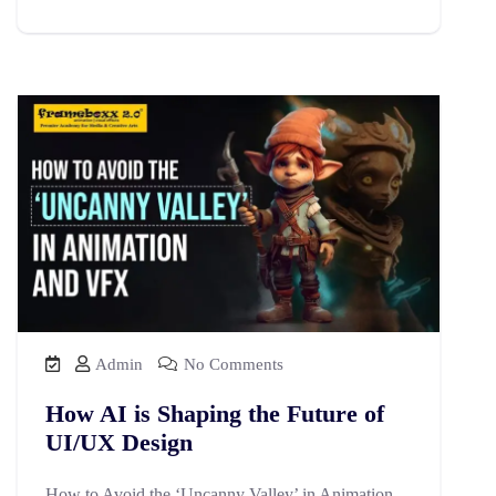
Admin
No Comments
How AI is Shaping the Future of
UI/UX Design
How to Avoid the ‘Uncanny Valley’ in Animation