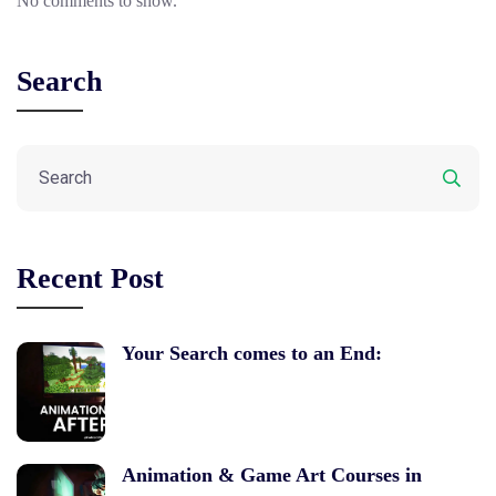
No comments to show.
Search
Recent Post
Your Search comes to an End:
Animation & Game Art Courses in