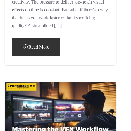
creativity. The pressure to deliver top-notch visual
effects on time is constant. But what if there’s a way
that helps you work faster without sacrificing
quality? A streamlined […]
Read More