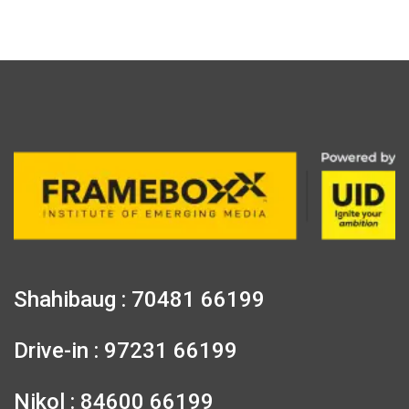
Shahibaug : 70481 66199
Drive-in : 97231 66199
Nikol : 84600 66199