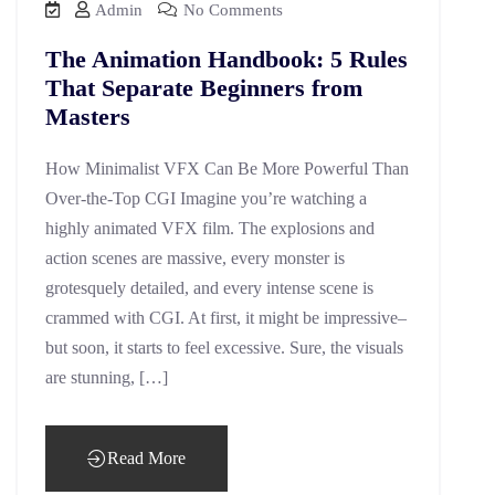
Admin
No Comments
The Animation Handbook: 5 Rules
That Separate Beginners from
Masters
How Minimalist VFX Can Be More Powerful Than
Over-the-Top CGI Imagine you’re watching a
highly animated VFX film. The explosions and
action scenes are massive, every monster is
grotesquely detailed, and every intense scene is
crammed with CGI. At first, it might be impressive–
but soon, it starts to feel excessive. Sure, the visuals
are stunning, […]
Read More