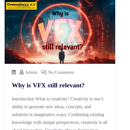
Admin
No Comments
Why is VFX still relevant?
Introduction What is creativity? Creativity is one’s
ability to generate new ideas, concepts, and
solutions in imaginative ways. Combining existing
knowledge with unique perspectives, creativity is all