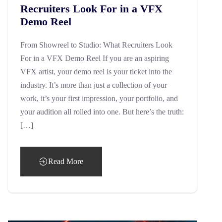
Recruiters Look For in a VFX
Demo Reel
From Showreel to Studio: What Recruiters Look
For in a VFX Demo Reel If you are an aspiring
VFX artist, your demo reel is your ticket into the
industry. It’s more than just a collection of your
work, it’s your first impression, your portfolio, and
your audition all rolled into one. But here’s the truth:
[…]
Read More