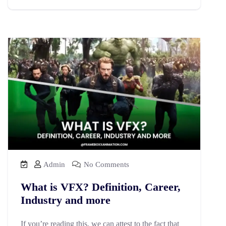
Admin
No Comments
What is VFX? Definition, Career,
Industry and more
If you’re reading this, we can attest to the fact that