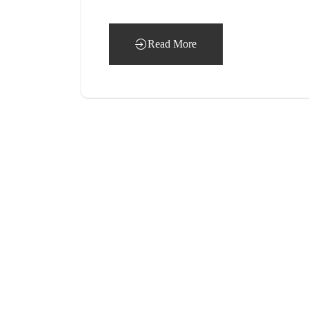
Read More