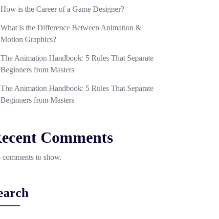
How is the Career of a Game Designer?
What is the Difference Between Animation &
Motion Graphics?
The Animation Handbook: 5 Rules That Separate
Beginners from Masters
The Animation Handbook: 5 Rules That Separate
Beginners from Masters
ecent Comments
 comments to show.
earch