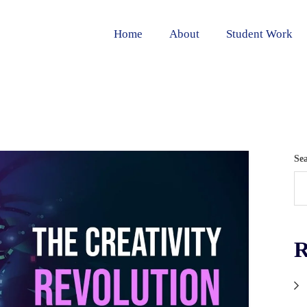
Home
About
Student Work
Se
R