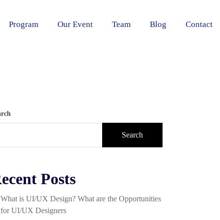
Program
Our Event
Team
Blog
Contact
arch
Search
ecent Posts
What is UI/UX Design? What are the Opportunities
for UI/UX Designers