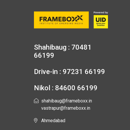
Shahibaug : 70481
66199
Drive-in : 97231 66199
Nikol : 84600 66199
shahibaug@frameboxx.in
vastrapur@frameboxx.in
Ahmedabad