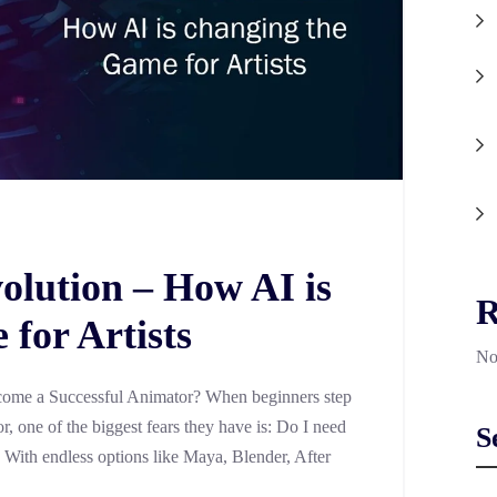
olution – How AI is
R
for Artists
No
ome a Successful Animator? When beginners step
, one of the biggest fears they have is: Do I need
S
? With endless options like Maya, Blender, After