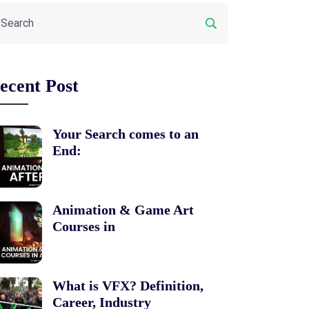
ecent Post
Your Search comes to an
End:
Animation & Game Art
Courses in
What is VFX? Definition,
Career, Industry