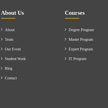
About Us
Courses
About
Degree Program
Team
Master Program
Our Event
Expert Program
Student Work
IT Program
Blog
Contact