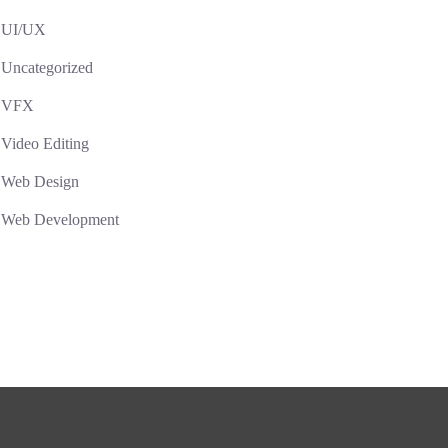
UI/UX
Uncategorized
VFX
Video Editing
Web Design
Web Development