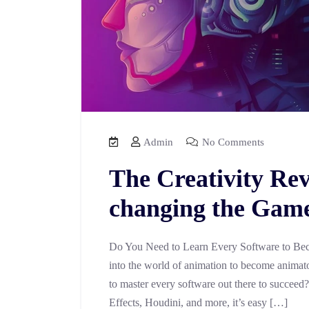
Admin
No Comments
The Creativity Rev
changing the Game 
Do You Need to Learn Every Software to Bec
into the world of animation to become animator
to master every software out there to succeed
Effects, Houdini, and more, it’s easy […]