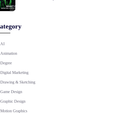
ategory
AI
Animation
Degree
Digital Marketing
Drawing & Sketching
Game Design
Graphic Design
Motion Graphics