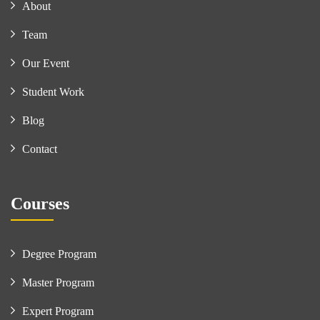
About
Team
Our Event
Student Work
Blog
Contact
Courses
Degree Program
Master Program
Expert Program