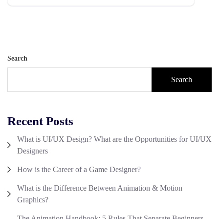
Search
Search
Recent Posts
What is UI/UX Design? What are the Opportunities for UI/UX
Designers
How is the Career of a Game Designer?
What is the Difference Between Animation & Motion
Graphics?
The Animation Handbook: 5 Rules That Separate Beginners