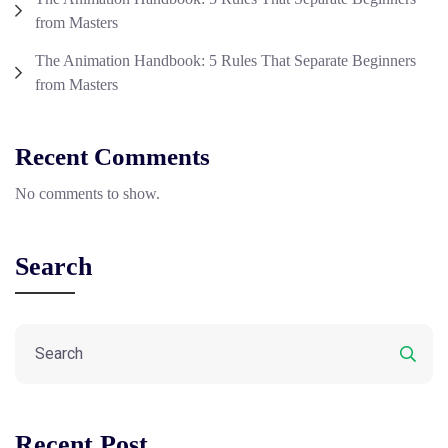
from Masters
The Animation Handbook: 5 Rules That Separate Beginners
from Masters
Recent Comments
No comments to show.
Search
Recent Post