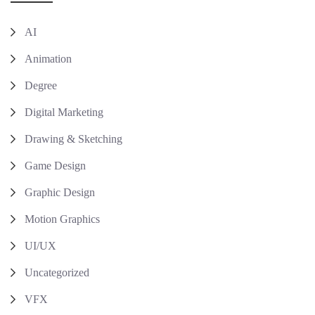
AI
Animation
Degree
Digital Marketing
Drawing & Sketching
Game Design
Graphic Design
Motion Graphics
UI/UX
Uncategorized
VFX