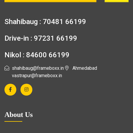
Shahibaug : 70481 66199
Drive-in : 97231 66199
Nikol : 84600 66199
shahibaug@frameboxx.in
Ahmedabad
vastrapur@frameboxx.in
About Us