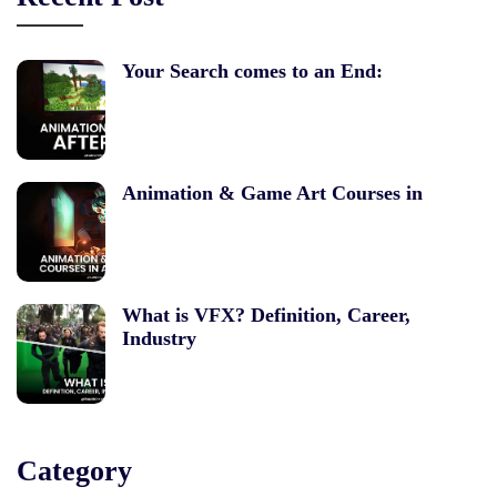
Your Search comes to an End:
Animation & Game Art Courses in
What is VFX? Definition, Career,
Industry
Category