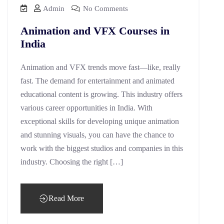
Admin
No Comments
Animation and VFX Courses in
India
Animation and VFX trends move fast—like, really
fast. The demand for entertainment and animated
educational content is growing. This industry offers
various career opportunities in India. With
exceptional skills for developing unique animation
and stunning visuals, you can have the chance to
work with the biggest studios and companies in this
industry. Choosing the right […]
Read More