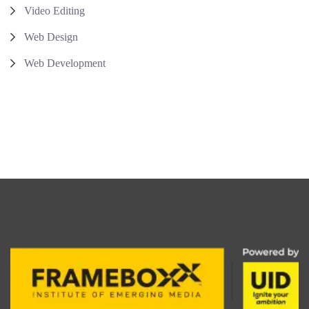
Video Editing
Web Design
Web Development