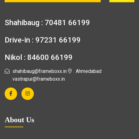
Shahibaug : 70481 66199
Drive-in : 97231 66199
Nikol : 84600 66199
shahibaug@frameboxx.in
Ahmedabad
vastrapur@frameboxx.in
About Us