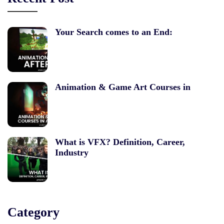
Your Search comes to an End:
Animation & Game Art Courses in
What is VFX? Definition, Career,
Industry
Category