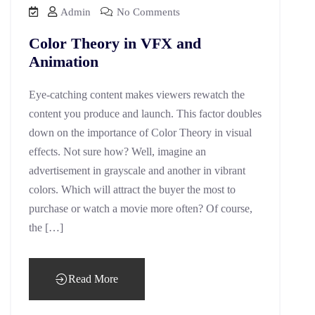
Admin
No Comments
Color Theory in VFX and
Animation
Eye-catching content makes viewers rewatch the
content you produce and launch. This factor doubles
down on the importance of Color Theory in visual
effects. Not sure how? Well, imagine an
advertisement in grayscale and another in vibrant
colors. Which will attract the buyer the most to
purchase or watch a movie more often? Of course,
the […]
Read More