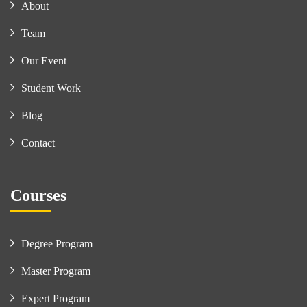
About
Team
Our Event
Student Work
Blog
Contact
Courses
Degree Program
Master Program
Expert Program