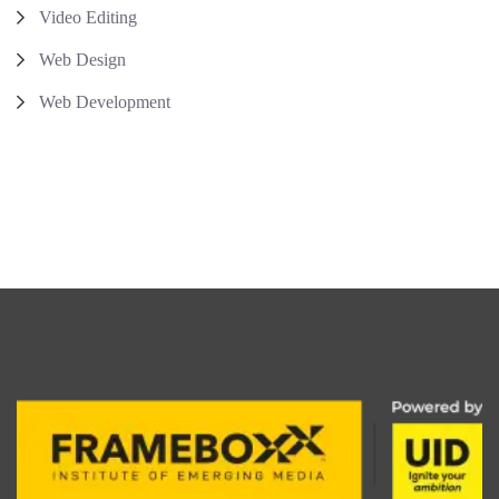
Video Editing
Web Design
Web Development