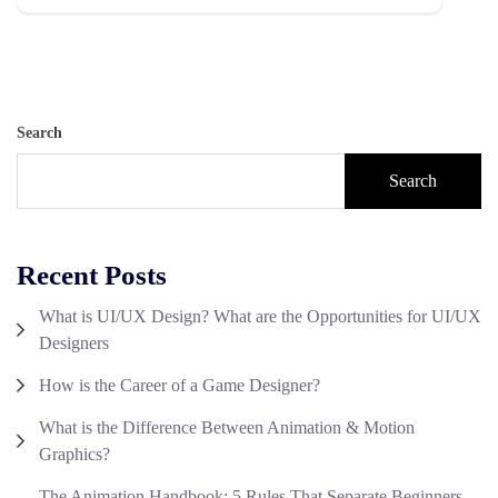
Search
Search
Recent Posts
What is UI/UX Design? What are the Opportunities for UI/UX
Designers
How is the Career of a Game Designer?
What is the Difference Between Animation & Motion
Graphics?
The Animation Handbook: 5 Rules That Separate Beginners