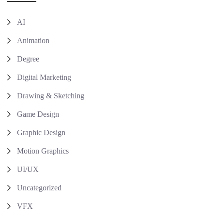
AI
Animation
Degree
Digital Marketing
Drawing & Sketching
Game Design
Graphic Design
Motion Graphics
UI/UX
Uncategorized
VFX