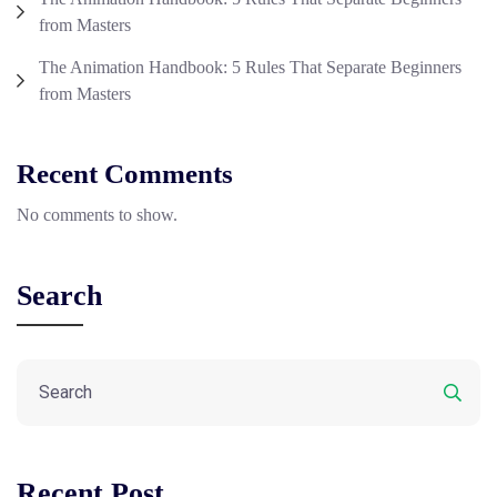
from Masters
The Animation Handbook: 5 Rules That Separate Beginners
from Masters
Recent Comments
No comments to show.
Search
Recent Post