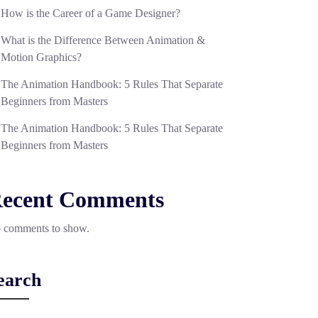
How is the Career of a Game Designer?
What is the Difference Between Animation &
Motion Graphics?
The Animation Handbook: 5 Rules That Separate
Beginners from Masters
The Animation Handbook: 5 Rules That Separate
Beginners from Masters
ecent Comments
 comments to show.
earch