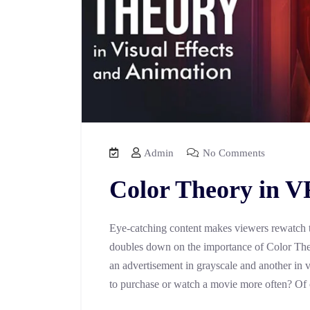
Admin
No Comments
Color Theory in 
Eye-catching content makes viewers rewatch t
doubles down on the importance of Color Theo
an advertisement in grayscale and another in v
to purchase or watch a movie more often? Of 