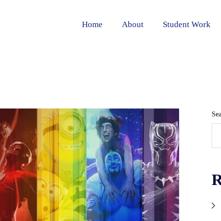
Home
About
Student Work
Se
R