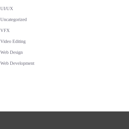
UI/UX
Uncategorized
VFX
Video Editing
Web Design
Web Development