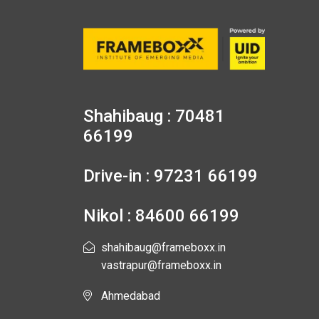
Shahibaug : 70481
66199
Drive-in : 97231 66199
Nikol : 84600 66199
shahibaug@frameboxx.in
vastrapur@frameboxx.in
Ahmedabad