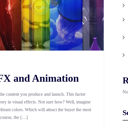
VFX and Animation
R
No
he content you produce and launch. This factor
ry in visual effects. Not sure how? Well, imagine
ibrant colors. Which will attract the buyer the most
S
course, the […]