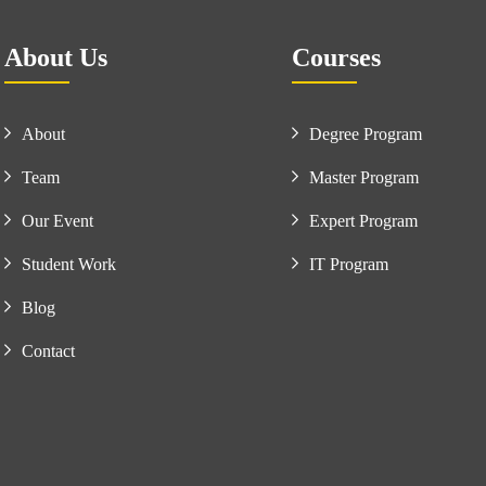
About Us
Courses
About
Degree Program
Team
Master Program
Our Event
Expert Program
Student Work
IT Program
Blog
Contact