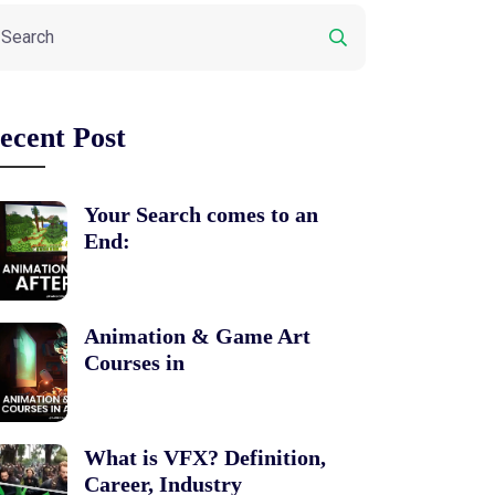
ecent Post
Your Search comes to an
End:
Animation & Game Art
Courses in
What is VFX? Definition,
Career, Industry