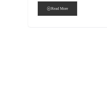
Read More