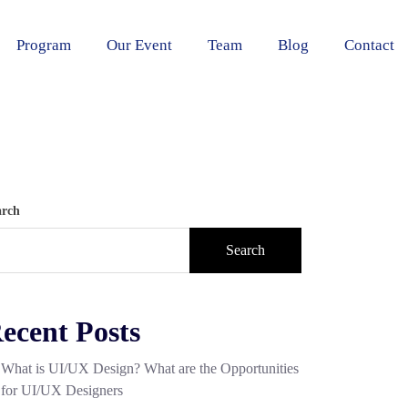
Program
Our Event
Team
Blog
Contact
arch
Search
ecent Posts
What is UI/UX Design? What are the Opportunities
for UI/UX Designers