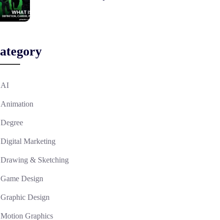
ategory
AI
Animation
Degree
Digital Marketing
Drawing & Sketching
Game Design
Graphic Design
Motion Graphics