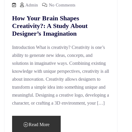
Admin
No Comments
How Your Brain Shapes
Creativity?: A Study About
Designer’s Imagination
Introduction What is creativity? Creativity is one’s
ability to generate new ideas, concepts, and
solutions in imaginative ways. Combining existing
knowledge with unique perspectives, creativity is all
about innovation. Creativity allows designers to
transform a simple idea into something unique and
meaningful. Designing a creative logo, developing a
character, or crafting a 3D environment, your […]
Read More