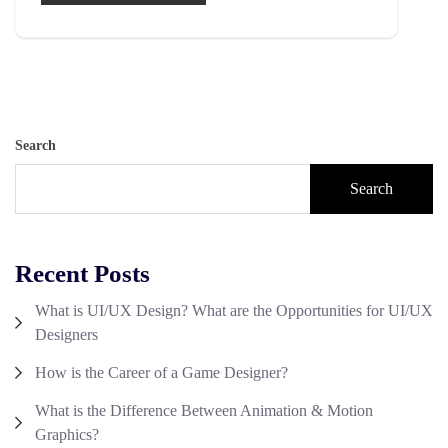
Search
Search
Recent Posts
What is UI/UX Design? What are the Opportunities for UI/UX
Designers
How is the Career of a Game Designer?
What is the Difference Between Animation & Motion
Graphics?