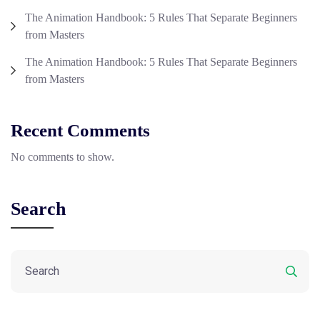
The Animation Handbook: 5 Rules That Separate Beginners
from Masters
The Animation Handbook: 5 Rules That Separate Beginners
from Masters
Recent Comments
No comments to show.
Search