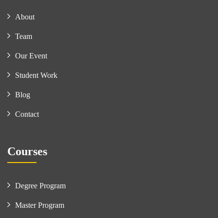
About
Team
Our Event
Student Work
Blog
Contact
Courses
Degree Program
Master Program