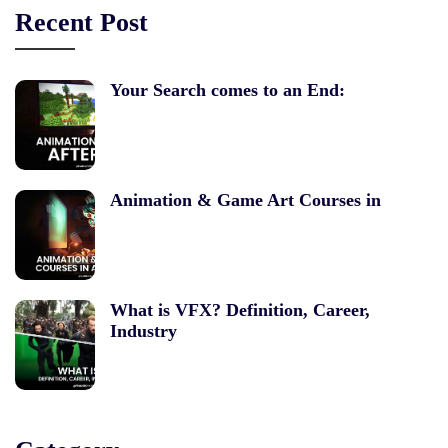
Recent Post
Your Search comes to an End:
Animation & Game Art Courses in
What is VFX? Definition, Career,
Industry