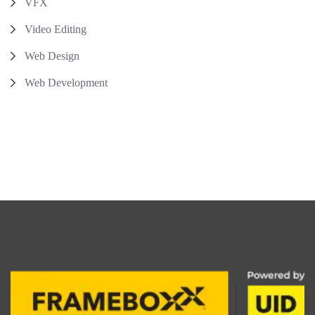
VFX
Video Editing
Web Design
Web Development