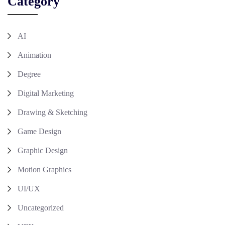
Category
AI
Animation
Degree
Digital Marketing
Drawing & Sketching
Game Design
Graphic Design
Motion Graphics
UI/UX
Uncategorized