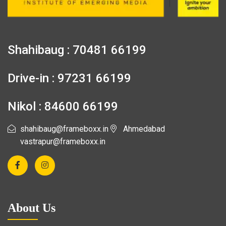
Shahibaug : 70481 66199
Drive-in : 97231 66199
Nikol : 84600 66199
shahibaug@frameboxx.in
Ahmedabad
vastrapur@frameboxx.in
About Us