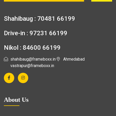
Shahibaug : 70481 66199
Drive-in : 97231 66199
Nikol : 84600 66199
shahibaug@frameboxx.in
Ahmedabad
vastrapur@frameboxx.in
About Us