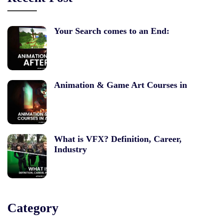
Your Search comes to an End:
Animation & Game Art Courses in
What is VFX? Definition, Career,
Industry
Category