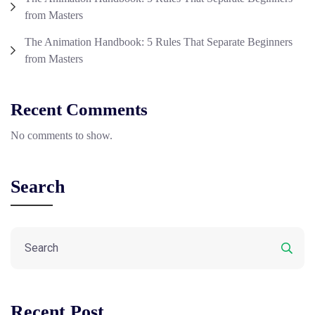
from Masters
The Animation Handbook: 5 Rules That Separate Beginners
from Masters
Recent Comments
No comments to show.
Search
Recent Post