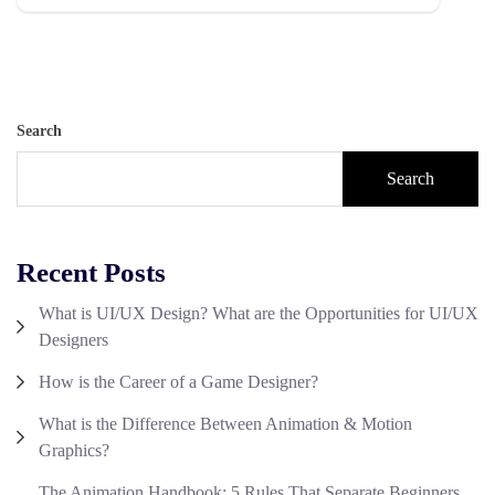
Search
Search
Recent Posts
What is UI/UX Design? What are the Opportunities for UI/UX
Designers
How is the Career of a Game Designer?
What is the Difference Between Animation & Motion
Graphics?
The Animation Handbook: 5 Rules That Separate Beginners