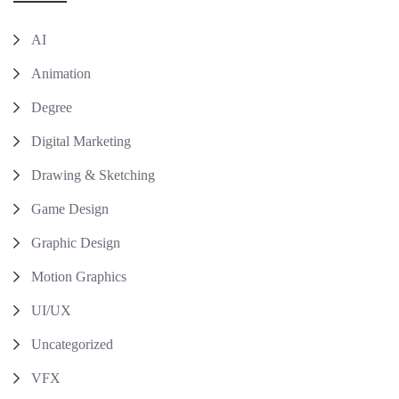
AI
Animation
Degree
Digital Marketing
Drawing & Sketching
Game Design
Graphic Design
Motion Graphics
UI/UX
Uncategorized
VFX