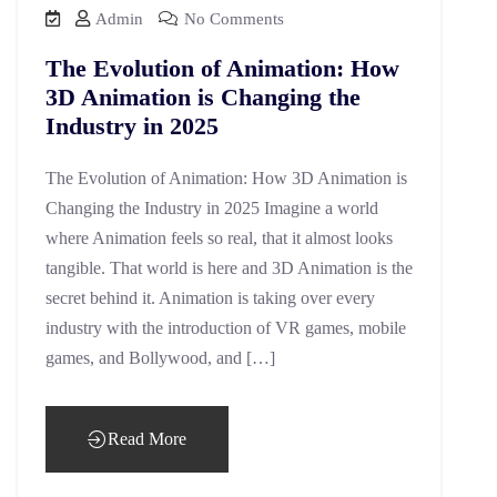
Admin
No Comments
The Evolution of Animation: How
3D Animation is Changing the
Industry in 2025
The Evolution of Animation: How 3D Animation is
Changing the Industry in 2025 Imagine a world
where Animation feels so real, that it almost looks
tangible. That world is here and 3D Animation is the
secret behind it. Animation is taking over every
industry with the introduction of VR games, mobile
games, and Bollywood, and […]
Read More