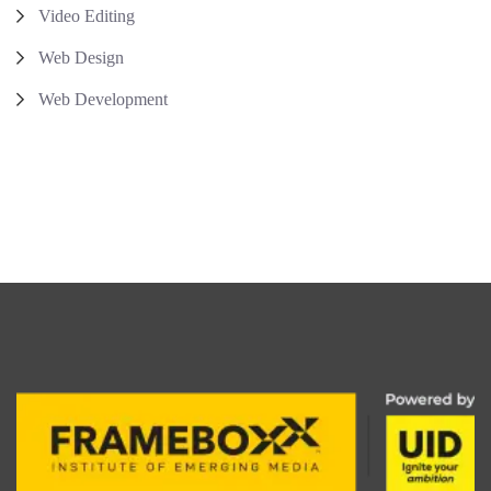
Video Editing
Web Design
Web Development