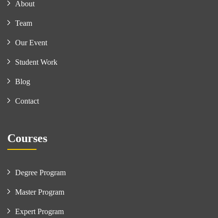
About
Team
Our Event
Student Work
Blog
Contact
Courses
Degree Program
Master Program
Expert Program