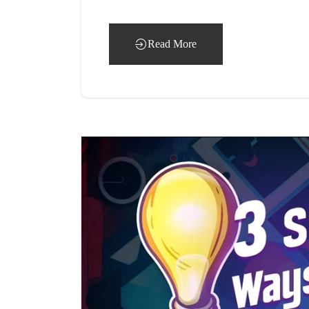
Read More