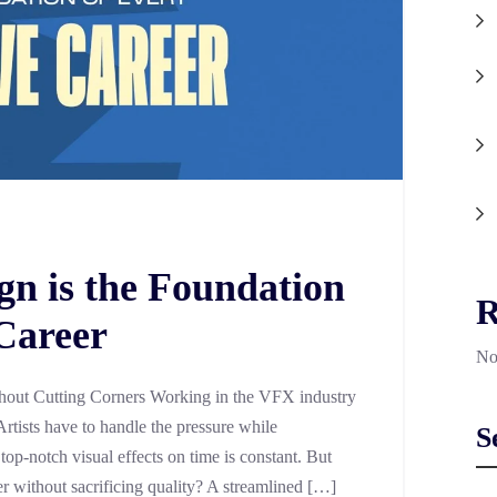
n is the Foundation
R
 Career
No
out Cutting Corners Working in the VFX industry
Artists have to handle the pressure while
S
 top-notch visual effects on time is constant. But
er without sacrificing quality? A streamlined […]