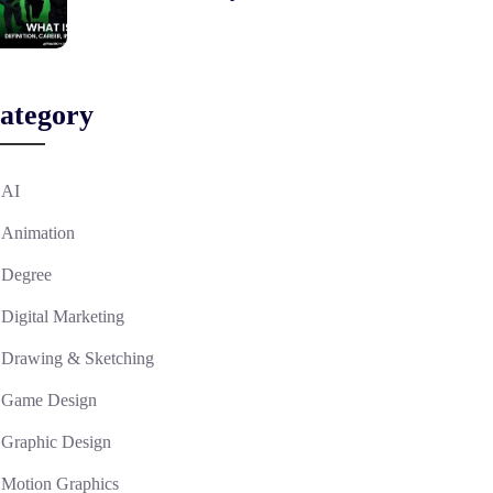
ategory
AI
Animation
Degree
Digital Marketing
Drawing & Sketching
Game Design
Graphic Design
Motion Graphics