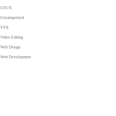
UI/UX
Uncategorized
VFX
Video Editing
Web Design
Web Development