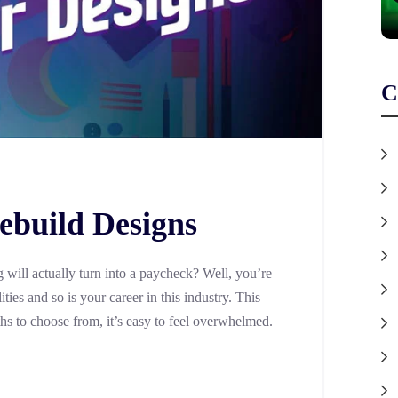
C
ebuild Designs
will actually turn into a paycheck? Well, you’re
ties and so is your career in this industry. This
ths to choose from, it’s easy to feel overwhelmed.