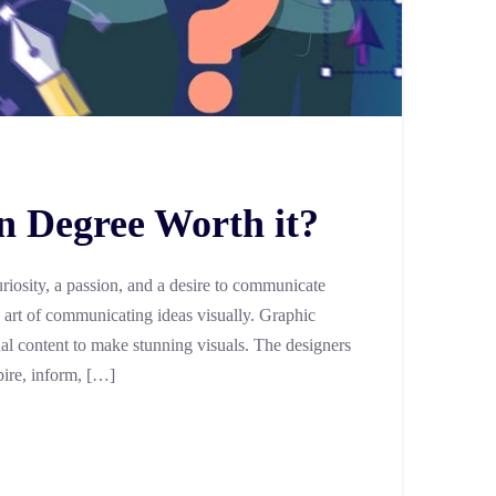
n Degree Worth it?
uriosity, a passion, and a desire to communicate
the art of communicating ideas visually. Graphic
ual content to make stunning visuals. The designers
pire, inform, […]