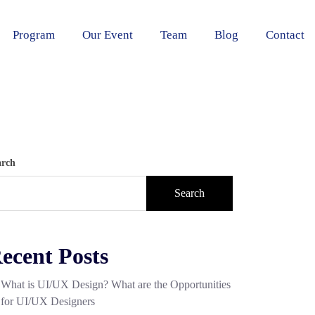
Program
Our Event
Team
Blog
Contact
arch
Search
ecent Posts
What is UI/UX Design? What are the Opportunities
for UI/UX Designers