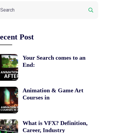
ecent Post
Your Search comes to an
End:
Animation & Game Art
Courses in
What is VFX? Definition,
Career, Industry