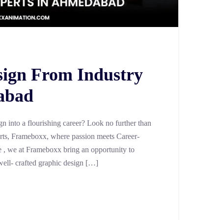
sign From Industry
abad
n into a flourishing career? Look no further than
Arts, Frameboxx, where passion meets Career-
age , we at Frameboxx bring an opportunity to
well- crafted graphic design […]