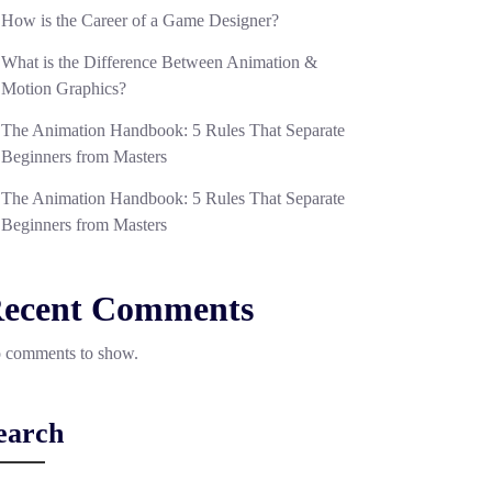
How is the Career of a Game Designer?
What is the Difference Between Animation &
Motion Graphics?
The Animation Handbook: 5 Rules That Separate
Beginners from Masters
The Animation Handbook: 5 Rules That Separate
Beginners from Masters
ecent Comments
 comments to show.
earch