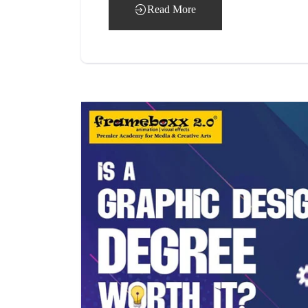
Read More