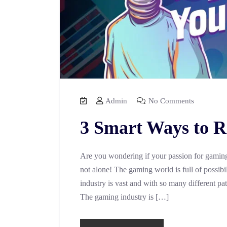
Admin
No Comments
3 Smart Ways to R
Are you wondering if your passion for gaming 
not alone! The gaming world is full of possibili
industry is vast and with so many different pa
The gaming industry is […]