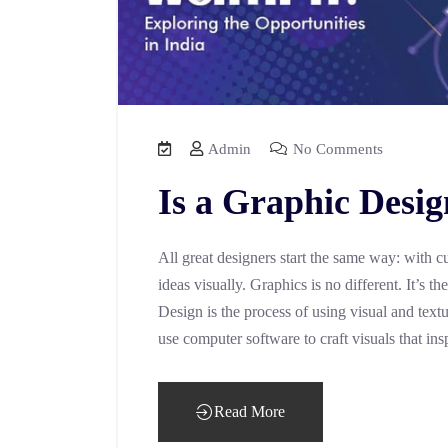
Admin
No Comments
Is a Graphic Desig
All great designers start the same way: with c
ideas visually. Graphics is no different. It’s 
Design is the process of using visual and text
use computer software to craft visuals that ins
Read More