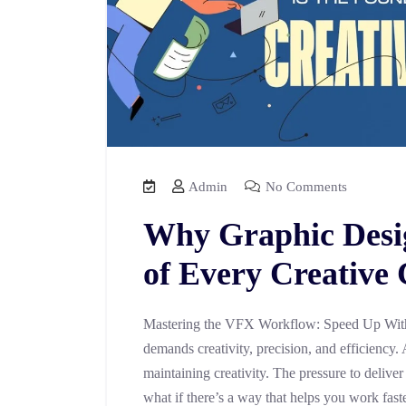
Admin
No Comments
Why Graphic Desig
of Every Creative
Mastering the VFX Workflow: Speed Up With
demands creativity, precision, and efficiency. 
maintaining creativity. The pressure to deliver
what if there’s a way that helps you work fast