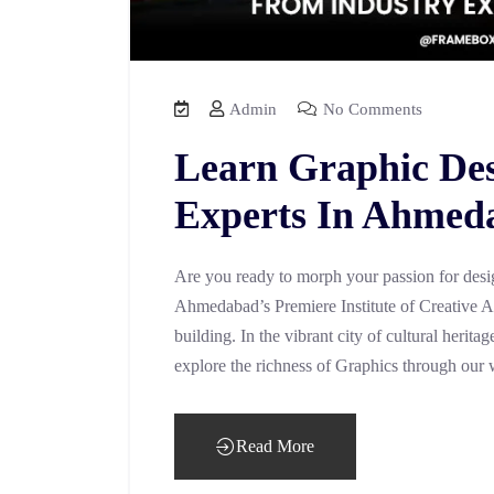
Admin
No Comments
Learn Graphic De
Experts In Ahmed
Are you ready to morph your passion for desig
Ahmedabad’s Premiere Institute of Creative 
building. In the vibrant city of cultural herit
explore the richness of Graphics through our 
Read More