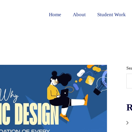
Home
About
Student Work
Se
R