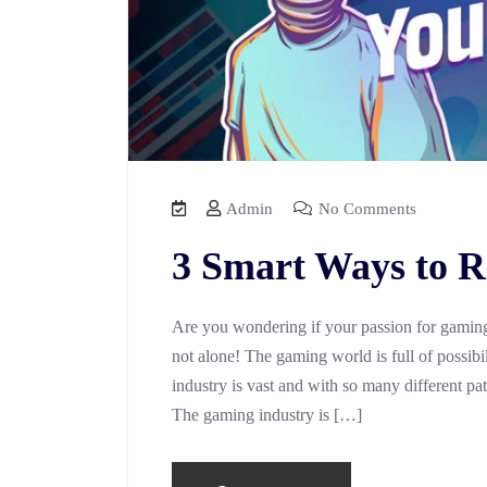
Admin
No Comments
3 Smart Ways to R
Are you wondering if your passion for gaming 
not alone! The gaming world is full of possibili
industry is vast and with so many different pa
The gaming industry is […]