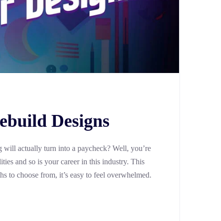
ebuild Designs
will actually turn into a paycheck? Well, you’re
ties and so is your career in this industry. This
ths to choose from, it’s easy to feel overwhelmed.