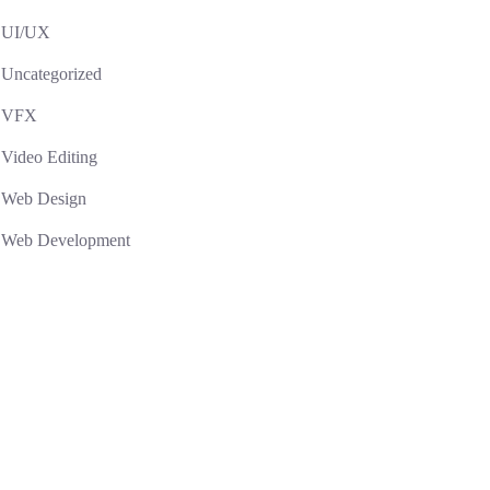
UI/UX
Uncategorized
VFX
Video Editing
Web Design
Web Development