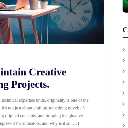
C
ntain Creative
g Projects.
technical expertise unite, originality is one of the
it’s not just about crafting something novel; it’s
ng original concepts, and bringing imaginative
 represent for animators, and why is it so […]