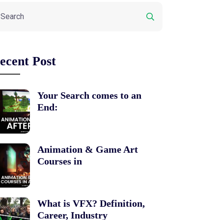
ecent Post
Your Search comes to an
End:
Animation & Game Art
Courses in
What is VFX? Definition,
Career, Industry