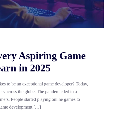
Every Aspiring Game
arn in 2025
akes to be an exceptional game developer? Today,
ers across the globe. The pandemic led to a
amers. People started playing online games to
he game development […]