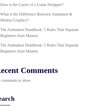
How is the Career of a Game Designer?
What is the Difference Between Animation &
Motion Graphics?
The Animation Handbook: 5 Rules That Separate
Beginners from Masters
The Animation Handbook: 5 Rules That Separate
Beginners from Masters
ecent Comments
 comments to show.
earch