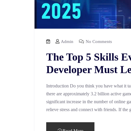
Admin
No Comments
The Top 5 Skills 
Developer Must Le
Introduction Do you think you have what it t
there are approximately 3.2 billion active gam
significant increase in the number of online g
relieve stress and connect with friends. If t
Read More