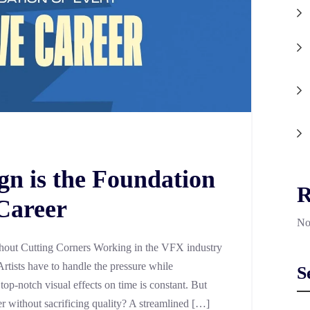
n is the Foundation
R
 Career
No
out Cutting Corners Working in the VFX industry
Artists have to handle the pressure while
S
 top-notch visual effects on time is constant. But
er without sacrificing quality? A streamlined […]