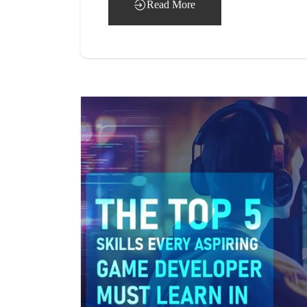
Read More