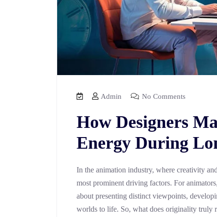
Admin
No Comments
How Designers Mai
Energy During Lon
In the animation industry, where creativity and 
most prominent driving factors. For animators, 
about presenting distinct viewpoints, developi
worlds to life. So, what does originality truly