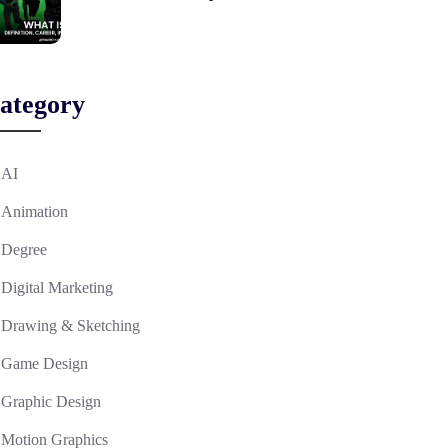
ategory
AI
Animation
Degree
Digital Marketing
Drawing & Sketching
Game Design
Graphic Design
Motion Graphics