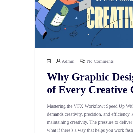
Admin
No Comments
Why Graphic Desig
of Every Creative
Mastering the VFX Workflow: Speed Up With
demands creativity, precision, and efficiency. 
maintaining creativity. The pressure to deliver
what if there’s a way that helps you work fast