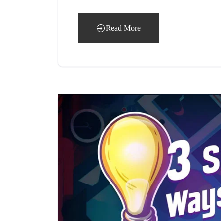
Read More