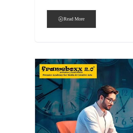
Read More