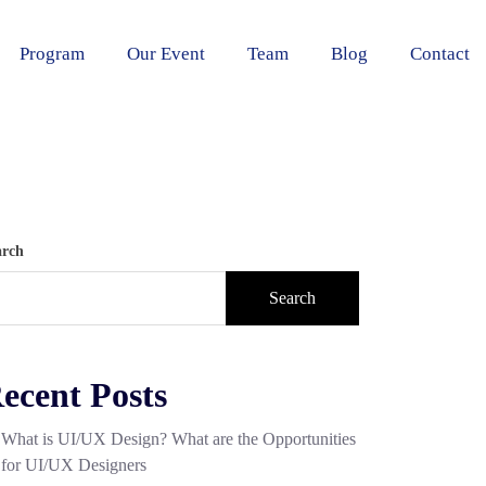
Program
Our Event
Team
Blog
Contact
arch
Search
ecent Posts
What is UI/UX Design? What are the Opportunities
for UI/UX Designers