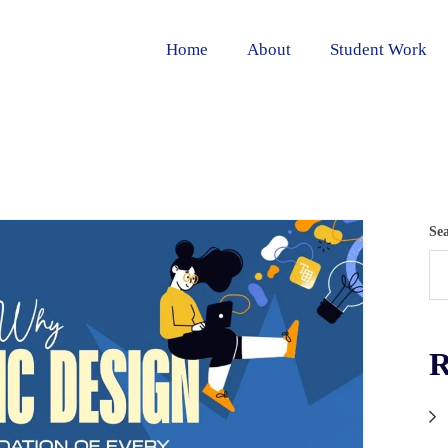
Home
About
Student Work
Se
R