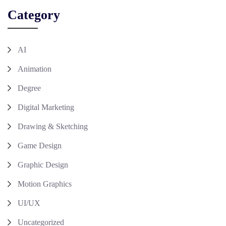
Category
AI
Animation
Degree
Digital Marketing
Drawing & Sketching
Game Design
Graphic Design
Motion Graphics
UI/UX
Uncategorized