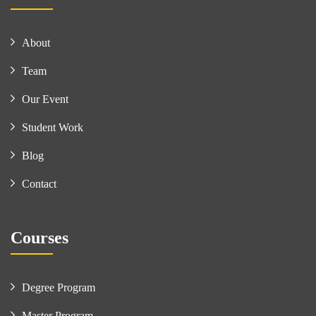
About
Team
Our Event
Student Work
Blog
Contact
Courses
Degree Program
Master Program