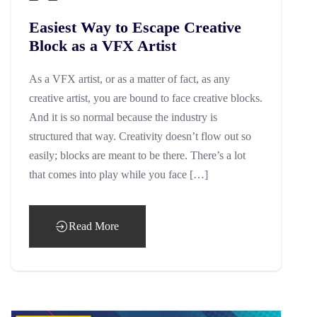
Easiest Way to Escape Creative
Block as a VFX Artist
As a VFX artist, or as a matter of fact, as any
creative artist, you are bound to face creative blocks.
And it is so normal because the industry is
structured that way. Creativity doesn’t flow out so
easily; blocks are meant to be there. There’s a lot
that comes into play while you face […]
Read More