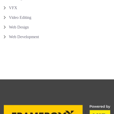
VFX
Video Editing
Web Design
Web Development