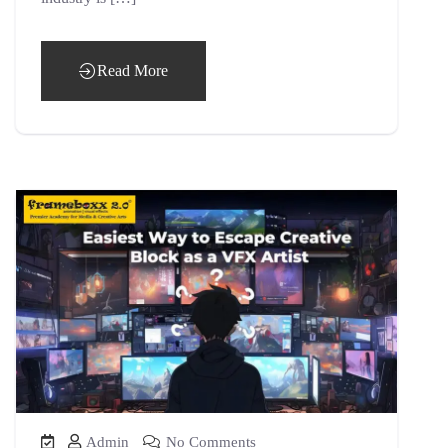
Read More
Admin
No Comments