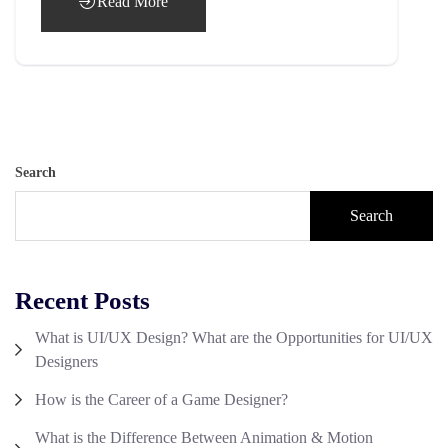
Read More
Search
Search
Recent Posts
What is UI/UX Design? What are the Opportunities for UI/UX
Designers
How is the Career of a Game Designer?
What is the Difference Between Animation & Motion