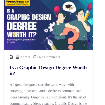
Admin
No Comments
Is a Graphic Design Degree Worth
it?
All great designers start the same way: with
curiosity, a passion, and a desire to communicate
ideas visually. Graphics is no different. It’s the art of
communicating ideas visually. Graphic Design is the