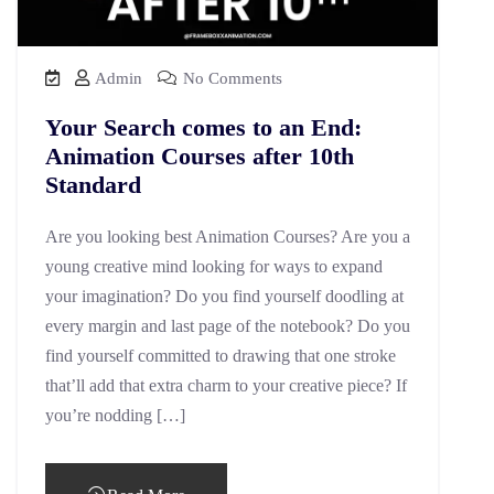
Admin
No Comments
Your Search comes to an End:
Animation Courses after 10th
Standard
Are you looking best Animation Courses? Are you a
young creative mind looking for ways to expand
your imagination? Do you find yourself doodling at
every margin and last page of the notebook? Do you
find yourself committed to drawing that one stroke
that’ll add that extra charm to your creative piece? If
you’re nodding […]