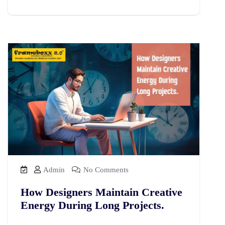
Admin
No Comments
How Designers Maintain Creative
Energy During Long Projects.