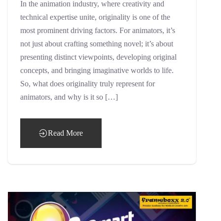
In the animation industry, where creativity and
technical expertise unite, originality is one of the
most prominent driving factors. For animators, it’s
not just about crafting something novel; it’s about
presenting distinct viewpoints, developing original
concepts, and bringing imaginative worlds to life.
So, what does originality truly represent for
animators, and why is it so […]
Read More