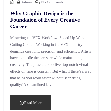
Admin
No Comments
Why Graphic Design is the
Foundation of Every Creative
Career
Mastering the VFX Workflow: Speed Up Without
Cutting Corners Working in the VFX industry
demands creativity, precision, and efficiency. Artists
have to handle the pressure while maintaining
creativity. The pressure to deliver top-notch visual
effects on time is constant. But what if there’s a way
that helps you work faster without sacrificing
quality? A streamlined […]
Read More