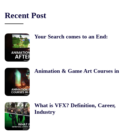
Recent Post
Your Search comes to an End:
Animation & Game Art Courses in
What is VFX? Definition, Career,
Industry