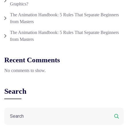
Graphics?
The Animation Handbook: 5 Rules That Separate Beginners
from Masters
The Animation Handbook: 5 Rules That Separate Beginners
from Masters
Recent Comments
No comments to show.
Search