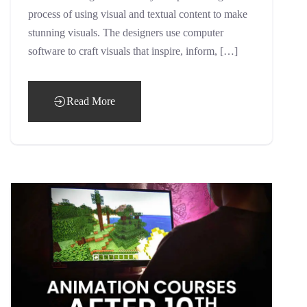
process of using visual and textual content to make
stunning visuals. The designers use computer
software to craft visuals that inspire, inform, […]
Read More