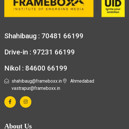
Shahibaug : 70481 66199
Drive-in : 97231 66199
Nikol : 84600 66199
shahibaug@frameboxx.in
Ahmedabad
vastrapur@frameboxx.in
About Us