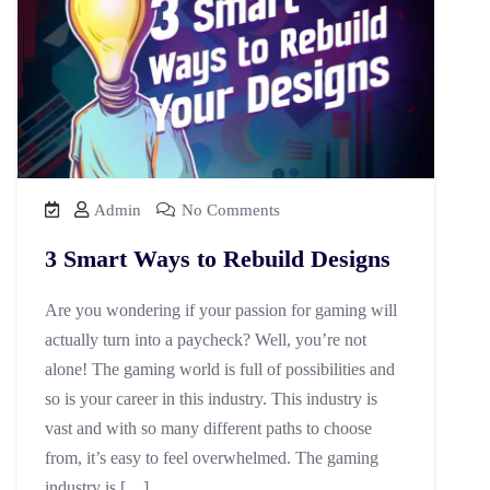
Admin
No Comments
3 Smart Ways to Rebuild Designs
Are you wondering if your passion for gaming will
actually turn into a paycheck? Well, you’re not
alone! The gaming world is full of possibilities and
so is your career in this industry. This industry is
vast and with so many different paths to choose
from, it’s easy to feel overwhelmed. The gaming
industry is […]