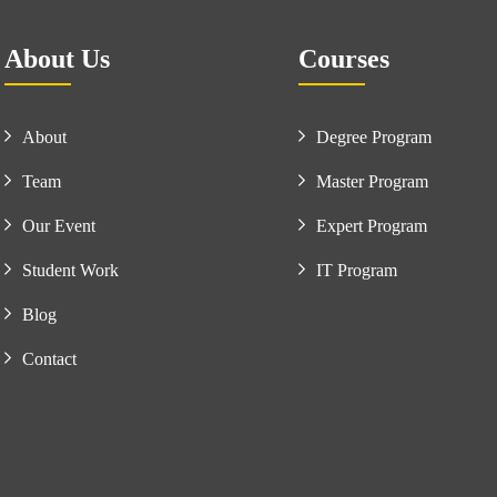
About Us
Courses
About
Degree Program
Team
Master Program
Our Event
Expert Program
Student Work
IT Program
Blog
Contact