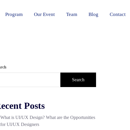
Program
Our Event
Team
Blog
Contact
arch
Search
ecent Posts
What is UI/UX Design? What are the Opportunities
for UI/UX Designers