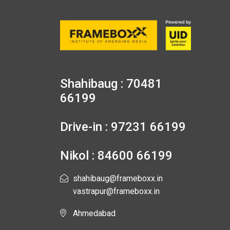
Shahibaug : 70481
66199
Drive-in : 97231 66199
Nikol : 84600 66199
shahibaug@frameboxx.in
vastrapur@frameboxx.in
Ahmedabad