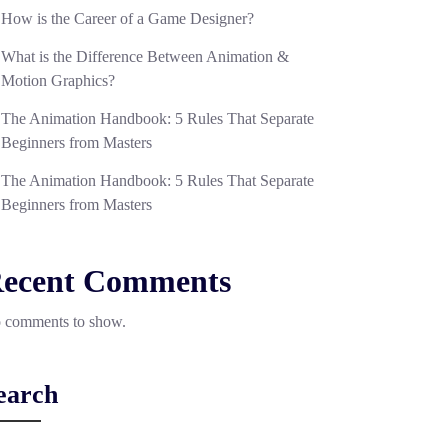
How is the Career of a Game Designer?
What is the Difference Between Animation &
Motion Graphics?
The Animation Handbook: 5 Rules That Separate
Beginners from Masters
The Animation Handbook: 5 Rules That Separate
Beginners from Masters
ecent Comments
 comments to show.
earch