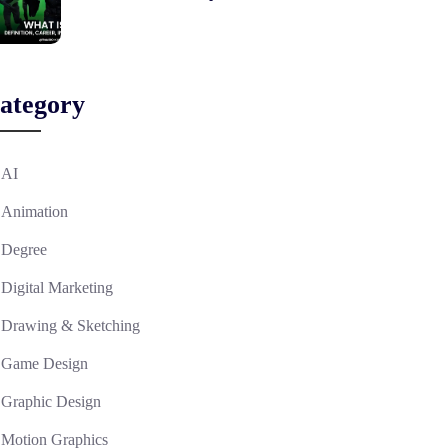
ategory
AI
Animation
Degree
Digital Marketing
Drawing & Sketching
Game Design
Graphic Design
Motion Graphics