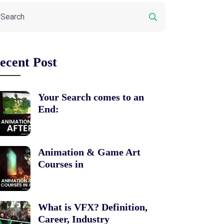
ecent Post
Your Search comes to an
End:
Animation & Game Art
Courses in
What is VFX? Definition,
Career, Industry