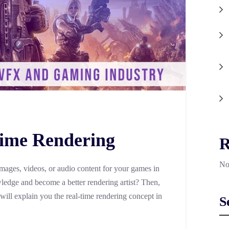
Time Rendering
R
No
images, videos, or audio content for your games in
edge and become a better rendering artist? Then,
 will explain you the real-time rendering concept in
S