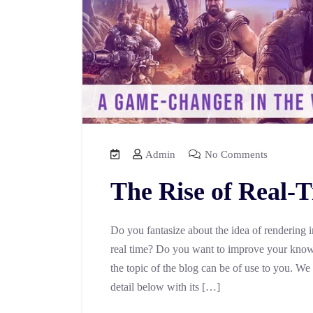
Admin
No Comments
The Rise of Real-
Do you fantasize about the idea of rendering 
real time? Do you want to improve your knowl
the topic of the blog can be of use to you. We
detail below with its […]