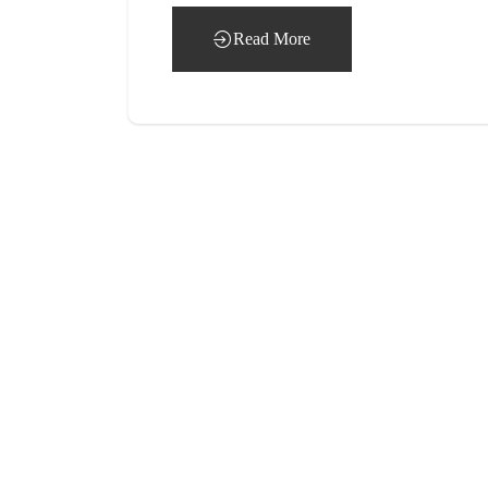
Read More