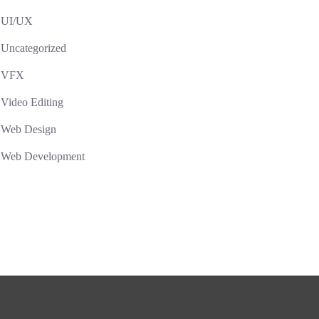
UI/UX
Uncategorized
VFX
Video Editing
Web Design
Web Development