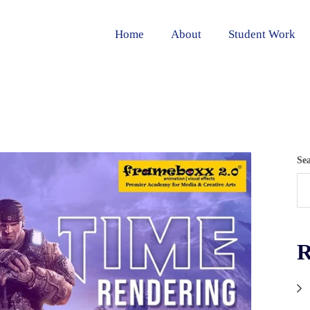
Home
About
Student Work
Se
R