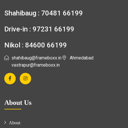
Shahibaug : 70481 66199
Drive-in : 97231 66199
Nikol : 84600 66199
shahibaug@frameboxx.in
Ahmedabad
vastrapur@frameboxx.in
About Us
About