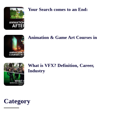
Your Search comes to an End:
Animation & Game Art Courses in
What is VFX? Definition, Career,
Industry
Category