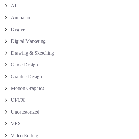
AI
Animation
Degree
Digital Marketing
Drawing & Sketching
Game Design
Graphic Design
Motion Graphics
UI/UX
Uncategorized
VFX
Video Editing