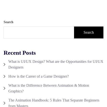
Search
Search
Recent Posts
What is UI/UX Design? What are the Opportunities for UI/UX
Designers
How is the Career of a Game Designer?
What is the Difference Between Animation & Motion
Graphics?
The Animation Handbook: 5 Rules That Separate Beginners
from Masters