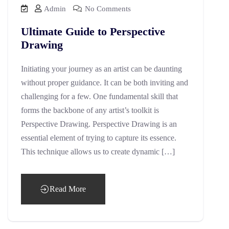
Admin
No Comments
Ultimate Guide to Perspective
Drawing
Initiating your journey as an artist can be daunting
without proper guidance. It can be both inviting and
challenging for a few. One fundamental skill that
forms the backbone of any artist’s toolkit is
Perspective Drawing. Perspective Drawing is an
essential element of trying to capture its essence.
This technique allows us to create dynamic […]
Read More