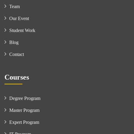
Team
Our Event
Student Work
Blog
Contact
Courses
Degree Program
Master Program
Expert Program