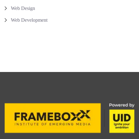
Web Design
Web Development