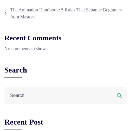
The Animation Handbook: 5 Rules That Separate Beginners
from Masters
Recent Comments
No comments to show.
Search
Recent Post