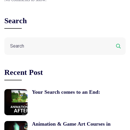
Search
Recent Post
Your Search comes to an End:
Animation & Game Art Courses in