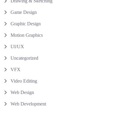
Drawing & Sketching
Game Design
Graphic Design
Motion Graphics
UI/UX
Uncategorized
VFX
Video Editing
Web Design
Web Development