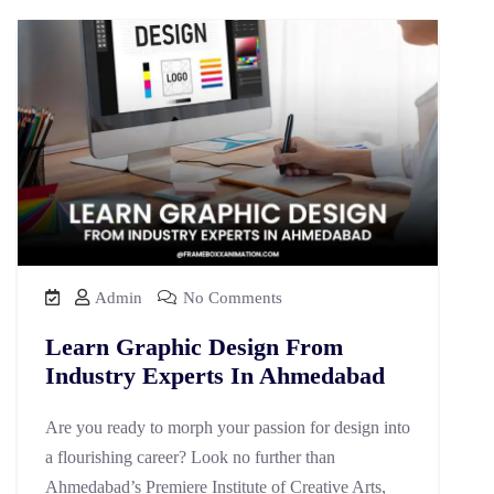
Admin
No Comments
Learn Graphic Design From
Industry Experts In Ahmedabad
Are you ready to morph your passion for design into
a flourishing career? Look no further than
Ahmedabad’s Premiere Institute of Creative Arts,