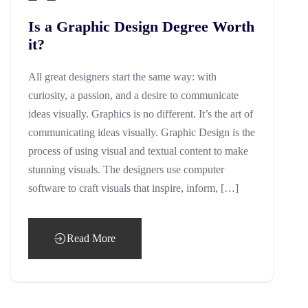
Is a Graphic Design Degree Worth
it?
All great designers start the same way: with
curiosity, a passion, and a desire to communicate
ideas visually. Graphics is no different. It’s the art of
communicating ideas visually. Graphic Design is the
process of using visual and textual content to make
stunning visuals. The designers use computer
software to craft visuals that inspire, inform, […]
Read More