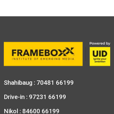
Shahibaug : 70481 66199
Drive-in : 97231 66199
Nikol : 84600 66199