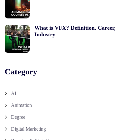
What is VFX? Definition, Career,
Industry
Category
AI
Animation
Degree
Digital Marketing