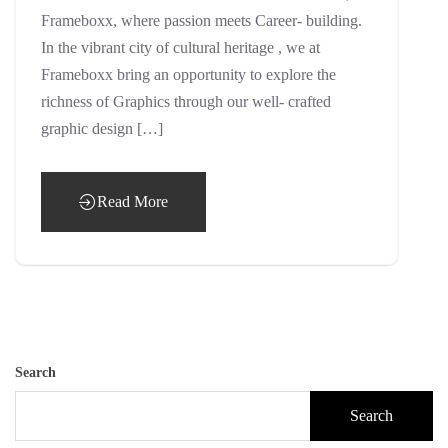
Frameboxx, where passion meets Career- building.
In the vibrant city of cultural heritage , we at
Frameboxx bring an opportunity to explore the
richness of Graphics through our well- crafted
graphic design […]
Read More
Search
Search