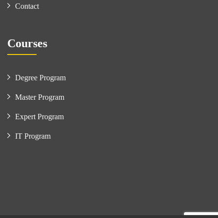
Contact
Courses
Degree Program
Master Program
Expert Program
IT Program