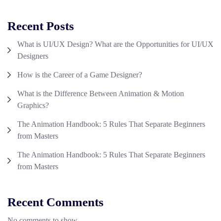
Recent Posts
What is UI/UX Design? What are the Opportunities for UI/UX
Designers
How is the Career of a Game Designer?
What is the Difference Between Animation & Motion
Graphics?
The Animation Handbook: 5 Rules That Separate Beginners
from Masters
The Animation Handbook: 5 Rules That Separate Beginners
from Masters
Recent Comments
No comments to show.