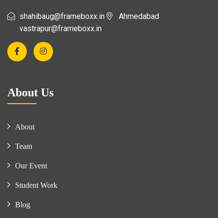
shahibaug@frameboxx.in
Ahmedabad
vastrapur@frameboxx.in
About Us
About
Team
Our Event
Student Work
Blog