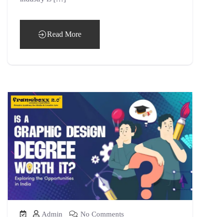
Read More
Admin
No Comments