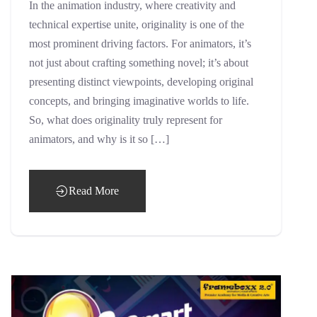
In the animation industry, where creativity and
technical expertise unite, originality is one of the
most prominent driving factors. For animators, it’s
not just about crafting something novel; it’s about
presenting distinct viewpoints, developing original
concepts, and bringing imaginative worlds to life.
So, what does originality truly represent for
animators, and why is it so […]
Read More