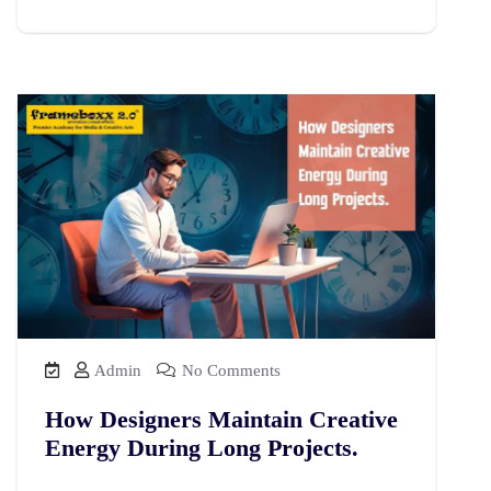
Admin
No Comments
How Designers Maintain Creative
Energy During Long Projects.