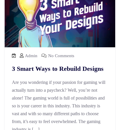
Admin
No Comments
3 Smart Ways to Rebuild Designs
Are you wondering if your passion for gaming will
actually turn into a paycheck? Well, you’re not
alone! The gaming world is full of possibilities and
so is your career in this industry. This industry is
vast and with so many different paths to choose
from, it’s easy to feel overwhelmed. The gaming
industry is […]