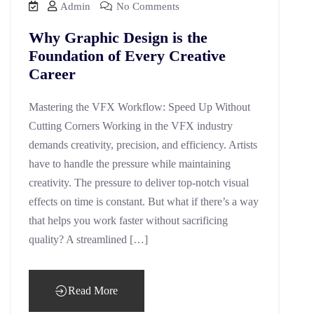
Admin
No Comments
Why Graphic Design is the
Foundation of Every Creative
Career
Mastering the VFX Workflow: Speed Up Without
Cutting Corners Working in the VFX industry
demands creativity, precision, and efficiency. Artists
have to handle the pressure while maintaining
creativity. The pressure to deliver top-notch visual
effects on time is constant. But what if there’s a way
that helps you work faster without sacrificing
quality? A streamlined […]
Read More