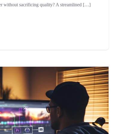
er without sacrificing quality? A streamlined […]