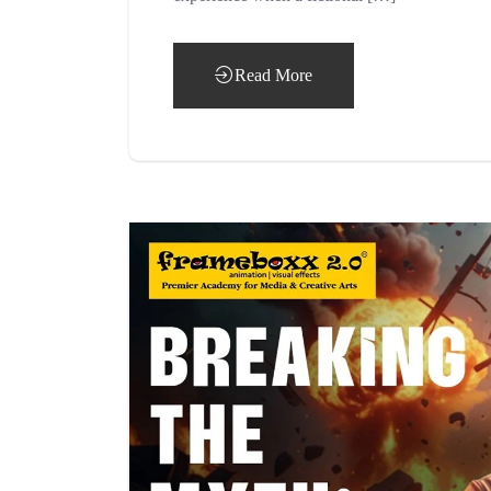
Read More