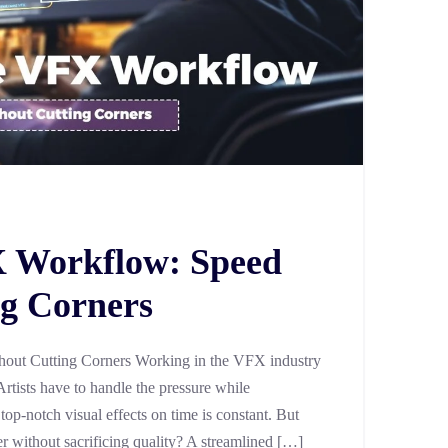
X Workflow: Speed
g Corners
out Cutting Corners Working in the VFX industry
Artists have to handle the pressure while
 top-notch visual effects on time is constant. But
er without sacrificing quality? A streamlined […]