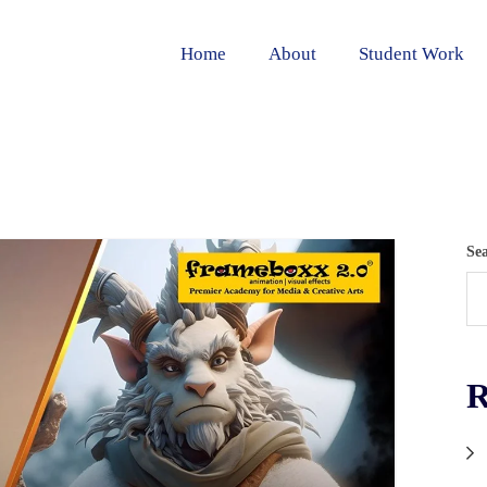
Home
About
Student Work
Se
R