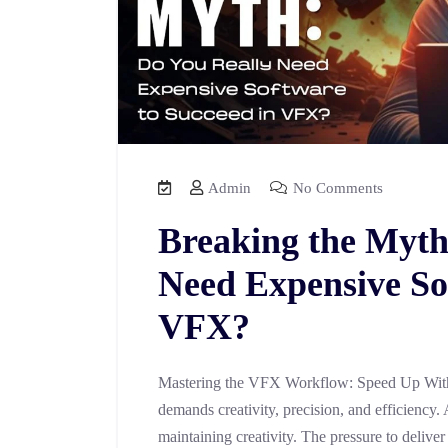
Admin
No Comments
Breaking the Myth
Need Expensive So
VFX?
Mastering the VFX Workflow: Speed Up With
demands creativity, precision, and efficiency. 
maintaining creativity. The pressure to deliver