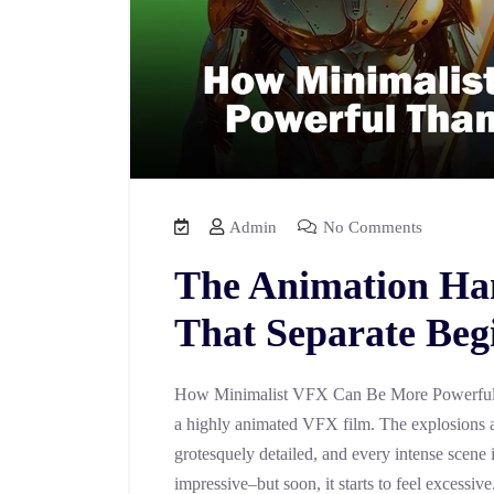
Admin
No Comments
The Animation Ha
That Separate Beg
How Minimalist VFX Can Be More Powerful 
a highly animated VFX film. The explosions a
grotesquely detailed, and every intense scene 
impressive–but soon, it starts to feel excessiv