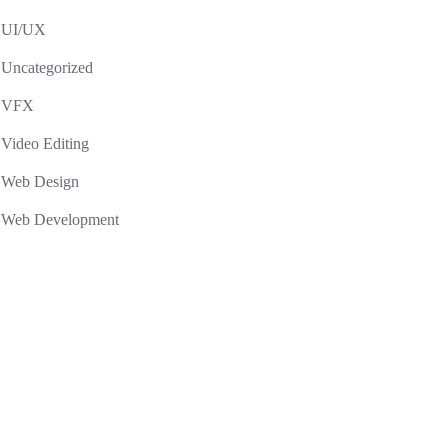
UI/UX
Uncategorized
VFX
Video Editing
Web Design
Web Development