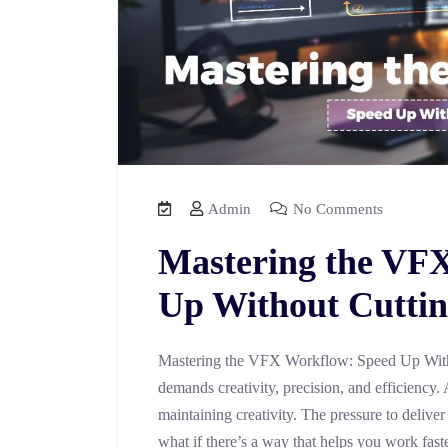
Admin
No Comments
Mastering the VF
Up Without Cuttin
Mastering the VFX Workflow: Speed Up With
demands creativity, precision, and efficiency. 
maintaining creativity. The pressure to deliver
what if there’s a way that helps you work fast