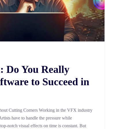
: Do You Really
ftware to Succeed in
out Cutting Corners Working in the VFX industry
Artists have to handle the pressure while
 top-notch visual effects on time is constant. But