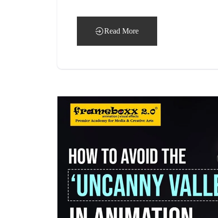
Read More