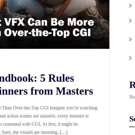
ndbook: 5 Rules
R
inners from Masters
No
Than Over-the-Top CGI Imagine you’re watching
nd action scenes are massive, every monster is
S
is crammed with CGI. At first, it might be
e. Sure, the visuals are stunning, […]