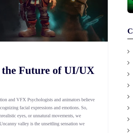
C
 the Future of UI/UX
tion and VFX Psychologists and animators believe
ecognizing facial expressions and emotions. So,
realistic eyes, or unnatural movements, we
 Uncanny valley is the unsettling sensation we