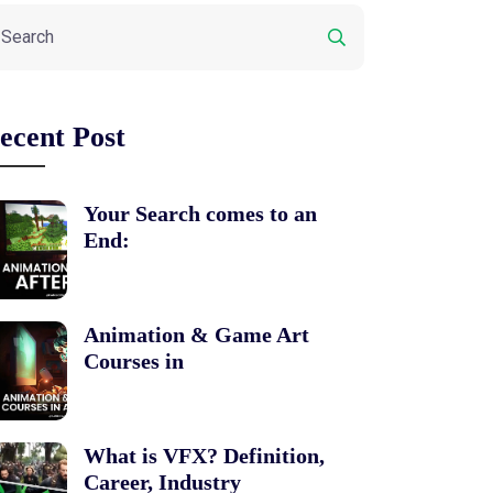
ecent Post
Your Search comes to an
End:
Animation & Game Art
Courses in
What is VFX? Definition,
Career, Industry