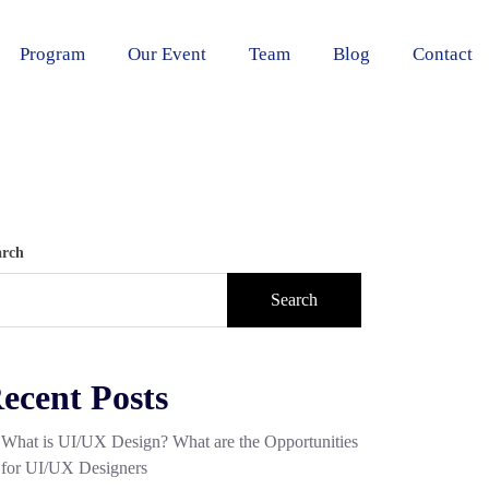
Program
Our Event
Team
Blog
Contact
arch
Search
ecent Posts
What is UI/UX Design? What are the Opportunities
for UI/UX Designers