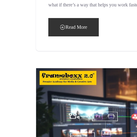
what if there’s a way that helps you work fast
Read More