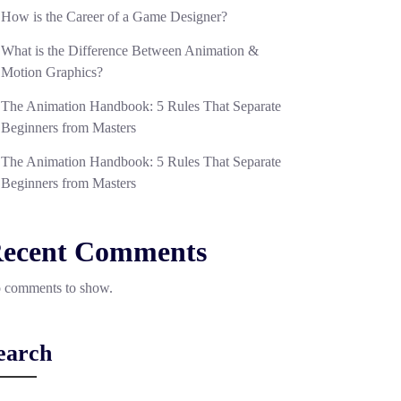
How is the Career of a Game Designer?
What is the Difference Between Animation &
Motion Graphics?
The Animation Handbook: 5 Rules That Separate
Beginners from Masters
The Animation Handbook: 5 Rules That Separate
Beginners from Masters
ecent Comments
 comments to show.
earch