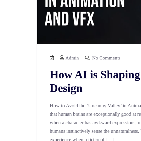
Admin
No Comments
How AI is Shaping
Design
How to Avoid the ‘Uncanny Valley’ in Anima
that human brains are exceptionally good at r
when a character has awkward expressions, un
humans instinctively sense the unnaturalness.
experience when a fictional […]