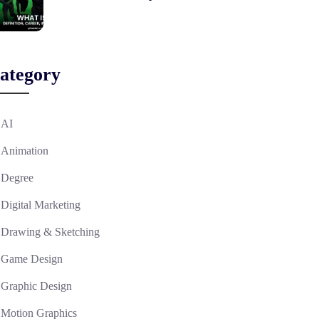
ategory
AI
Animation
Degree
Digital Marketing
Drawing & Sketching
Game Design
Graphic Design
Motion Graphics