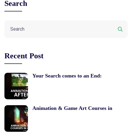
Search
Recent Post
Your Search comes to an End:
Animation & Game Art Courses in