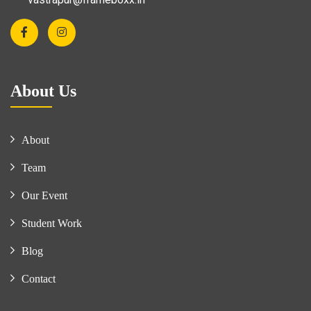
About Us
About
Team
Our Event
Student Work
Blog
Contact