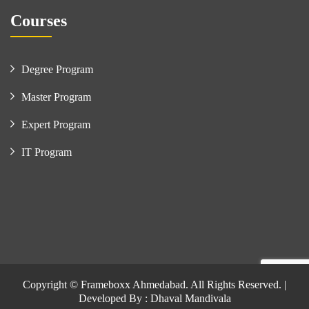
Courses
Degree Program
Master Program
Expert Program
IT Program
Copyright © Frameboxx Ahmedabad. All Rights Reserved. |
Developed By : Dhaval Mandivala