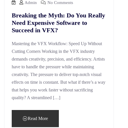
Admin
No Comments
Breaking the Myth: Do You Really
Need Expensive Software to
Succeed in VFX?
Mastering the VFX Workflow: Speed Up Without
Cutting Corners Working in the VFX industry
demands creativity, precision, and efficiency. Artists
have to handle the pressure while maintaining
creativity. The pressure to deliver top-notch visual
effects on time is constant. But what if there’s a way
that helps you work faster without sacrificing
quality? A streamlined […]
Read More