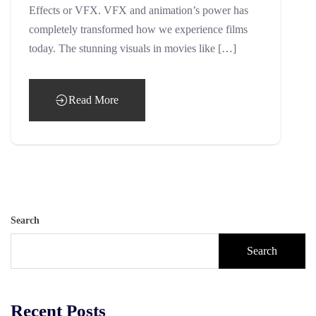
Effects or VFX. VFX and animation’s power has
completely transformed how we experience films
today. The stunning visuals in movies like […]
Read More
Search
Search
Recent Posts