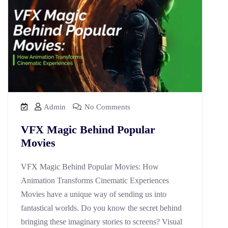
Admin
No Comments
VFX Magic Behind Popular
Movies
VFX Magic Behind Popular Movies: How
Animation Transforms Cinematic Experiences
Movies have a unique way of sending us into
fantastical worlds. Do you know the secret behind
bringing these imaginary stories to screens? Visual