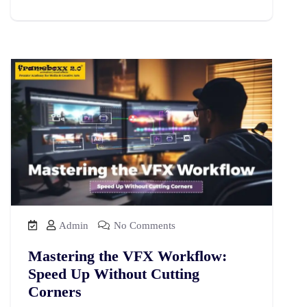
Admin
No Comments
Mastering the VFX Workflow:
Speed Up Without Cutting
Corners