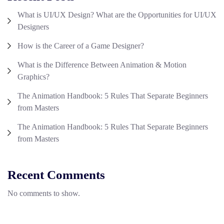
What is UI/UX Design? What are the Opportunities for UI/UX
Designers
How is the Career of a Game Designer?
What is the Difference Between Animation & Motion
Graphics?
The Animation Handbook: 5 Rules That Separate Beginners
from Masters
The Animation Handbook: 5 Rules That Separate Beginners
from Masters
Recent Comments
No comments to show.