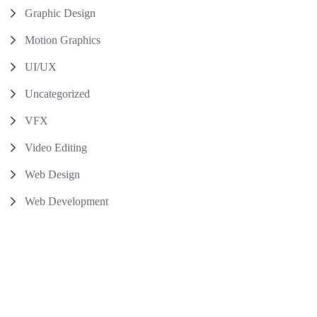
Graphic Design
Motion Graphics
UI/UX
Uncategorized
VFX
Video Editing
Web Design
Web Development