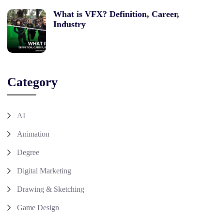
What is VFX? Definition, Career,
Industry
Category
AI
Animation
Degree
Digital Marketing
Drawing & Sketching
Game Design