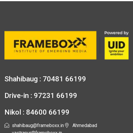
Shahibaug : 70481 66199
Drive-in : 97231 66199
Nikol : 84600 66199
shahibaug@frameboxx.in
Ahmedabad
vastrapur@frameboxx.in