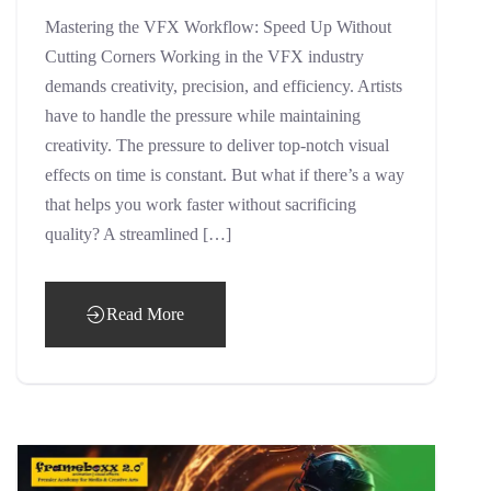
Mastering the VFX Workflow: Speed Up Without
Cutting Corners Working in the VFX industry
demands creativity, precision, and efficiency. Artists
have to handle the pressure while maintaining
creativity. The pressure to deliver top-notch visual
effects on time is constant. But what if there’s a way
that helps you work faster without sacrificing
quality? A streamlined […]
Read More