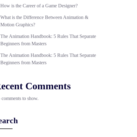
How is the Career of a Game Designer?
What is the Difference Between Animation &
Motion Graphics?
The Animation Handbook: 5 Rules That Separate
Beginners from Masters
The Animation Handbook: 5 Rules That Separate
Beginners from Masters
ecent Comments
 comments to show.
earch