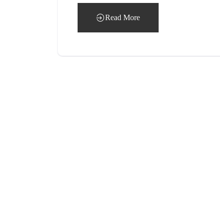
Read More