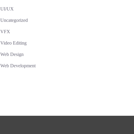
UI/UX
Uncategorized
VFX
Video Editing
Web Design
Web Development