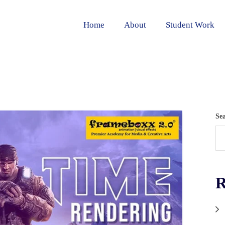
Home
About
Student Work
Se
R