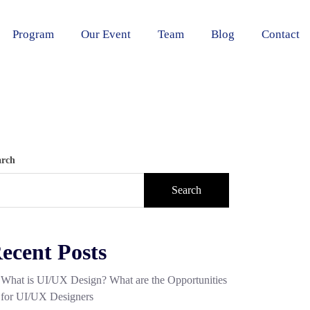
Program
Our Event
Team
Blog
Contact
arch
Search
ecent Posts
What is UI/UX Design? What are the Opportunities
for UI/UX Designers