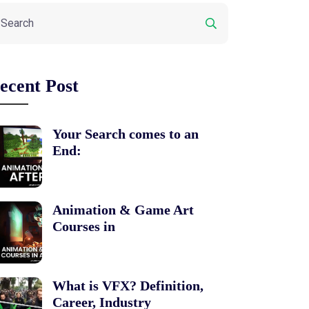
ecent Post
Your Search comes to an
End:
Animation & Game Art
Courses in
What is VFX? Definition,
Career, Industry