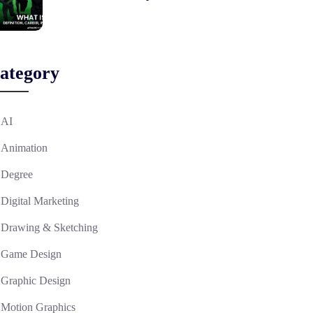
ategory
AI
Animation
Degree
Digital Marketing
Drawing & Sketching
Game Design
Graphic Design
Motion Graphics