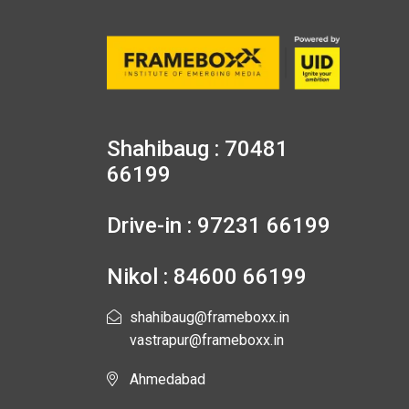
Shahibaug : 70481
66199
Drive-in : 97231 66199
Nikol : 84600 66199
shahibaug@frameboxx.in
vastrapur@frameboxx.in
Ahmedabad