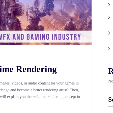
Time Rendering
R
No
images, videos, or audio content for your games in
edge and become a better rendering artist? Then,
 will explain you the real-time rendering concept in
S