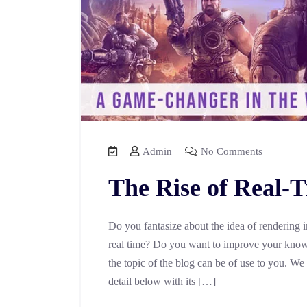
Admin
No Comments
The Rise of Real-
Do you fantasize about the idea of rendering 
real time? Do you want to improve your knowl
the topic of the blog can be of use to you. We
detail below with its […]