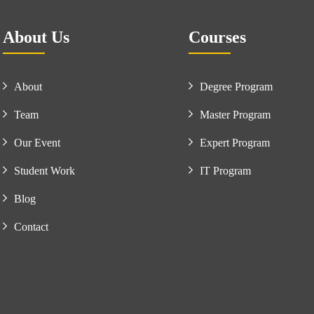
About Us
Courses
About
Degree Program
Team
Master Program
Our Event
Expert Program
Student Work
IT Program
Blog
Contact