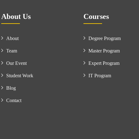
About Us
Courses
About
Degree Program
Team
Master Program
Our Event
Expert Program
Student Work
IT Program
Blog
Contact