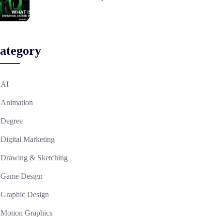
ategory
AI
Animation
Degree
Digital Marketing
Drawing & Sketching
Game Design
Graphic Design
Motion Graphics