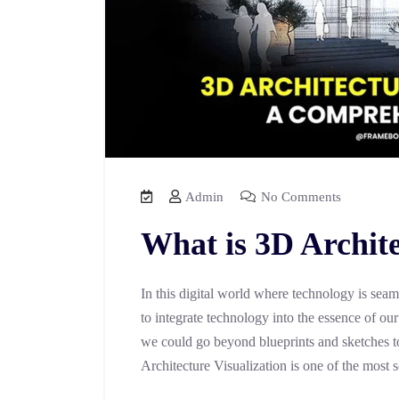
Admin
No Comments
What is 3D Archite
In this digital world where technology is seam
to integrate technology into the essence of ou
we could go beyond blueprints and sketches to
Architecture Visualization is one of the most 