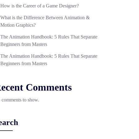
How is the Career of a Game Designer?
What is the Difference Between Animation &
Motion Graphics?
The Animation Handbook: 5 Rules That Separate
Beginners from Masters
The Animation Handbook: 5 Rules That Separate
Beginners from Masters
ecent Comments
 comments to show.
earch