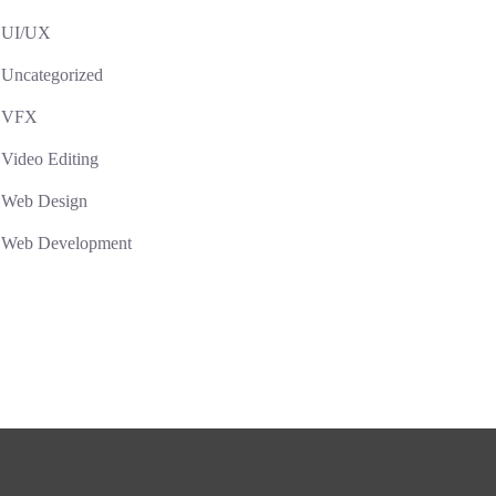
UI/UX
Uncategorized
VFX
Video Editing
Web Design
Web Development