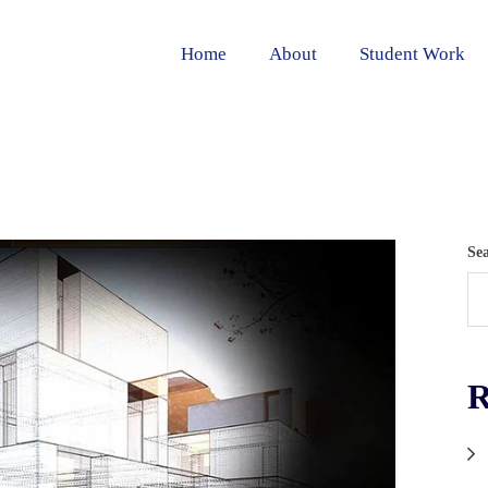
Home
About
Student Work
Se
R