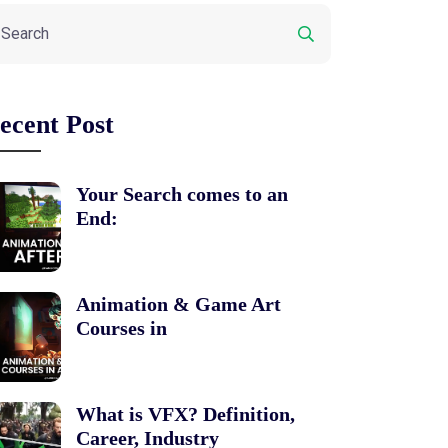
ecent Post
Your Search comes to an
End:
Animation & Game Art
Courses in
What is VFX? Definition,
Career, Industry