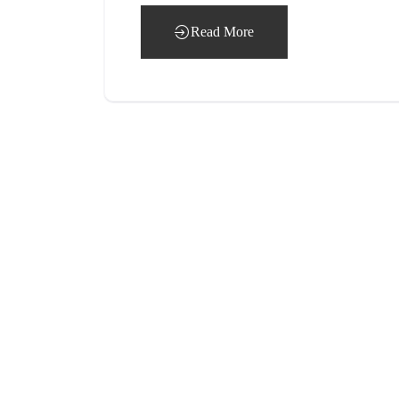
Read More