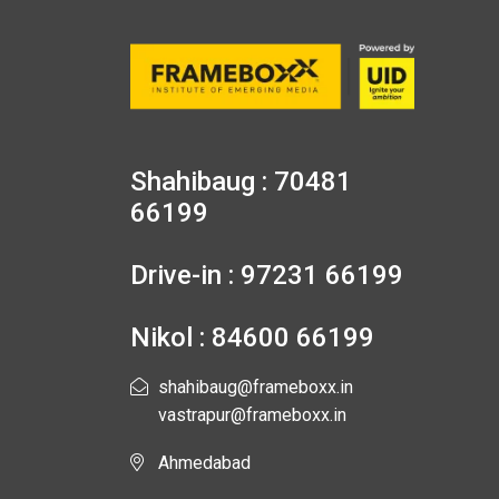
Shahibaug : 70481
66199
Drive-in : 97231 66199
Nikol : 84600 66199
shahibaug@frameboxx.in
vastrapur@frameboxx.in
Ahmedabad