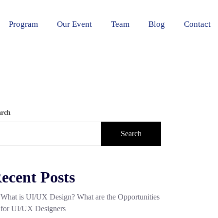
Program
Our Event
Team
Blog
Contact
arch
Search
ecent Posts
What is UI/UX Design? What are the Opportunities
for UI/UX Designers