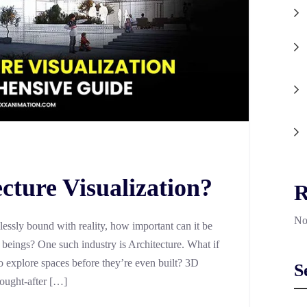
cture Visualization?
R
No
lessly bound with reality, how important can it be
r beings? One such industry is Architecture. What if
 explore spaces before they’re even built? 3D
S
sought-after […]