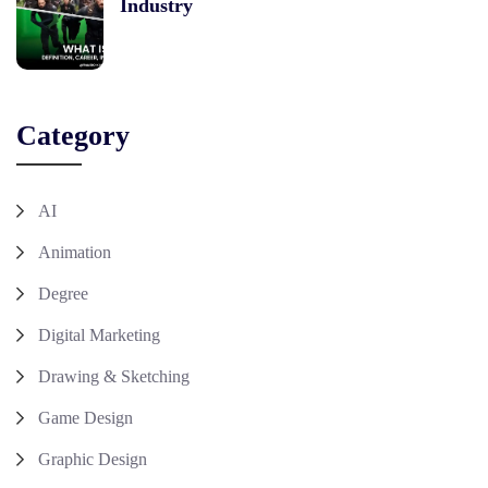
Industry
Category
AI
Animation
Degree
Digital Marketing
Drawing & Sketching
Game Design
Graphic Design