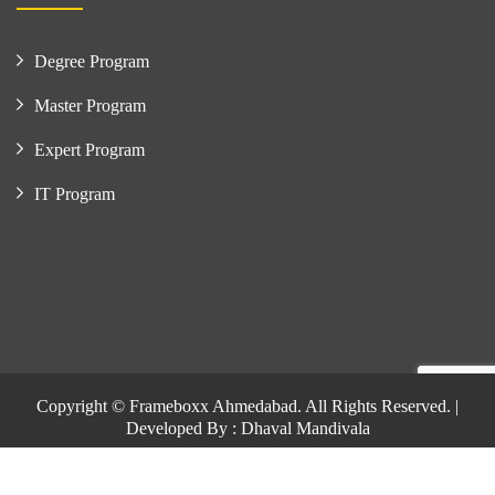
Degree Program
Master Program
Expert Program
IT Program
Copyright © Frameboxx Ahmedabad. All Rights Reserved. |
Developed By : Dhaval Mandivala
Copyright © Frameboxx Ahmedabad. All Rights Reserved. |