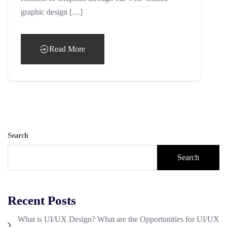
graphic design […]
Read More
Search
Search
Recent Posts
What is UI/UX Design? What are the Opportunities for UI/UX