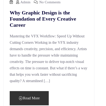
Admin
No Comments
Why Graphic Design is the
Foundation of Every Creative
Career
Mastering the VFX Workflow: Speed Up Without
Cutting Corners Working in the VFX industry
demands creativity, precision, and efficiency. Artists
have to handle the pressure while maintaining
creativity. The pressure to deliver top-notch visual
effects on time is constant. But what if there’s a way
that helps you work faster without sacrificing
quality? A streamlined […]
Read More