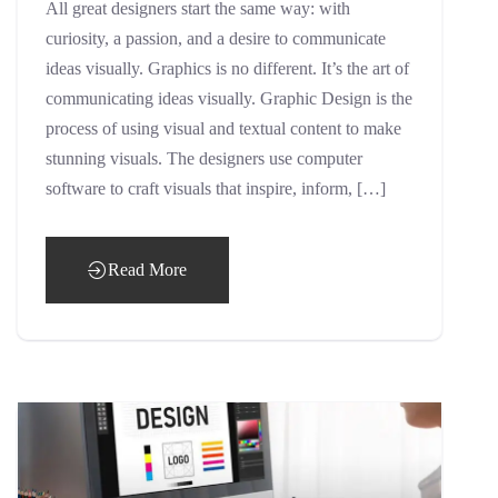
All great designers start the same way: with
curiosity, a passion, and a desire to communicate
ideas visually. Graphics is no different. It’s the art of
communicating ideas visually. Graphic Design is the
process of using visual and textual content to make
stunning visuals. The designers use computer
software to craft visuals that inspire, inform, […]
Read More