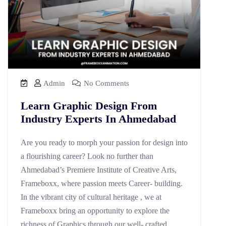
Admin
No Comments
Learn Graphic Design From
Industry Experts In Ahmedabad
Are you ready to morph your passion for design into
a flourishing career? Look no further than
Ahmedabad’s Premiere Institute of Creative Arts,
Frameboxx, where passion meets Career- building.
In the vibrant city of cultural heritage , we at
Frameboxx bring an opportunity to explore the
richness of Graphics through our well- crafted