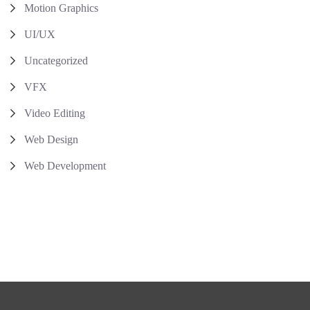
Motion Graphics
UI/UX
Uncategorized
VFX
Video Editing
Web Design
Web Development