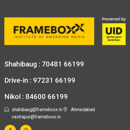
Shahibaug : 70481 66199
Drive-in : 97231 66199
Nikol : 84600 66199
shahibaug@frameboxx.in
Ahmedabad
vastrapur@frameboxx.in