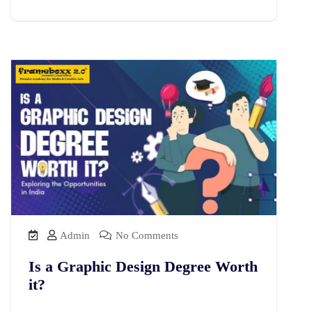
Admin
No Comments
Is a Graphic Design Degree Worth
it?