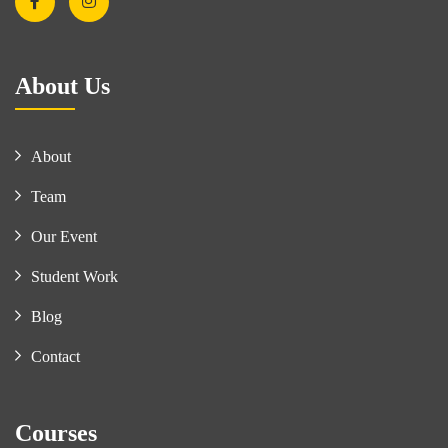
About Us
About
Team
Our Event
Student Work
Blog
Contact
Courses