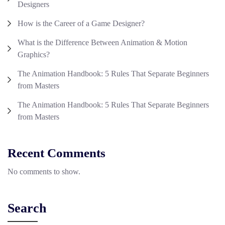
Designers
How is the Career of a Game Designer?
What is the Difference Between Animation & Motion
Graphics?
The Animation Handbook: 5 Rules That Separate Beginners
from Masters
The Animation Handbook: 5 Rules That Separate Beginners
from Masters
Recent Comments
No comments to show.
Search