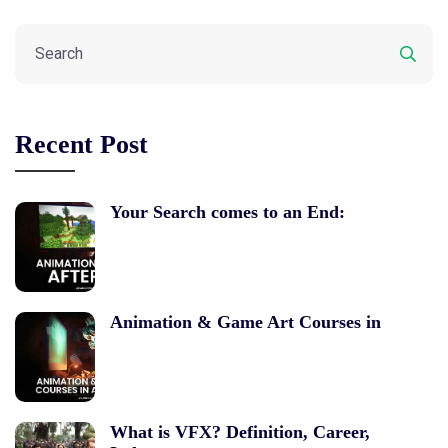
Recent Post
Your Search comes to an End:
Animation & Game Art Courses in
What is VFX? Definition, Career,