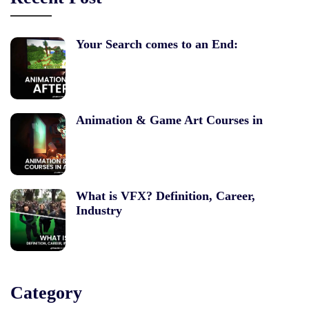
Your Search comes to an End:
Animation & Game Art Courses in
What is VFX? Definition, Career,
Industry
Category