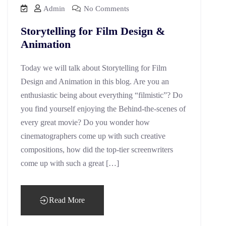
Admin
No Comments
Storytelling for Film Design &
Animation
Today we will talk about Storytelling for Film
Design and Animation in this blog. Are you an
enthusiastic being about everything “filmistic”? Do
you find yourself enjoying the Behind-the-scenes of
every great movie? Do you wonder how
cinematographers come up with such creative
compositions, how did the top-tier screenwriters
come up with such a great […]
Read More