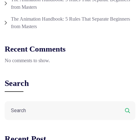
from Masters
The Animation Handbook: 5 Rules That Separate Beginners
from Masters
Recent Comments
No comments to show.
Search
Recent Post