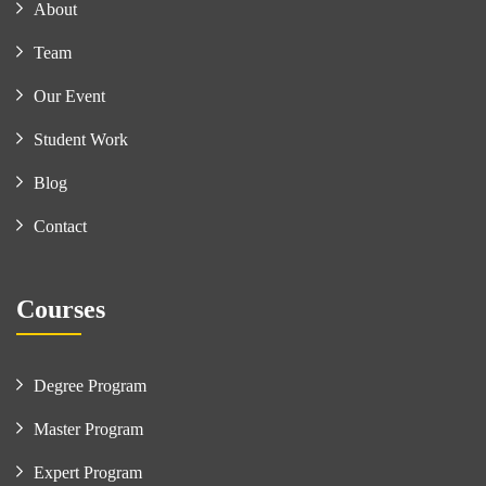
About
Team
Our Event
Student Work
Blog
Contact
Courses
Degree Program
Master Program
Expert Program