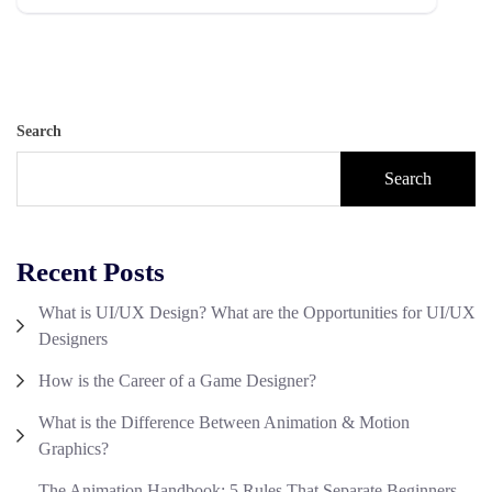
Search
Search
Recent Posts
What is UI/UX Design? What are the Opportunities for UI/UX
Designers
How is the Career of a Game Designer?
What is the Difference Between Animation & Motion
Graphics?
The Animation Handbook: 5 Rules That Separate Beginners