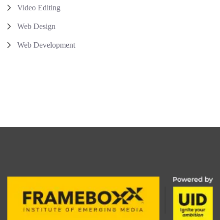
Video Editing
Web Design
Web Development