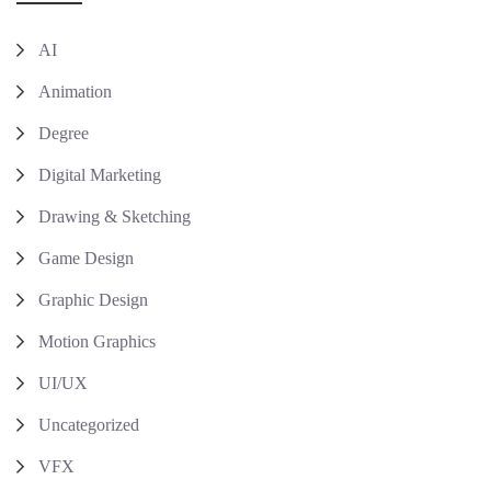
AI
Animation
Degree
Digital Marketing
Drawing & Sketching
Game Design
Graphic Design
Motion Graphics
UI/UX
Uncategorized
VFX