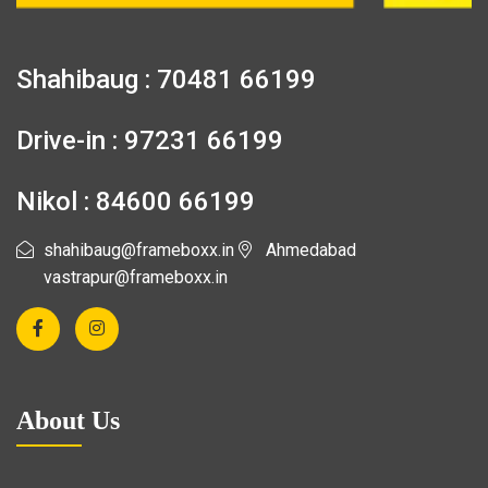
Shahibaug : 70481 66199
Drive-in : 97231 66199
Nikol : 84600 66199
shahibaug@frameboxx.in
Ahmedabad
vastrapur@frameboxx.in
About Us