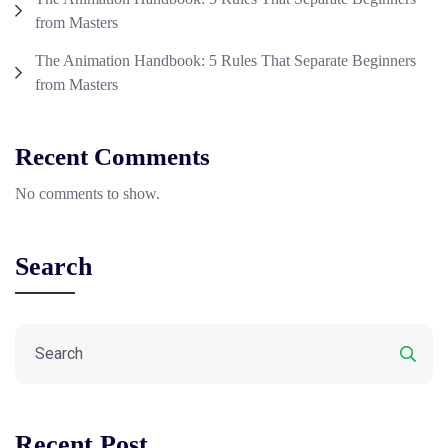
from Masters
The Animation Handbook: 5 Rules That Separate Beginners
from Masters
Recent Comments
No comments to show.
Search
Recent Post