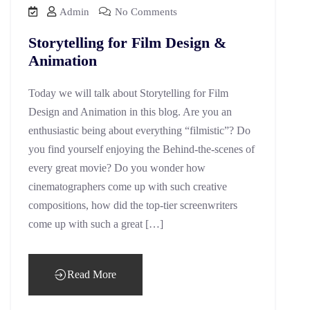
Admin
No Comments
Storytelling for Film Design &
Animation
Today we will talk about Storytelling for Film
Design and Animation in this blog. Are you an
enthusiastic being about everything “filmistic”? Do
you find yourself enjoying the Behind-the-scenes of
every great movie? Do you wonder how
cinematographers come up with such creative
compositions, how did the top-tier screenwriters
come up with such a great […]
Read More