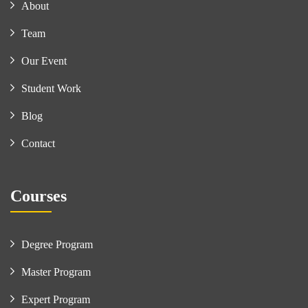
About
Team
Our Event
Student Work
Blog
Contact
Courses
Degree Program
Master Program
Expert Program