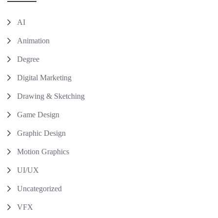
AI
Animation
Degree
Digital Marketing
Drawing & Sketching
Game Design
Graphic Design
Motion Graphics
UI/UX
Uncategorized
VFX