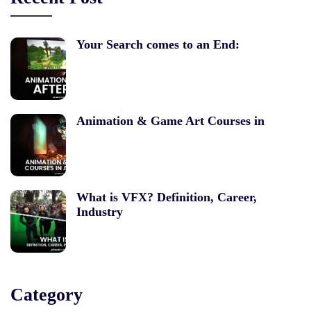
Your Search comes to an End:
Animation & Game Art Courses in
What is VFX? Definition, Career,
Industry
Category