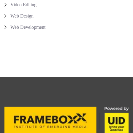
Video Editing
Web Design
Web Development