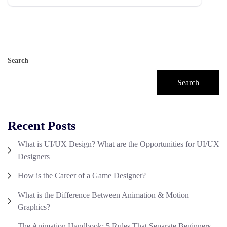
Search
Search
Recent Posts
What is UI/UX Design? What are the Opportunities for UI/UX
Designers
How is the Career of a Game Designer?
What is the Difference Between Animation & Motion
Graphics?
The Animation Handbook: 5 Rules That Separate Beginners