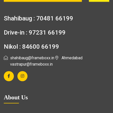
Shahibaug : 70481 66199
Drive-in : 97231 66199
Nikol : 84600 66199
shahibaug@frameboxx.in
Ahmedabad
vastrapur@frameboxx.in
About Us