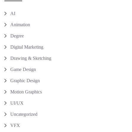
AI
Animation
Degree
Digital Marketing
Drawing & Sketching
Game Design
Graphic Design
Motion Graphics
UI/UX
Uncategorized
VFX