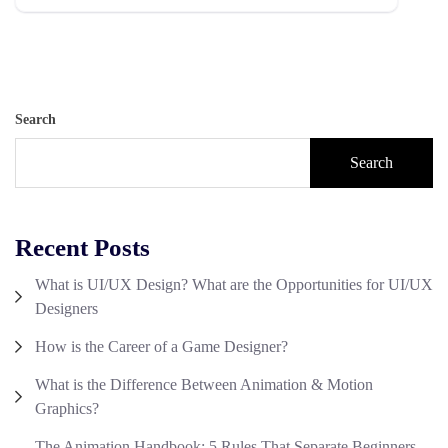
Search
Search
Recent Posts
What is UI/UX Design? What are the Opportunities for UI/UX
Designers
How is the Career of a Game Designer?
What is the Difference Between Animation & Motion
Graphics?
The Animation Handbook: 5 Rules That Separate Beginners