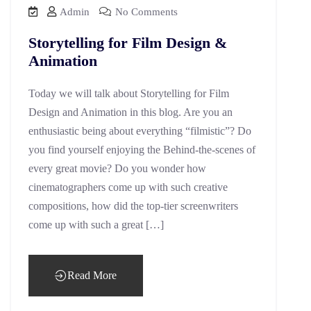
Admin
No Comments
Storytelling for Film Design &
Animation
Today we will talk about Storytelling for Film
Design and Animation in this blog. Are you an
enthusiastic being about everything “filmistic”? Do
you find yourself enjoying the Behind-the-scenes of
every great movie? Do you wonder how
cinematographers come up with such creative
compositions, how did the top-tier screenwriters
come up with such a great […]
Read More