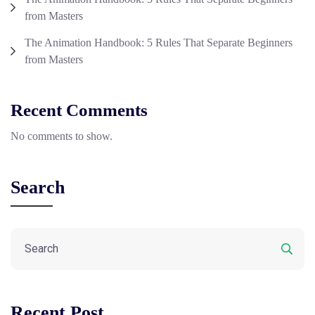
from Masters
The Animation Handbook: 5 Rules That Separate Beginners
from Masters
Recent Comments
No comments to show.
Search
Recent Post