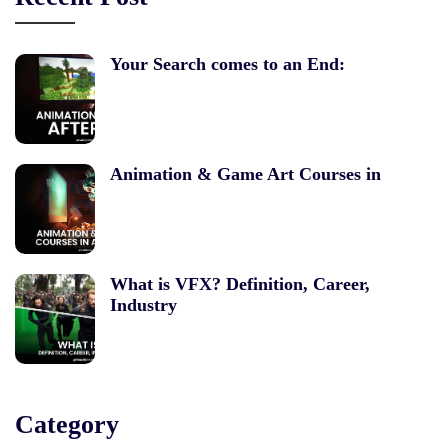
Your Search comes to an End:
Animation & Game Art Courses in
What is VFX? Definition, Career,
Industry
Category