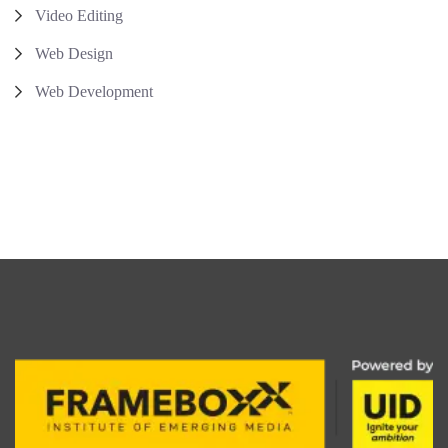
Video Editing
Web Design
Web Development