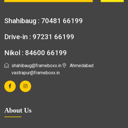
Shahibaug : 70481 66199
Drive-in : 97231 66199
Nikol : 84600 66199
shahibaug@frameboxx.in
Ahmedabad
vastrapur@frameboxx.in
About Us