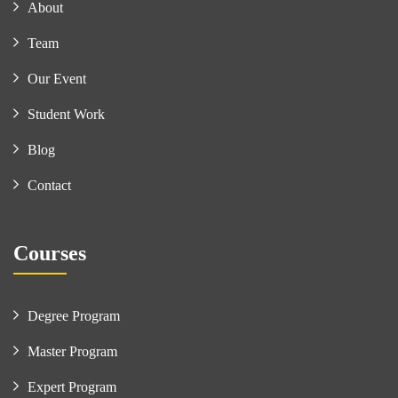
About
Team
Our Event
Student Work
Blog
Contact
Courses
Degree Program
Master Program
Expert Program