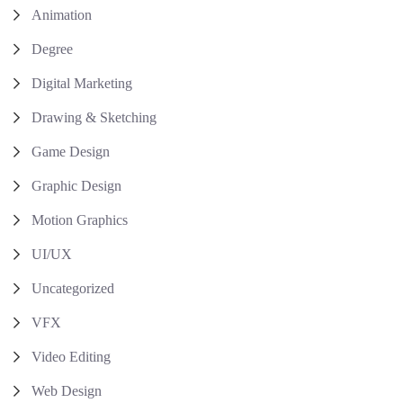
Animation
Degree
Digital Marketing
Drawing & Sketching
Game Design
Graphic Design
Motion Graphics
UI/UX
Uncategorized
VFX
Video Editing
Web Design