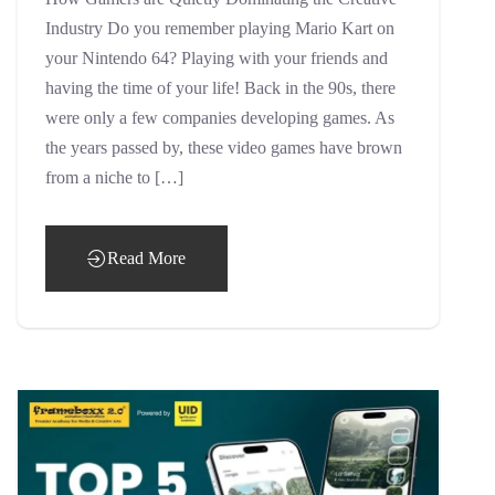
Industry Do you remember playing Mario Kart on
your Nintendo 64? Playing with your friends and
having the time of your life! Back in the 90s, there
were only a few companies developing games. As
the years passed by, these video games have brown
from a niche to […]
Read More