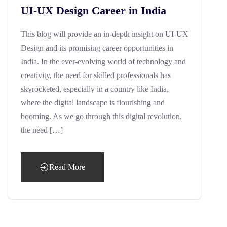
UI-UX Design Career in India
This blog will provide an in-depth insight on UI-UX
Design and its promising career opportunities in
India. In the ever-evolving world of technology and
creativity, the need for skilled professionals has
skyrocketed, especially in a country like India,
where the digital landscape is flourishing and
booming. As we go through this digital revolution,
the need […]
Read More