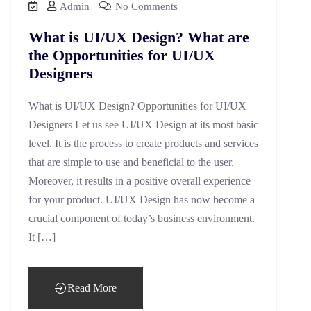
Admin
No Comments
What is UI/UX Design? What are
the Opportunities for UI/UX
Designers
What is UI/UX Design? Opportunities for UI/UX
Designers Let us see UI/UX Design at its most basic
level. It is the process to create products and services
that are simple to use and beneficial to the user.
Moreover, it results in a positive overall experience
for your product. UI/UX Design has now become a
crucial component of today’s business environment.
It […]
Read More