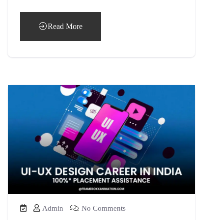
Read More
Admin
No Comments