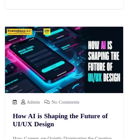
Admin
No Comments
How AI is Shaping the Future of
UI/UX Design
How Gamers are Quietly Dominating the Creative