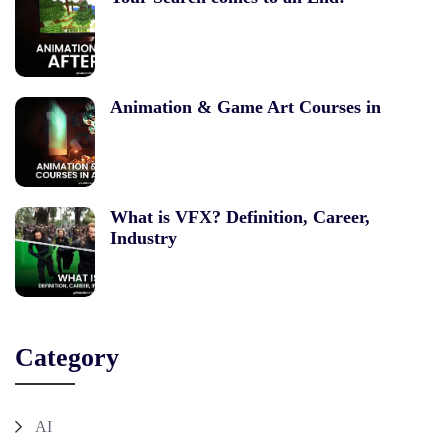
Animation & Game Art Courses in
What is VFX? Definition, Career,
Industry
Category
AI