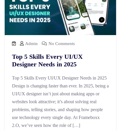
Admin
No Comments
Top 5 Skills Every UI/UX
Designer Needs in 2025
Top 5 Skills Every UI/UX Designer Needs in 2025
Design is changing faster than ever. In 2025, being a
UI/UX designer isn’t just about making apps or
websites look attractive; it’s about solving real
problems, telling stories, and shaping how people
use technology every single day. At Frameboxx
2.O, we’ve seen how the role of […]