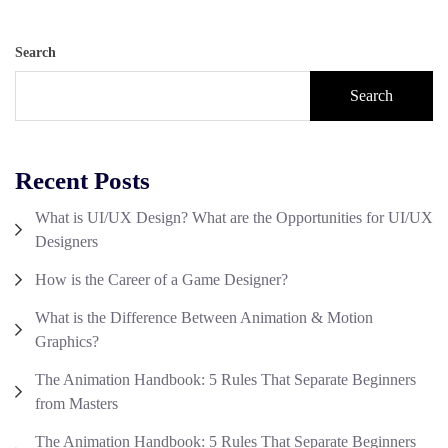
Search
Search
Recent Posts
What is UI/UX Design? What are the Opportunities for UI/UX
Designers
How is the Career of a Game Designer?
What is the Difference Between Animation & Motion
Graphics?
The Animation Handbook: 5 Rules That Separate Beginners
from Masters
The Animation Handbook: 5 Rules That Separate Beginners