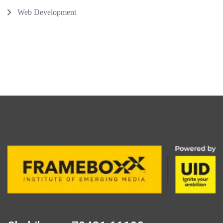
Web Development