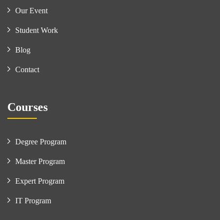
Our Event
Student Work
Blog
Contact
Courses
Degree Program
Master Program
Expert Program
IT Program