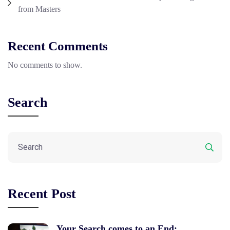
from Masters
Recent Comments
No comments to show.
Search
Recent Post
Your Search comes to an End: