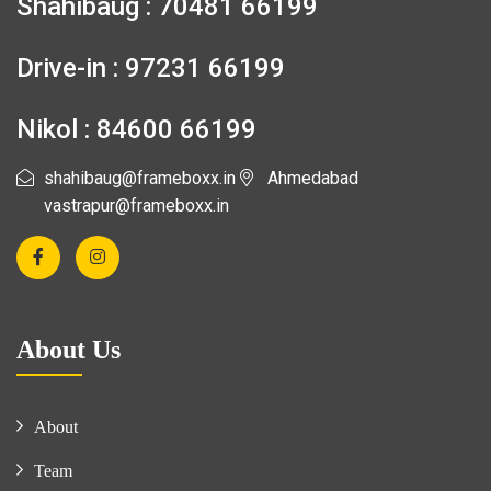
Shahibaug : 70481 66199
Drive-in : 97231 66199
Nikol : 84600 66199
shahibaug@frameboxx.in
Ahmedabad
vastrapur@frameboxx.in
About Us
About
Team