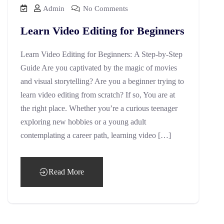
Admin
No Comments
Learn Video Editing for Beginners
Learn Video Editing for Beginners: A Step-by-Step
Guide Are you captivated by the magic of movies
and visual storytelling? Are you a beginner trying to
learn video editing from scratch? If so, You are at
the right place. Whether you’re a curious teenager
exploring new hobbies or a young adult
contemplating a career path, learning video […]
Read More