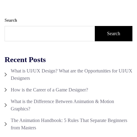
Search
Search
Recent Posts
What is UI/UX Design? What are the Opportunities for UI/UX
Designers
How is the Career of a Game Designer?
What is the Difference Between Animation & Motion
Graphics?
The Animation Handbook: 5 Rules That Separate Beginners
from Masters