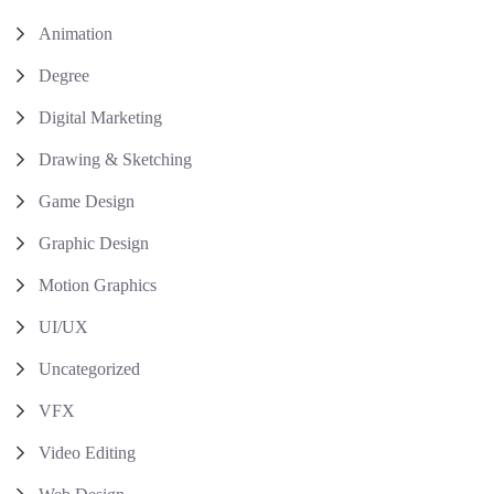
Animation
Degree
Digital Marketing
Drawing & Sketching
Game Design
Graphic Design
Motion Graphics
UI/UX
Uncategorized
VFX
Video Editing