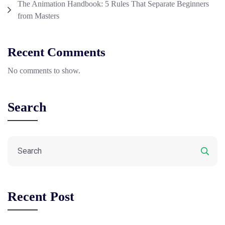
The Animation Handbook: 5 Rules That Separate Beginners
from Masters
Recent Comments
No comments to show.
Search
Recent Post