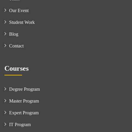
Our Event
Student Work
Blog
Contact
Courses
Degree Program
Master Program
Expert Program
IT Program