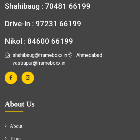
Shahibaug : 70481 66199
Drive-in : 97231 66199
Nikol : 84600 66199
shahibaug@frameboxx.in
Ahmedabad
vastrapur@frameboxx.in
About Us
About
Team