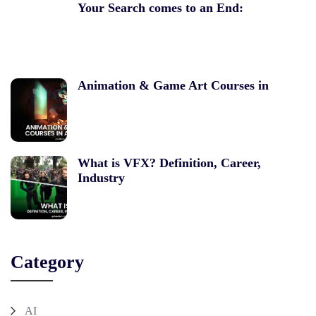
Your Search comes to an End:
Animation & Game Art Courses in
What is VFX? Definition, Career,
Industry
Category
AI