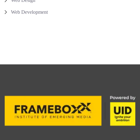
Web Design
Web Development