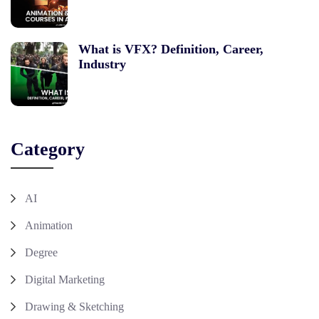
What is VFX? Definition, Career,
Industry
Category
AI
Animation
Degree
Digital Marketing
Drawing & Sketching