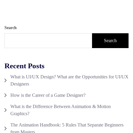
Search
Search
Recent Posts
What is UI/UX Design? What are the Opportunities for UI/UX
Designers
How is the Career of a Game Designer?
What is the Difference Between Animation & Motion
Graphics?
The Animation Handbook: 5 Rules That Separate Beginners
from Masters