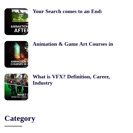
Your Search comes to an End:
Animation & Game Art Courses in
What is VFX? Definition, Career,
Industry
Category