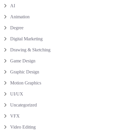
AI
Animation
Degree
Digital Marketing
Drawing & Sketching
Game Design
Graphic Design
Motion Graphics
UI/UX
Uncategorized
VFX
Video Editing