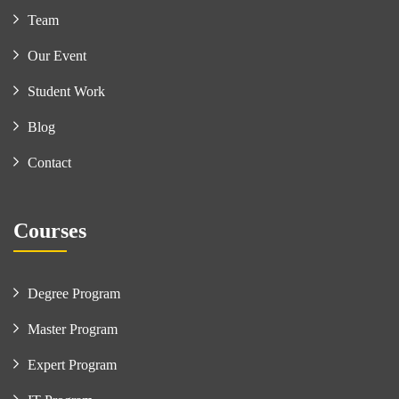
Team
Our Event
Student Work
Blog
Contact
Courses
Degree Program
Master Program
Expert Program