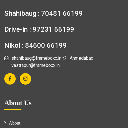
Shahibaug : 70481 66199
Drive-in : 97231 66199
Nikol : 84600 66199
shahibaug@frameboxx.in
Ahmedabad
vastrapur@frameboxx.in
About Us
About