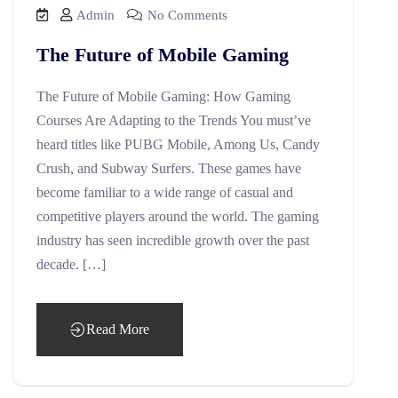
Admin
No Comments
The Future of Mobile Gaming
The Future of Mobile Gaming: How Gaming
Courses Are Adapting to the Trends You must’ve
heard titles like PUBG Mobile, Among Us, Candy
Crush, and Subway Surfers. These games have
become familiar to a wide range of casual and
competitive players around the world. The gaming
industry has seen incredible growth over the past
decade. […]
Read More