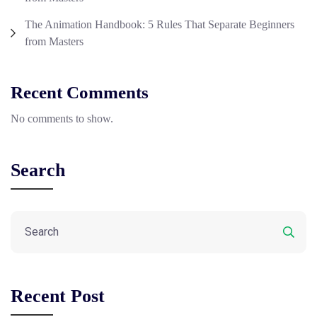
The Animation Handbook: 5 Rules That Separate Beginners
from Masters
Recent Comments
No comments to show.
Search
Recent Post