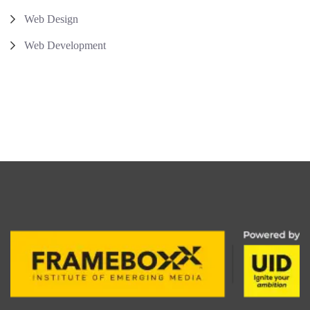
Web Design
Web Development