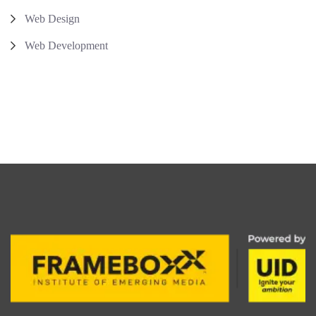
Web Design
Web Development