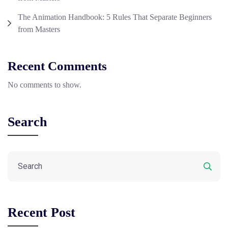
The Animation Handbook: 5 Rules That Separate Beginners
from Masters
Recent Comments
No comments to show.
Search
Recent Post