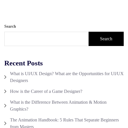
Search
Search
Recent Posts
What is UI/UX Design? What are the Opportunities for UI/UX
Designers
How is the Career of a Game Designer?
What is the Difference Between Animation & Motion
Graphics?
The Animation Handbook: 5 Rules That Separate Beginners
from Masters