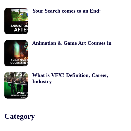
Your Search comes to an End:
Animation & Game Art Courses in
What is VFX? Definition, Career,
Industry
Category