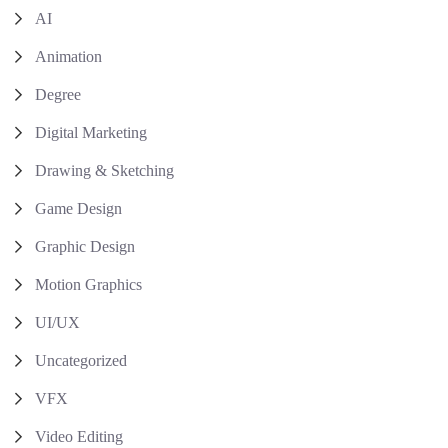
AI
Animation
Degree
Digital Marketing
Drawing & Sketching
Game Design
Graphic Design
Motion Graphics
UI/UX
Uncategorized
VFX
Video Editing