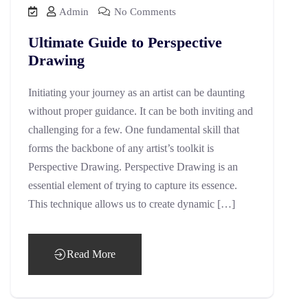
Admin
No Comments
Ultimate Guide to Perspective
Drawing
Initiating your journey as an artist can be daunting
without proper guidance. It can be both inviting and
challenging for a few. One fundamental skill that
forms the backbone of any artist’s toolkit is
Perspective Drawing. Perspective Drawing is an
essential element of trying to capture its essence.
This technique allows us to create dynamic […]
Read More