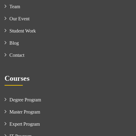
Team
Our Event
Student Work
Blog
Contact
Courses
Degree Program
Master Program
Expert Program