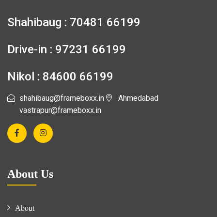
Shahibaug : 70481 66199
Drive-in : 97231 66199
Nikol : 84600 66199
shahibaug@frameboxx.in
Ahmedabad
vastrapur@frameboxx.in
About Us
About